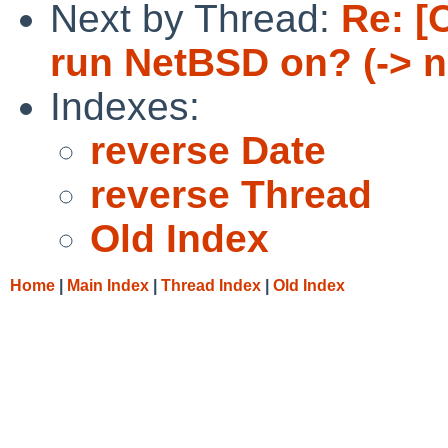
Next by Thread:
Re: [
run NetBSD on? (-> 
Indexes:
reverse Date
reverse Thread
Old Index
Home
|
Main Index
|
Thread Index
|
Old Index