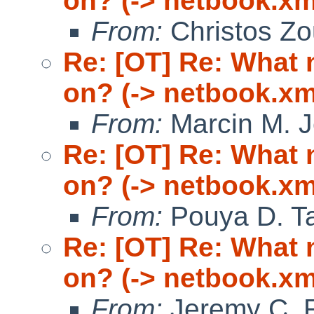
on? (-> netbook.xm
From:
Christos Zo
Re: [OT] Re: What
on? (-> netbook.xm
From:
Marcin M. 
Re: [OT] Re: What
on? (-> netbook.xm
From:
Pouya D. Ta
Re: [OT] Re: What
on? (-> netbook.xm
From:
Jeremy C. 