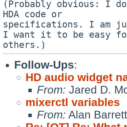
(Probably obvious: I do
HDA code or 

specifications. I am ju
I want it to be easy fo
Follow-Ups
:
HD audio widget n
From:
Jared D. Mc
mixerctl variables
From:
Alan Barret