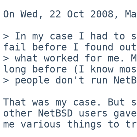
On Wed, 22 Oct 2008, Ma
> In my case I had to s
fail before I found out 
> what worked for me. M
long before (I know most
> people don't run NetB
That was my case. But s
other NetBSD users gave 
me various things to tr