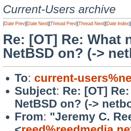
Current-Users archive
[
Date Prev
][
Date Next
][
Thread Prev
][
Thread Next
][
Date Index
]
Re: [OT] Re: What 
NetBSD on? (-> net
To
:
current-users%ne
Subject
:
Re: [OT] Re:
NetBSD on? (-> netb
From
:
"Jeremy C. Re
<
reed%reedmedia.ne