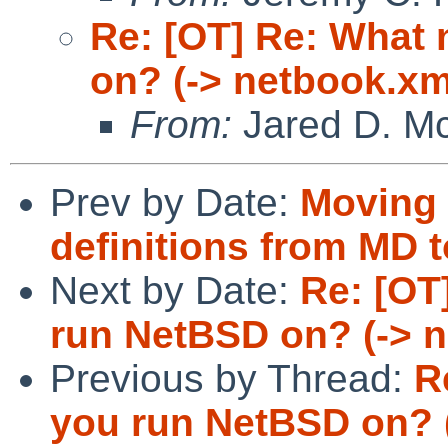
Re: [OT] Re: What
on? (-> netbook.xm
From:
Jared D. Mc
Prev by Date:
Moving 
definitions from MD t
Next by Date:
Re: [OT
run NetBSD on? (-> 
Previous by Thread:
R
you run NetBSD on? 