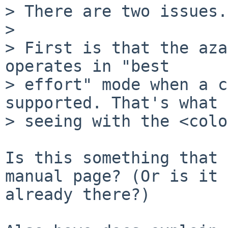
> There are two issues.

> 

> First is that the aza
operates in "best 

> effort" mode when a c
supported. That's what 
> seeing with the <colo
Is this something that 
manual page? (Or is it 

already there?)
