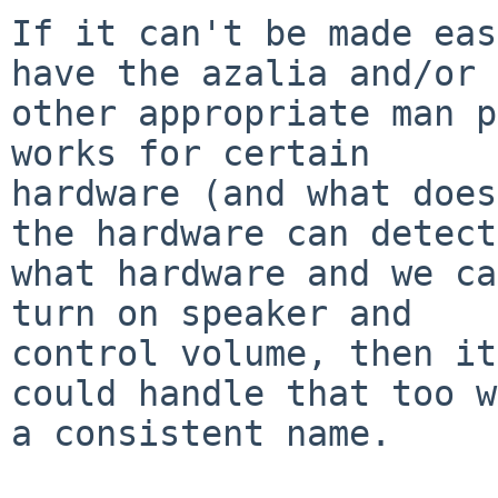
If it can't be made eas
have the azalia and/or 

other appropriate man p
works for certain 

hardware (and what does
the hardware can detect 
what hardware and we ca
turn on speaker and 

control volume, then it
could handle that too w
a consistent name.
