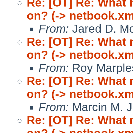
Re: [OT] Re: What
on? (-> netbook.xm
From:
Jared D. Mc
Re: [OT] Re: What
on? (-> netbook.xm
From:
Roy Marple
Re: [OT] Re: What
on? (-> netbook.xm
From:
Marcin M. 
Re: [OT] Re: What