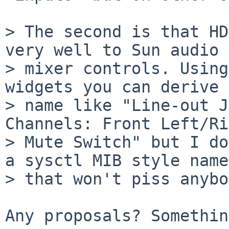
> The second is that HD
very well to Sun audio 

> mixer controls. Using
widgets you can derive 
> name like "Line-out J
Channels: Front Left/Ri
> Mute Switch" but I do
a sysctl MIB style name 
> that won't piss anybo
Any proposals? Somethin