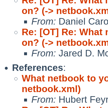
Re: [OT] Re: What
on? (-> netbook.xm
From:
Daniel Car
Re: [OT] Re: What
on? (-> netbook.xm
From:
Jared D. Mc
References
:
What netbook to y
netbook.xml)
From:
Hubert Feyr