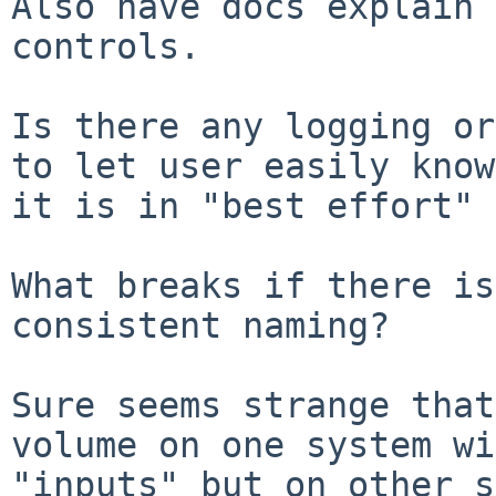
Also have docs explain 
controls.

Is there any logging or
to let user easily know 
it is in "best effort" 
What breaks if there is
consistent naming?

Sure seems strange that
volume on one system wi
"inputs" but on other s