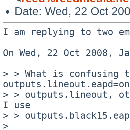
Date: Wed, 22 Oct 20
I am replying to two em
On Wed, 22 Oct 2008, Ja
> > What is confusing t
outputs.lineout.eapd=on
> > outputs.lineout, ot
I use

> > outputs.black15.eap
> 
