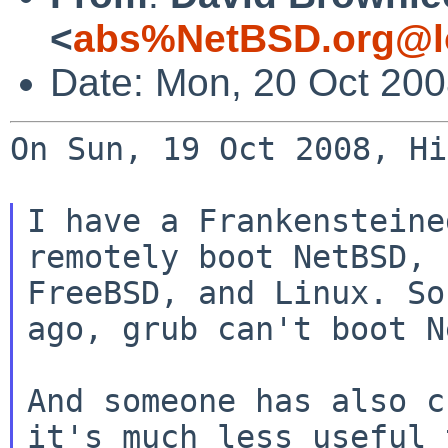
<
abs%NetBSD.org@l
Date: Mon, 20 Oct 20
On Sun, 19 Oct 2008, Hi
I have a Frankensteine
remotely boot NetBSD,

FreeBSD, and Linux. So
ago, grub can't boot N
And someone has also c
it's much less useful t