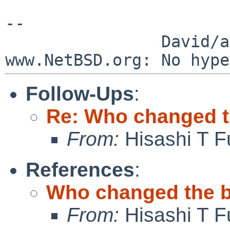
--

                David/absolute       -- 
Follow-Ups
:
Re: Who changed t
From:
Hisashi T F
References
:
Who changed the b
From:
Hisashi T F