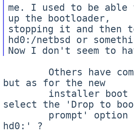
me. I used to be able 
up the bootloader,

stopping it and then t
hd0:/netbsd or somethin
        Others have commented on the grub issues, 
but as for the new

        installer boot menu - what happens if you 
select the 'Drop to boot
        prompt' option - can you then enter 'boot 
hd0:' ?
