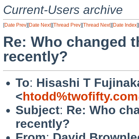
Current-Users archive
[
Date Prev
][
Date Next
][
Thread Prev
][
Thread Next
][
Date Index
]
Re: Who changed t
recently?
To
:
Hisashi T Fujinak
<
htodd%twofifty.com
Subject
:
Re: Who cha
recently?
From
:
David Brownle