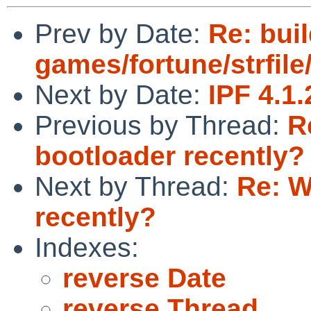
Prev by Date:
Re: buil
games/fortune/strfile/
Next by Date:
IPF 4.1
Previous by Thread:
R
bootloader recently?
Next by Thread:
Re: W
recently?
Indexes:
reverse Date
reverse Thread