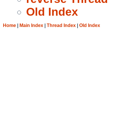
Old Index
Home
|
Main Index
|
Thread Index
|
Old Index