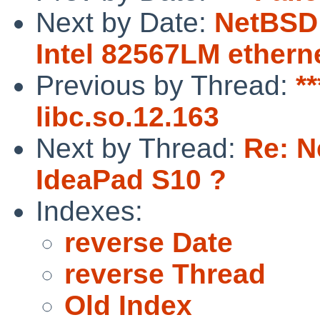
Next by Date:
NetBSD 
Intel 82567LM ethern
Previous by Thread:
**
libc.so.12.163
Next by Thread:
Re: N
IdeaPad S10 ?
Indexes:
reverse Date
reverse Thread
Old Index