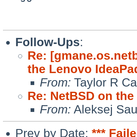
Follow-Ups
:
Re: [gmane.os.net
the Lenovo IdeaPa
From:
Taylor R Ca
Re: NetBSD on the
From:
Aleksej Sa
Prev by Date:
*** Fail