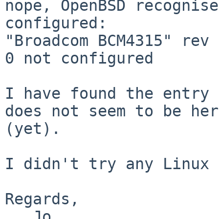
nope, OpenBSD recognise
configured:

"Broadcom BCM4315" rev 
0 not configured

I have found the entry 
does not seem to be here
(yet).

I didn't try any Linux 
Regards,

   Jo
