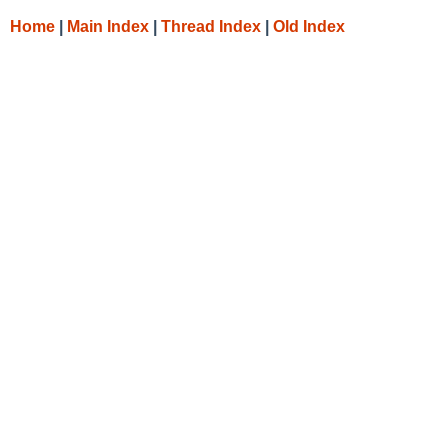
Home
|
Main Index
|
Thread Index
|
Old Index