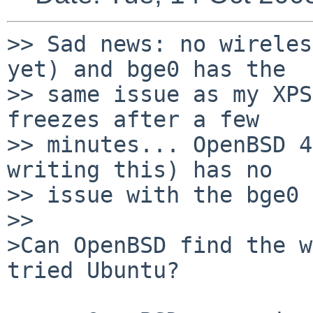
>> Sad news: no wireles
yet) and bge0 has the

>> same issue as my XPS
freezes after a few

>> minutes... OpenBSD 4
writing this) has no

>> issue with the bge0 
>>

>Can OpenBSD find the w
tried Ubuntu?
