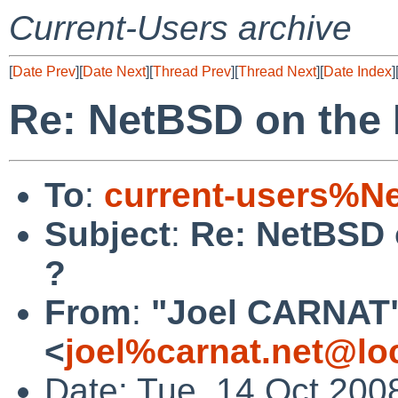
Current-Users archive
[
Date Prev
][
Date Next
][
Thread Prev
][
Thread Next
][
Date Index
]
Re: NetBSD on the
To
:
current-users%N
Subject
:
Re: NetBSD 
?
From
:
"Joel CARNAT
<
joel%carnat.net@lo
Date: Tue, 14 Oct 20