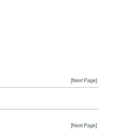
[Next Page]
[Next Page]