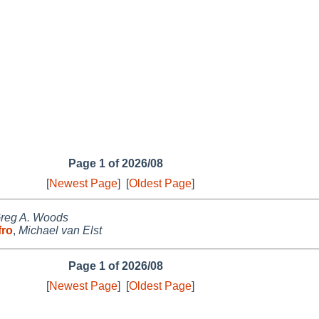
Page 1 of 2026/08
[
Newest Page
]
[
Oldest Page
]
reg A. Woods
fro
,
Michael van Elst
Page 1 of 2026/08
[
Newest Page
]
[
Oldest Page
]