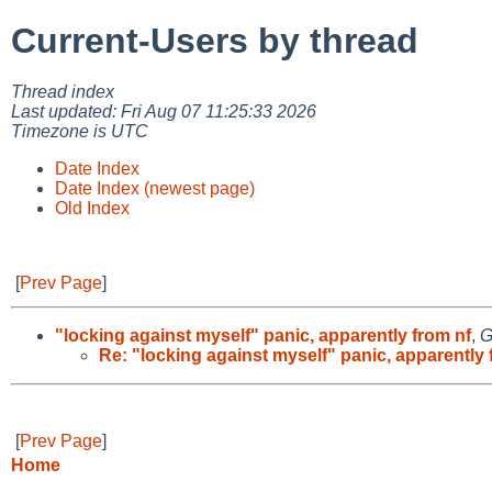
Current-Users by thread
Thread index
Last updated: Fri Aug 07 11:25:33 2026
Timezone is UTC
Date Index
Date Index (newest page)
Old Index
[
Prev Page
]
"locking against myself" panic, apparently from nf
,
G
Re: "locking against myself" panic, apparently 
[
Prev Page
]
Home