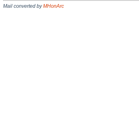
Mail converted by
MHonArc