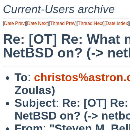
Current-Users archive
[
Date Prev
][
Date Next
][
Thread Prev
][
Thread Next
][
Date Index
]
Re: [OT] Re: What 
NetBSD on? (-> net
To
:
christos%astron
Zoulas)
Subject
:
Re: [OT] Re:
NetBSD on? (-> netb
From
:
"Steven M. Bel