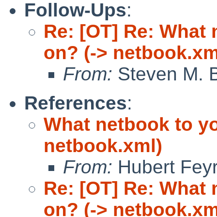
Follow-Ups
:
Re: [OT] Re: What
on? (-> netbook.xm
From:
Steven M. B
References
:
What netbook to y
netbook.xml)
From:
Hubert Feyr
Re: [OT] Re: What
on? (-> netbook.xm