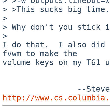
> >-w outputs.lineout=x
> >This sucks big time.
> 

> Why don't you stick i
> 

I do that.  I also did 
fvwm to make the

volume keys on my T61 u
http://www.cs.columbia.