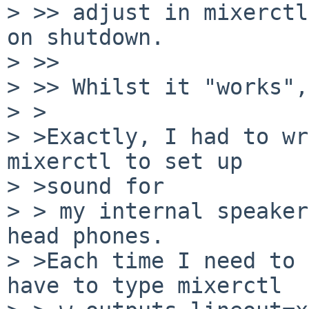
> >> adjust in mixerctl
on shutdown.

> >>

> >> Whilst it "works",
> >

> >Exactly, I had to wr
mixerctl to set up

> >sound for

> > my internal speaker
head phones.

> >Each time I need to 
have to type mixerctl
