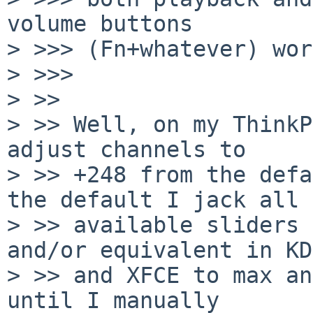
volume buttons

> >>> (Fn+whatever) wor
> >>>     

> >>

> >> Well, on my ThinkP
adjust channels to

> >> +248 from the defa
the default I jack all

> >> available sliders 
and/or equivalent in KDE
> >> and XFCE to max an
until I manually
