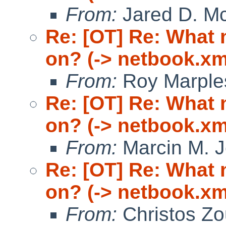
From:
Jared D. Mc
Re: [OT] Re: What
on? (-> netbook.xm
From:
Roy Marple
Re: [OT] Re: What
on? (-> netbook.xm
From:
Marcin M. 
Re: [OT] Re: What
on? (-> netbook.xm
From:
Christos Zo