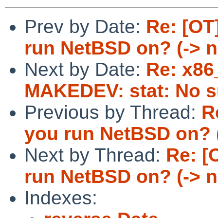
Prev by Date:
Re: [OT
run NetBSD on? (-> 
Next by Date:
Re: x86
MAKEDEV: stat: No su
Previous by Thread:
R
you run NetBSD on? 
Next by Thread:
Re: [
run NetBSD on? (-> 
Indexes: