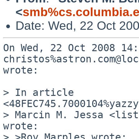
<
smb%cs.columbia.e
Date: Wed, 22 Oct 200
On Wed, 22 Oct 2008 14:
christos%astron.com@loc
wrote:

> In article 
<48FEC745.7000104%yazzy
> Marcin M. Jessa <list
wrote:

> >Roy Marples wrote:
