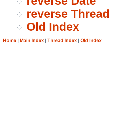
reverse Date
reverse Thread
Old Index
Home
|
Main Index
|
Thread Index
|
Old Index