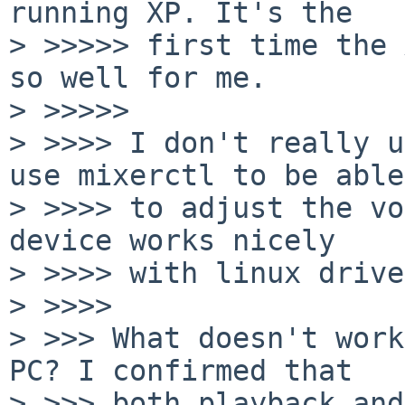
running XP. It's the

> >>>>> first time the 
so well for me.

> >>>>>         

> >>>> I don't really u
use mixerctl to be able

> >>>> to adjust the vo
device works nicely

> >>>> with linux drive
> >>>>       

> >>> What doesn't work
PC? I confirmed that

> >>> both playback and