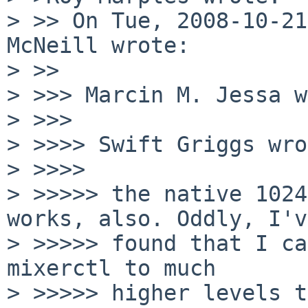
> >> On Tue, 2008-10-21
McNeill wrote:

> >>   

> >>> Marcin M. Jessa w
> >>>     

> >>>> Swift Griggs wro
> >>>>       

> >>>>> the native 1024
works, also. Oddly, I've
> >>>>> found that I ca
mixerctl to much

> >>>>> higher levels t