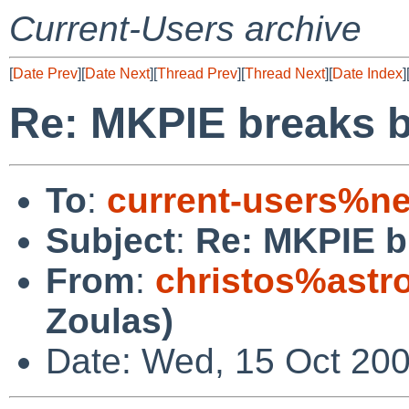
Current-Users archive
[
Date Prev
][
Date Next
][
Thread Prev
][
Thread Next
][
Date Index
]
Re: MKPIE breaks b
To
:
current-users%ne
Subject
:
Re: MKPIE b
From
:
christos%astr
Zoulas)
Date: Wed, 15 Oct 20