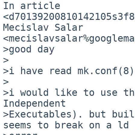
In article 

<d70139200810142105s3f8
Mecislav Salar 
<mecislavsalar%googlema
>good day

>

>i have read mk.conf(8)
>

>i would like to use th
Independent

>Executables). but buil
seems to break on a ld
