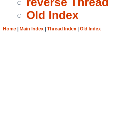
reverse Thread
Old Index
Home
|
Main Index
|
Thread Index
|
Old Index