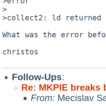
>error

>

>collect2: ld returned 
What was the error befo
christos

Follow-Ups
:
Re: MKPIE breaks 
From:
Mecislav Sa