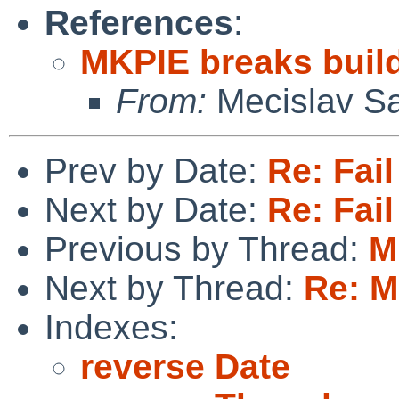
References
:
MKPIE breaks buil
From:
Mecislav Sa
Prev by Date:
Re: Fail
Next by Date:
Re: Fail
Previous by Thread:
M
Next by Thread:
Re: M
Indexes:
reverse Date