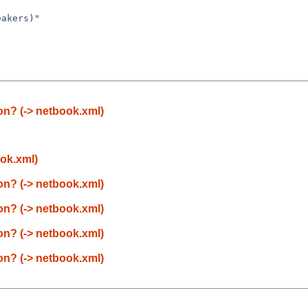
eakers)"
n? (-> netbook.xml)
ok.xml)
n? (-> netbook.xml)
n? (-> netbook.xml)
n? (-> netbook.xml)
n? (-> netbook.xml)