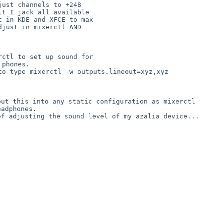
ust channels to +248

t I jack all available

 in KDE and XFCE to max

just in mixerctl AND

ctl to set up sound for

 to type mixerctl -w
outputs.lineout=xyz,xyz
 put this into any
static configuration as mixerctl
 of adjusting the
sound level of my azalia device...