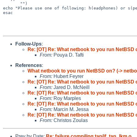
echo "Please use one of following: h(eadphones) or
s(p
esac

Follow-Ups
:
Re: [OT] Re: What netbook to you run NetBSD o
From:
Pouya D. Tafti
References
:
What netbook to you run NetBSD on? (-> netbo
From:
Hubert Feyrer
Re: [OT] Re: What netbook to you run NetBSD o
From:
Jared D. McNeill
Re: [OT] Re: What netbook to you run NetBSD o
From:
Roy Marples
Re: [OT] Re: What netbook to you run NetBSD o
From:
Marcin M. Jessa
Re: [OT] Re: What netbook to you run NetBSD o
From:
Christos Zoulas
Prev by Date:
Re: failure compiling tap/if_tap_lkm.o