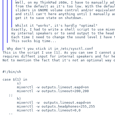
Well, on my ThinkPad z60m, I have to manually adj
from the default as it's too low. With the defaul
sliders in GNOME volume control and/or equivalent
and still can't here anything until I manually ad
get it to save state on shutdown.

Exactly, I had to write a shell script to use mixer
Each time I need to change the sound level I have
This is the script I use [1]. As you can see I cannot
Not to mention the fact that it's not an optional way
#!/bin/sh

case ${1} in

       s)

       mixerctl -w outputs.lineout.eapd=on

       mixerctl -w outputs.lineout=200,200

   ;;

       h)

       mixerctl -w  outputs.lineout.eapd=on

       mixerctl -w outputs.headphones=255,255

       mixerctl -w outputs.lineout=0,0

   ;;
