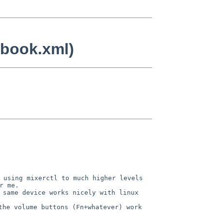
tbook.xml)
 using mixerctl to much higher levels
r me.
 same device works nicely with linux
the volume buttons (Fn+whatever) work