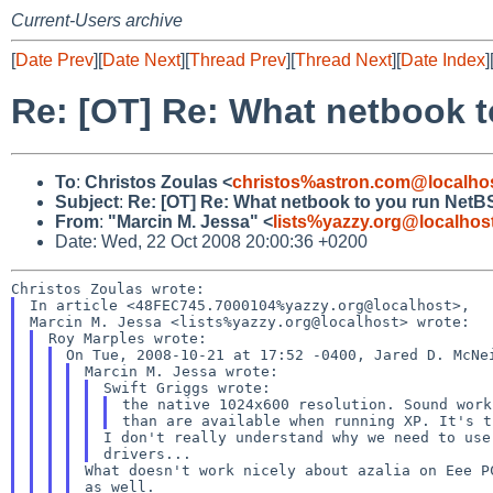
Current-Users archive
[
Date Prev
][
Date Next
][
Thread Prev
][
Thread Next
][
Date Index
]
Re: [OT] Re: What netbook 
To
:
Christos Zoulas <
christos%astron.com@localho
Subject
:
Re: [OT] Re: What netbook to you run NetB
From
:
"Marcin M. Jessa" <
lists%yazzy.org@localhos
Date: Wed, 22 Oct 2008 20:00:36 +0200
In article <48FEC745.7000104%yazzy.org@localhost>,

the native 1024x600 resolution. Sound wor
than are available when running XP. It's 
I don't really understand why we need to us
drivers...
What doesn't work nicely about azalia on Eee 
as
well.