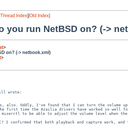
[
Thread Index
][
Old Index
]
to you run NetBSD on? (-> ne
st
>
SD on? (-> netbook.xml)
t
>
ks, also. Oddly, I've found
that I can turn the volume up
the first time the Azailia
drivers have worked so well fo
e mixerctl to be able to
adjust the volume level when the
PC? I confirmed that both
playback and capture work, and 