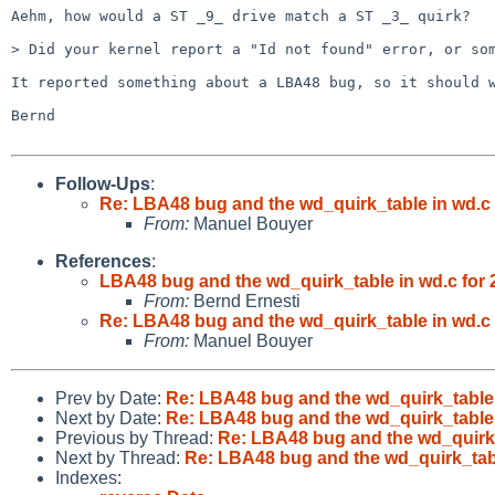
Aehm, how would a ST _9_ drive match a ST _3_ quirk?

> Did your kernel report a "Id not found" error, or som
It reported something about a LBA48 bug, so it should w
Bernd

Follow-Ups
:
Re: LBA48 bug and the wd_quirk_table in wd.c f
From:
Manuel Bouyer
References
:
LBA48 bug and the wd_quirk_table in wd.c for 2
From:
Bernd Ernesti
Re: LBA48 bug and the wd_quirk_table in wd.c f
From:
Manuel Bouyer
Prev by Date:
Re: LBA48 bug and the wd_quirk_table i
Next by Date:
Re: LBA48 bug and the wd_quirk_table i
Previous by Thread:
Re: LBA48 bug and the wd_quirk_t
Next by Thread:
Re: LBA48 bug and the wd_quirk_table
Indexes: