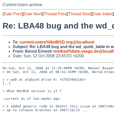
Current-Users archive
[
Date Prev
][
Date Next
][
Thread Prev
][
Thread Next
][
Date Index
]
Re: LBA48 bug and the wd_qu
To
:
current-users%NetBSD.org@localhost
Subject
:
Re: LBA48 bug and the wd_quirk_table in wd
From
:
Bernd Ernesti <
netbsd%lists.veego.de@local
Date: Sun, 12 Oct 2008 23:45:03 +0200
On Sun, Oct 12, 2008 at 11:29:08PM +0200, Manuel Bouyer
> On Sat, Oct 11, 2008 at 08:41:35PM +0200, Bernd Ernes
> > wd0 at atabus0 drive 0: <ST9250421AS>

[..]

> What NetBSD version is it ?

-current as of two weeks ago.

> I added generic code to detect this issue on 2007/09/
> up to release branches on 2007/10/15 ...
