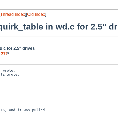
[
Thread Index
][
Old Index
]
irk_table in wd.c for 2.5" dr
.c for 2.5" drives
host
>
 wrote:

ti wrote:

16, and it was pulled
