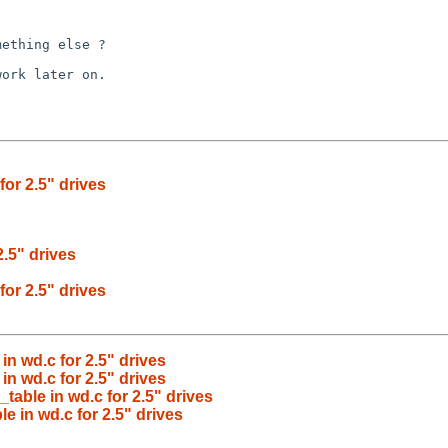
ething else ?

ork later on.

or 2.5" drives
.5" drives
or 2.5" drives
n wd.c for 2.5" drives
n wd.c for 2.5" drives
able in wd.c for 2.5" drives
 in wd.c for 2.5" drives