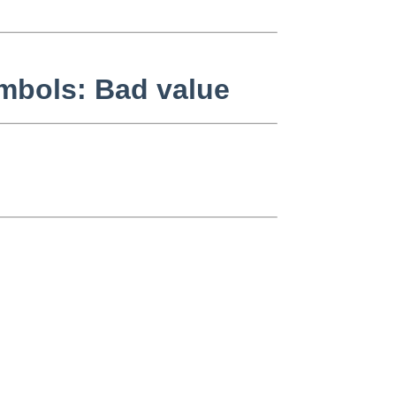
symbols: Bad value