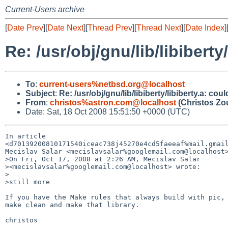
Current-Users archive
[
Date Prev
][
Date Next
][
Thread Prev
][
Thread Next
][
Date Index
]
Re: /usr/obj/gnu/lib/libibert
To
:
current-users%netbsd.org@localhost
Subject
:
Re: /usr/obj/gnu/lib/libiberty/libiberty.a: c
From
:
christos%astron.com@localhost
(Christos Zo
Date: Sat, 18 Oct 2008 15:51:50 +0000 (UTC)
In article 

<d70139200810171540iceac738j45270e4cd5faeeaf%mail.gmail
Mecislav Salar <mecislavsalar%googlemail.com@localhost>
>On Fri, Oct 17, 2008 at 2:26 AM, Mecislav Salar

><mecislavsalar%googlemail.com@localhost> wrote:

>

>still more

If you have the Make rules that always build with pic, 
make clean and make that library.

christos
