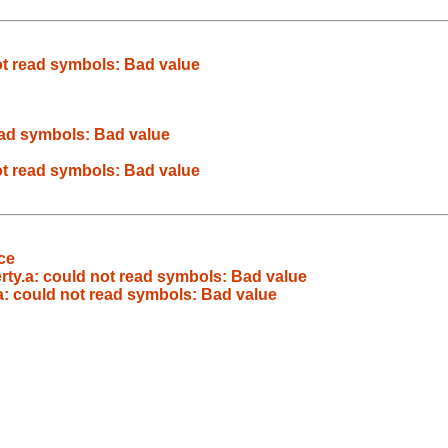
 not read symbols: Bad value
 read symbols: Bad value
 not read symbols: Bad value
ce
iberty.a: could not read symbols: Bad value
ty.a: could not read symbols: Bad value