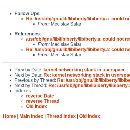
Follow-Ups
:
Re: /usr/obj/gnu/lib/libiberty/libiberty.a: could
From:
Mecislav Salar
References
:
/usr/obj/gnu/lib/libiberty/libiberty.a: could not
From:
Mecislav Salar
Re: /usr/obj/gnu/lib/libiberty/libiberty.a: could
From:
Mecislav Salar
Prev by Date:
kernel networking stack in userspace
Next by Date:
Re: kernel networking stack in userspa
Previous by Thread:
Re: /usr/obj/gnu/lib/libiberty/lib
Next by Thread:
Re: /usr/obj/gnu/lib/libiberty/libiber
Indexes:
reverse Date
reverse Thread
Old Index
Home
|
Main Index
|
Thread Index
|
Old Index