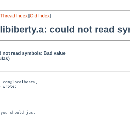
[
Thread Index
][
Old Index
]
y/libiberty.a: could not read 
ould not read symbols: Bad value
ulas)
.com@localhost>,

 wrote:

you should just
