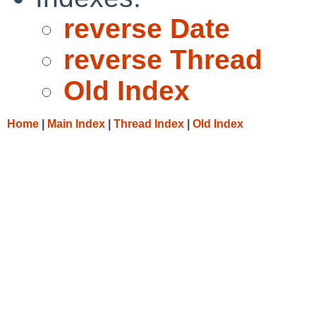
reverse Date
reverse Thread
Old Index
Home
|
Main Index
|
Thread Index
|
Old Index