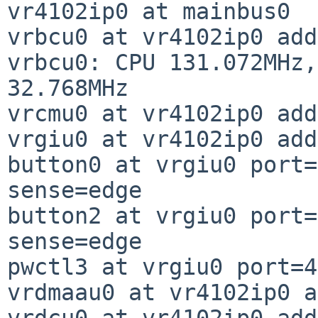
vr4102ip0 at mainbus0

vrbcu0 at vr4102ip0 add
vrbcu0: CPU 131.072MHz,
32.768MHz

vrcmu0 at vr4102ip0 add
vrgiu0 at vr4102ip0 add
button0 at vrgiu0 port=
sense=edge

button2 at vrgiu0 port=
sense=edge

pwctl3 at vrgiu0 port=4
vrdmaau0 at vr4102ip0 a
vrdcu0 at vr4102ip0 add