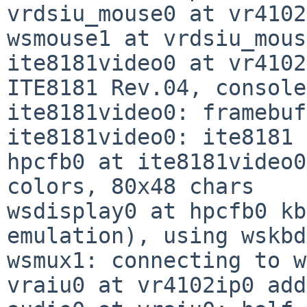
vrdsiu_mouse0 at vr4102
wsmouse1 at vrdsiu_mous
ite8181video0 at vr4102
ITE8181 Rev.04, console

ite8181video0: framebuf
ite8181video0: ite8181 
hpcfb0 at ite8181video0
colors, 80x48 chars

wsdisplay0 at hpcfb0 kb
emulation), using wskbd0
wsmux1: connecting to w
vraiu0 at vr4102ip0 add