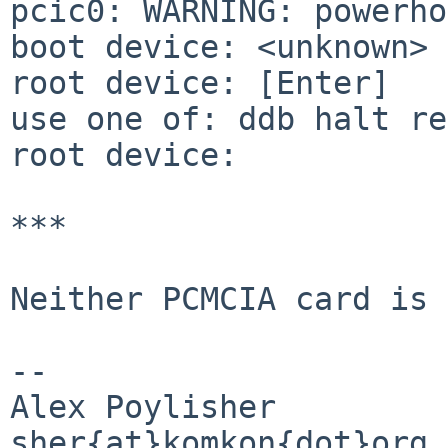
pcic0: WARNING: powerho
boot device: <unknown>

root device: [Enter]

use one of: ddb halt re
root device:

***

Neither PCMCIA card is 
-- 

Alex Poylisher

sher{at}komkon{dot}org
