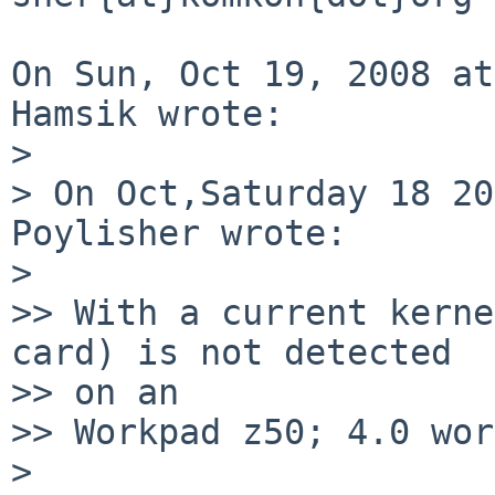
On Sun, Oct 19, 2008 at
Hamsik wrote:

>

> On Oct,Saturday 18 20
Poylisher wrote:

>

>> With a current kerne
card) is not detected  

>> on an

>> Workpad z50; 4.0 wor
>
