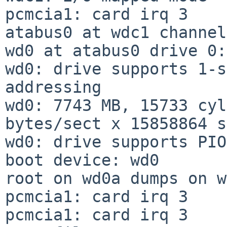
pcmcia1: card irq 3

atabus0 at wdc1 channel
wd0 at atabus0 drive 0:
wd0: drive supports 1-s
addressing

wd0: 7743 MB, 15733 cyl
bytes/sect x 15858864 s
wd0: drive supports PIO
boot device: wd0

root on wd0a dumps on w
pcmcia1: card irq 3

pcmcia1: card irq 3
