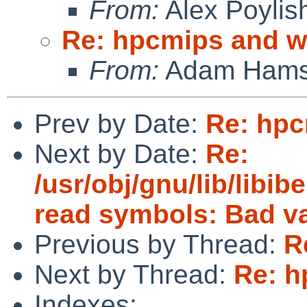
From:
Alex Poylis
Re: hpcmips and 
From:
Adam Hams
Prev by Date:
Re: hp
Next by Date:
Re:
/usr/obj/gnu/lib/libibe
read symbols: Bad v
Previous by Thread:
R
Next by Thread:
Re: h
Indexes: