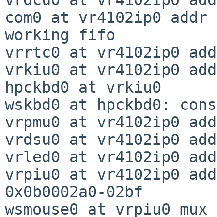
com0 at vr4102ip0 addr 
working fifo

vrrtc0 at vr4102ip0 add
vrkiu0 at vr4102ip0 add
hpckbd0 at vrkiu0

wskbd0 at hpckbd0: cons
vrpmu0 at vr4102ip0 add
vrdsu0 at vr4102ip0 add
vrled0 at vr4102ip0 add
vrpiu0 at vr4102ip0 add
0x0b0002a0-02bf

wsmouse0 at vrpiu0 mux 0