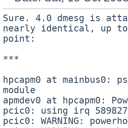
Sure. 4.0 dmesg is atta
nearly identical, up to
point:

***

hpcapm0 at mainbus0: ps
module

apmdev0 at hpcapm0: Pow
pcic0: using irq 589827
pcic0: WARNING: powerho