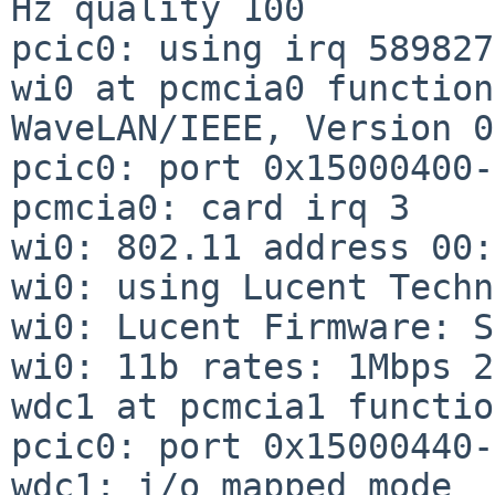
Hz quality 100

pcic0: using irq 589827
wi0 at pcmcia0 function
WaveLAN/IEEE, Version 0
pcic0: port 0x15000400-
pcmcia0: card irq 3

wi0: 802.11 address 00:
wi0: using Lucent Techn
wi0: Lucent Firmware: S
wi0: 11b rates: 1Mbps 2
wdc1 at pcmcia1 functio
pcic0: port 0x15000440-
wdc1: i/o mapped mode
