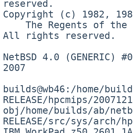
reserved.

Copyright (c) 1982, 198
    The Regents of the University of California.  
All rights reserved.

NetBSD 4.0 (GENERIC) #0
2007

builds@wb46:/home/build
RELEASE/hpcmips/2007121
obj/home/builds/ab/netb
RELEASE/src/sys/arch/hp
IBM WorkPad z50 2601 1A