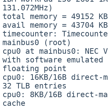
131.072MHz)

total memory = 49152 KB

avail memory = 43704 KB

timecounter: Timecounte
mainbus0 (root)

cpu0 at mainbus0: NEC V
with software emulated 

floating point

cpu0: 16KB/16B direct-m
32 TLB entries

cpu0: 8KB/16B direct-ma
cache
