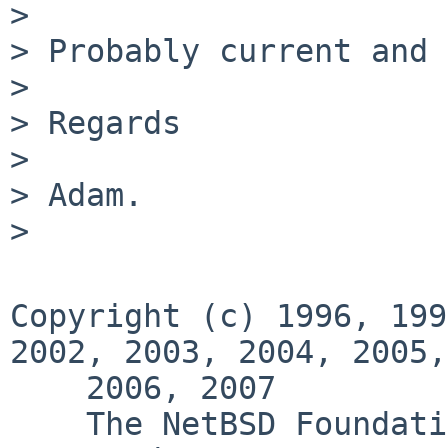
>

> Probably current and 
>

> Regards

>

> Adam.

>

Copyright (c) 1996, 199
2002, 2003, 2004, 2005,

    2006, 2007

    The NetBSD Foundation, Inc.  All rights 