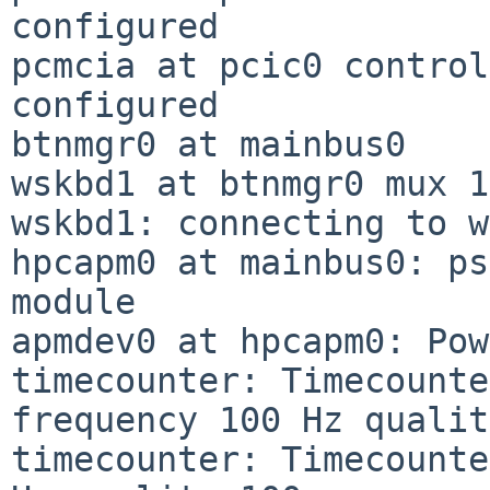
configured

pcmcia at pcic0 control
configured

btnmgr0 at mainbus0

wskbd1 at btnmgr0 mux 1

wskbd1: connecting to w
hpcapm0 at mainbus0: ps
module

apmdev0 at hpcapm0: Pow
timecounter: Timecounte
frequency 100 Hz qualit
timecounter: Timecounte