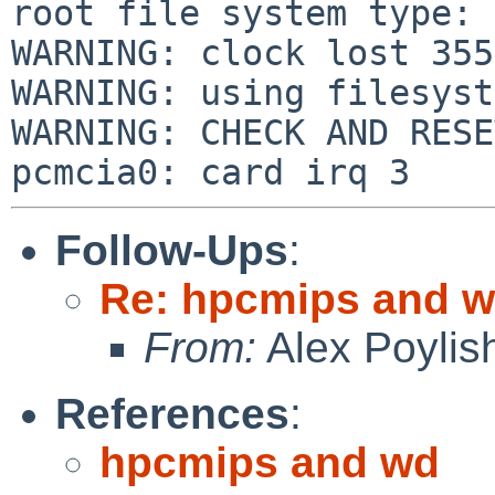
root file system type: 
WARNING: clock lost 355
WARNING: using filesyst
WARNING: CHECK AND RESE
Follow-Ups
:
Re: hpcmips and 
From:
Alex Poylis
References
:
hpcmips and wd