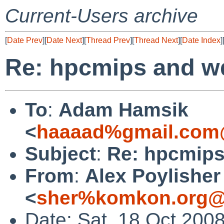
Current-Users archive
[
Date Prev
][
Date Next
][
Thread Prev
][
Thread Next
][
Date Index
]
Re: hpcmips and w
To
:
Adam Hamsik
<
haaaad%gmail.com
Subject
:
Re: hpcmips
From
:
Alex Poylisher
<
sher%komkon.org@
Date: Sat, 18 Oct 200