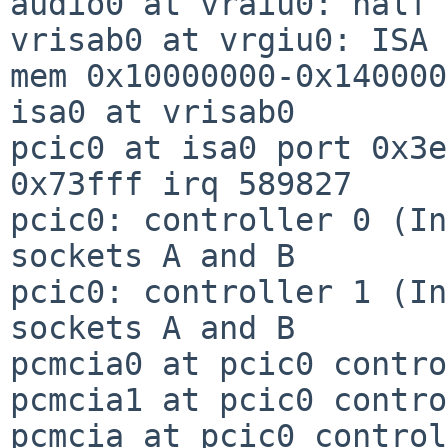
audio0 at vraiu0: half 
vrisab0 at vrgiu0: ISA 
mem 0x10000000-0x140000
isa0 at vrisab0

pcic0 at isa0 port 0x3e
0x73fff irq 589827

pcic0: controller 0 (In
sockets A and B

pcic0: controller 1 (In
sockets A and B

pcmcia0 at pcic0 contro
pcmcia1 at pcic0 contro
pcmcia at pcic0 control