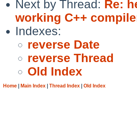
Next by Thread:
Re: h
working C++ compiler
Indexes:
reverse Date
reverse Thread
Old Index
Home
|
Main Index
|
Thread Index
|
Old Index