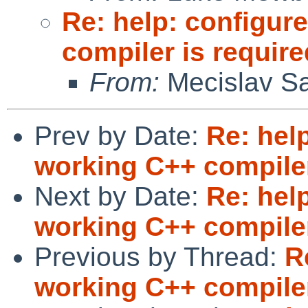
Re: help: configure
compiler is require
From:
Mecislav Sa
Prev by Date:
Re: help
working C++ compiler
Next by Date:
Re: help
working C++ compiler
Previous by Thread:
R
working C++ compiler