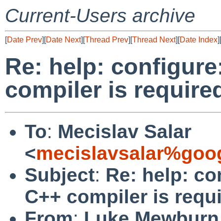
Current-Users archive
[
Date Prev
][
Date Next
][
Thread Prev
][
Thread Next
][
Date Index
]
Re: help: configure
compiler is require
To
:
Mecislav Salar
<
mecislavsalar%goo
Subject
:
Re: help: co
C++ compiler is requ
From
:
Luke Mewburn