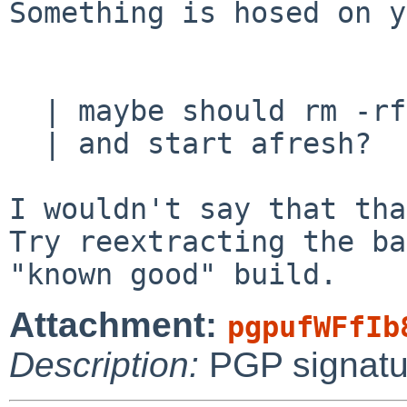
Something is hosed on y
  | maybe should rm -rf /

  | and start afresh?

I wouldn't say that tha
Try reextracting the ba
Attachment:
pgpufWFfIb
Description:
PGP signatu