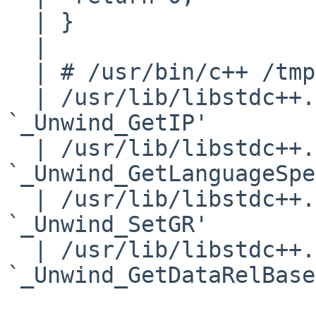
  | }

  | 

  | # /usr/bin/c++ /tmp/hello.cpp

  | /usr/lib/libstdc++.so: undefined reference to 
`_Unwind_GetIP'

  | /usr/lib/libstdc++.so: undefined reference to 

`_Unwind_GetLanguageSpe
  | /usr/lib/libstdc++.so: undefined reference to 
`_Unwind_SetGR'

  | /usr/lib/libstdc++.so: undefined reference to 
`_Unwind_GetDataRelBase'