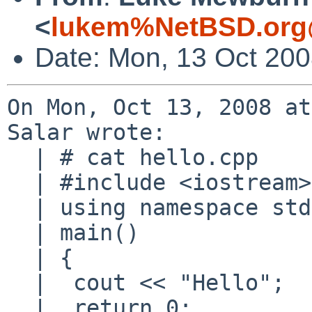
<
lukem%NetBSD.org
Date: Mon, 13 Oct 20
On Mon, Oct 13, 2008 at
Salar wrote:

  | # cat hello.cpp

  | #include <iostream>

  | using namespace std;

  | main()

  | {

  |  cout << "Hello";

  |  return 0;
