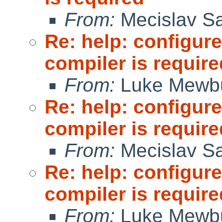
From:
Mecislav Sa
Re: help: configure
compiler is require
From:
Luke Mewb
Re: help: configure
compiler is require
From:
Mecislav Sa
Re: help: configure
compiler is require
From:
Luke Mewb