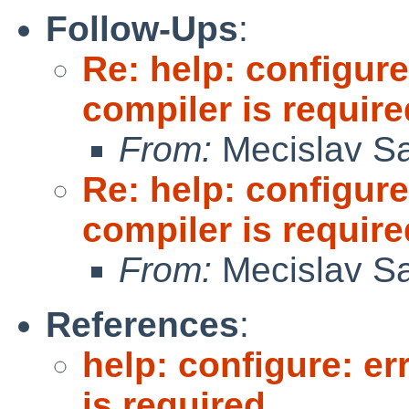
Follow-Ups
:
Re: help: configure
compiler is require
From:
Mecislav Sa
Re: help: configure
compiler is require
From:
Mecislav Sa
References
:
help: configure: er
is required