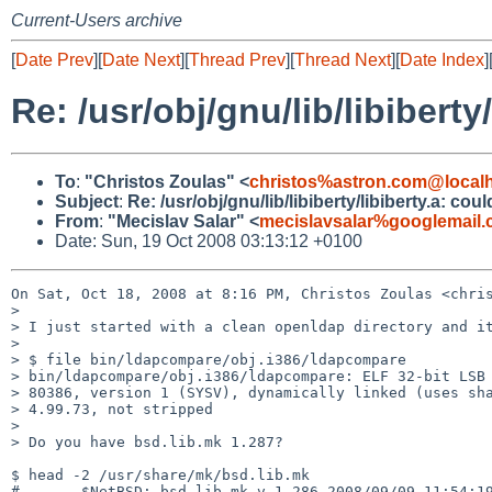
Current-Users archive
[
Date Prev
][
Date Next
][
Thread Prev
][
Thread Next
][
Date Index
]
Re: /usr/obj/gnu/lib/libibert
To
:
"Christos Zoulas" <
christos%astron.com@local
Subject
:
Re: /usr/obj/gnu/lib/libiberty/libiberty.a: c
From
:
"Mecislav Salar" <
mecislavsalar%googlemail
Date: Sun, 19 Oct 2008 03:13:12 +0100
On Sat, Oct 18, 2008 at 8:16 PM, Christos Zoulas <chris
>

> I just started with a clean openldap directory and it
>

> $ file bin/ldapcompare/obj.i386/ldapcompare

> bin/ldapcompare/obj.i386/ldapcompare: ELF 32-bit LSB 
> 80386, version 1 (SYSV), dynamically linked (uses sha
> 4.99.73, not stripped

>

> Do you have bsd.lib.mk 1.287?

$ head -2 /usr/share/mk/bsd.lib.mk

#       $NetBSD: bsd.lib.mk,v 1.286 2008/09/09 11:54:19