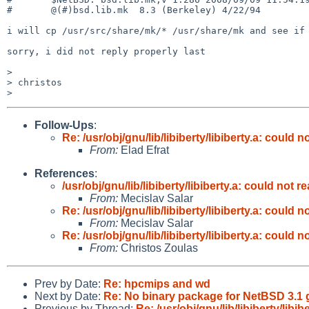
#       @(#)bsd.lib.mk  8.3 (Berkeley) 4/22/94

i will cp /usr/src/share/mk/* /usr/share/mk and see if 
sorry, i did not reply properly last

>

> christos

Follow-Ups
:
Re: /usr/obj/gnu/lib/libiberty/libiberty.a: could
From:
Elad Efrat
References
:
/usr/obj/gnu/lib/libiberty/libiberty.a: could not
From:
Mecislav Salar
Re: /usr/obj/gnu/lib/libiberty/libiberty.a: could
From:
Mecislav Salar
Re: /usr/obj/gnu/lib/libiberty/libiberty.a: could
From:
Christos Zoulas
Prev by Date:
Re: hpcmips and wd
Next by Date:
Re: No binary package for NetBSD 3.
Previous by Thread:
Re: /usr/obj/gnu/lib/libiberty/lib