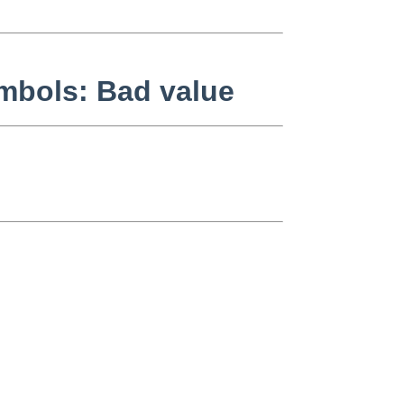
symbols: Bad value