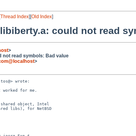
[
Thread Index
][
Old Index
]
y/libiberty.a: could not read 
host
>
ould not read symbols: Bad value
.com@localhost
>
tos@> wrote:

 worked for me.

shared object, Intel 

red libs), for NetBSD 

 joerg Exp $
