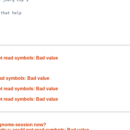
that help

 not read symbols: Bad value
 read symbols: Bad value
 not read symbols: Bad value
 not read symbols: Bad value
1 gnome-session now?
iberty.a: could not read symbols: Bad value