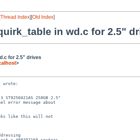
[
Thread Index
][
Old Index
]
irk_table in wd.c for 2.5" dr
.c for 2.5" drives
alhost
>
 wrote:

3 ST9250421AS 250GB 2.5"

el error message about

ks like this will not

dressing

ect x 488397168 sectors
