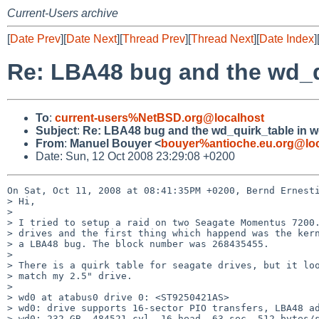
Current-Users archive
[
Date Prev
][
Date Next
][
Thread Prev
][
Thread Next
][
Date Index
]
Re: LBA48 bug and the wd_qu
To
:
current-users%NetBSD.org@localhost
Subject
:
Re: LBA48 bug and the wd_quirk_table in wd
From
:
Manuel Bouyer <
bouyer%antioche.eu.org@loc
Date: Sun, 12 Oct 2008 23:29:08 +0200
On Sat, Oct 11, 2008 at 08:41:35PM +0200, Bernd Ernesti
> Hi,

> 

> I tried to setup a raid on two Seagate Momentus 7200.
> drives and the first thing which happend was the kern
> a LBA48 bug. The block number was 268435455.

> 

> There is a quirk table for seagate drives, but it loo
> match my 2.5" drive.

> 

> wd0 at atabus0 drive 0: <ST9250421AS>

> wd0: drive supports 16-sector PIO transfers, LBA48 ad
> wd0: 232 GB, 484521 cyl, 16 head, 63 sec, 512 bytes/s