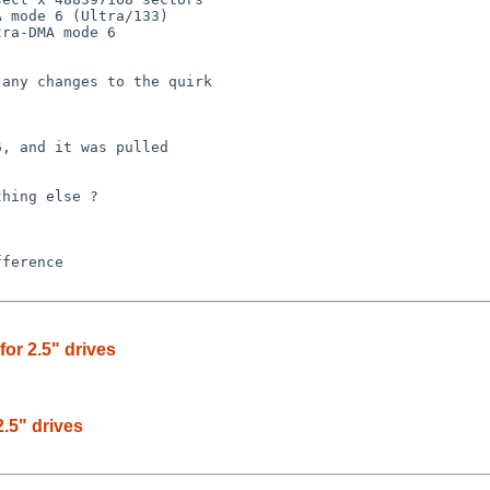
 mode 6 (Ultra/133)

ra-DMA mode 6 

any changes to the quirk 

, and it was pulled

hing else ?

or 2.5" drives
.5" drives