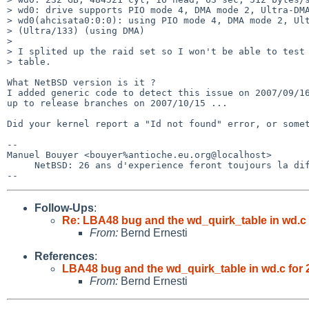
> wd0: drive supports PIO mode 4, DMA mode 2, Ultra-DMA
> wd0(ahcisata0:0:0): using PIO mode 4, DMA mode 2, Ult
> (Ultra/133) (using DMA)

> 

> I splited up the raid set so I won't be able to test 
> table.

What NetBSD version is it ?

I added generic code to detect this issue on 2007/09/16
up to release branches on 2007/10/15 ...

Did your kernel report a "Id not found" error, or somet
-- 

Manuel Bouyer <bouyer%antioche.eu.org@localhost>

     NetBSD: 26 ans d'experience feront toujours la difference

Follow-Ups
:
Re: LBA48 bug and the wd_quirk_table in wd.c f
From:
Bernd Ernesti
References
:
LBA48 bug and the wd_quirk_table in wd.c for 2
From:
Bernd Ernesti