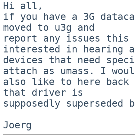
Hi all,

if you have a 3G dataca
moved to u3g and

report any issues this 
interested in hearing a
devices that need speci
attach as umass. I would
also like to here back 
that driver is

supposedly superseded b