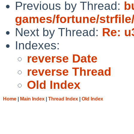
Previous by Thread:
bu
games/fortune/strfile/
Next by Thread:
Re: u
Indexes:
reverse Date
reverse Thread
Old Index
Home
|
Main Index
|
Thread Index
|
Old Index