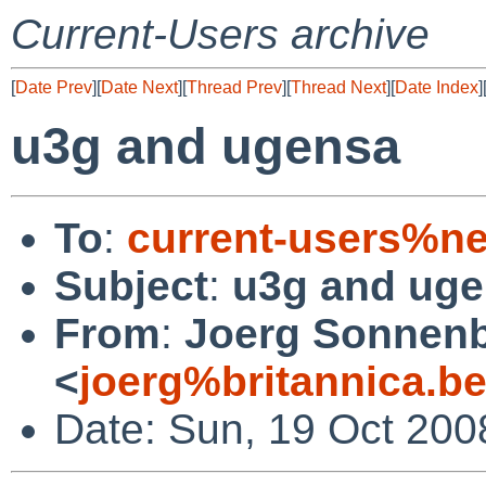
Current-Users archive
[
Date Prev
][
Date Next
][
Thread Prev
][
Thread Next
][
Date Index
]
u3g and ugensa
To
:
current-users%ne
Subject
:
u3g and ug
From
:
Joerg Sonnenb
<
joerg%britannica.b
Date: Sun, 19 Oct 200