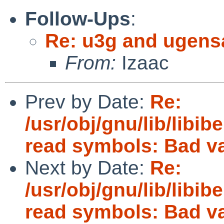
Follow-Ups
:
Re: u3g and ugens
From:
Izaac
Prev by Date:
Re:
/usr/obj/gnu/lib/libibe
read symbols: Bad v
Next by Date:
Re:
/usr/obj/gnu/lib/libibe
read symbols: Bad v