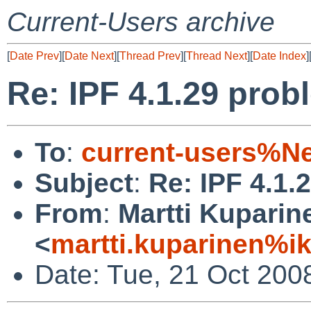
Current-Users archive
[
Date Prev
][
Date Next
][
Thread Prev
][
Thread Next
][
Date Index
]
Re: IPF 4.1.29 prob
To
:
current-users%N
Subject
:
Re: IPF 4.1.
From
:
Martti Kuparin
<
martti.kuparinen%ik
Date: Tue, 21 Oct 200