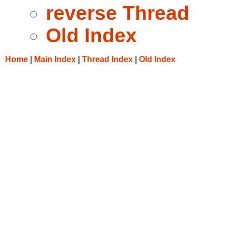
reverse Thread
Old Index
Home
|
Main Index
|
Thread Index
|
Old Index