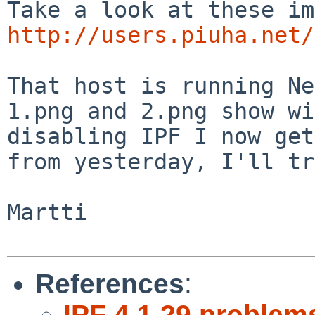
http://users.piuha.net/
That host is running Ne
1.png and 2.png show w
disabling IPF I now get
from yesterday,
I'll tr
Martti

References
:
IPF 4.1.29 problem