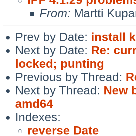
From:
Martti Kupa
Prev by Date:
install
Next by Date:
Re: cur
locked; punting
Previous by Thread:
R
Next by Thread:
New b
amd64
Indexes:
reverse Date