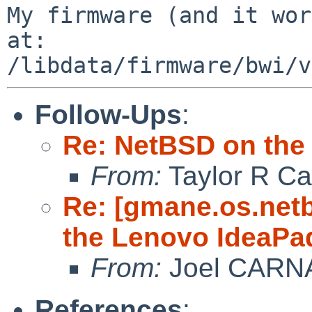
My firmware (and it wor
at:  

Follow-Ups
:
Re: NetBSD on the
From:
Taylor R Ca
Re: [gmane.os.net
the Lenovo IdeaPa
From:
Joel CARN
References
: