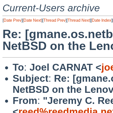
Current-Users archive
[
Date Prev
][
Date Next
][
Thread Prev
][
Thread Next
][
Date Index
]
Re: [gmane.os.netb
NetBSD on the Len
To
:
Joel CARNAT <
jo
Subject
:
Re: [gmane.
NetBSD on the Lenov
From
:
"Jeremy C. Re
<
reed%reedmedia.ne