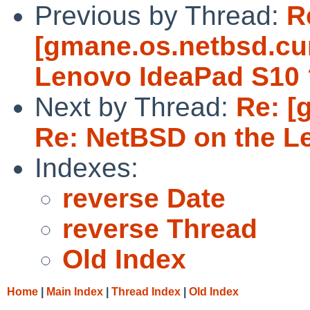
Previous by Thread:
R
[gmane.os.netbsd.cur
Lenovo IdeaPad S10 
Next by Thread:
Re: [
Re: NetBSD on the L
Indexes:
reverse Date
reverse Thread
Old Index
Home
|
Main Index
|
Thread Index
|
Old Index