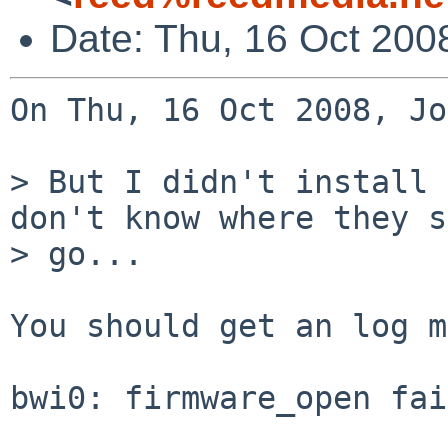
Date: Thu, 16 Oct 200
On Thu, 16 Oct 2008, Jo
> But I didn't install 
don't know where they s
> go...

You should get an log m
bwi0: firmware_open fai