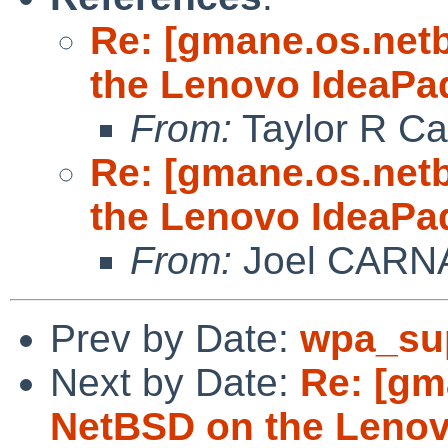
Re: [gmane.os.net
the Lenovo IdeaPa
From:
Taylor R Ca
Re: [gmane.os.net
the Lenovo IdeaPa
From:
Joel CARN
Prev by Date:
wpa_sup
Next by Date:
Re: [gm
NetBSD on the Lenov