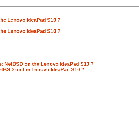
the Lenovo IdeaPad S10 ?
the Lenovo IdeaPad S10 ?
Re: NetBSD on the Lenovo IdeaPad S10 ?
NetBSD on the Lenovo IdeaPad S10 ?