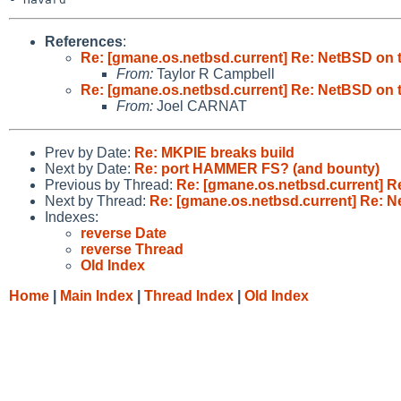
References
:
Re: [gmane.os.netbsd.current] Re: NetBSD on 
From:
Taylor R Campbell
Re: [gmane.os.netbsd.current] Re: NetBSD on 
From:
Joel CARNAT
Prev by Date:
Re: MKPIE breaks build
Next by Date:
Re: port HAMMER FS? (and bounty)
Previous by Thread:
Re: [gmane.os.netbsd.current] 
Next by Thread:
Re: [gmane.os.netbsd.current] Re: 
Indexes:
reverse Date
reverse Thread
Old Index
Home
|
Main Index
|
Thread Index
|
Old Index