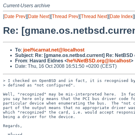
Current-Users archive
[
Date Prev
][
Date Next
][
Thread Prev
][
Thread Next
][
Date Index
]
Re: [gmane.os.netbsd.curre
To
:
joel%carnat.net@localhost
Subject
:
Re: [gmane.os.netbsd.current] Re: NetBSD
From
:
Havard Eidnes <
he%NetBSD.org@localhost
>
Date: Thu, 16 Oct 2008 16:51:50 +0200 (CEST)
> I checked on OpenBSD and in fact, it is recognised by
> defined as "not configured".

Well, "recognized" may be mis-interpreted here.  In fac
you say here only means that the PCI bus driver code fo
particular device when enumerating the bus.  The "not c
part of the output means that no appropriate driver was
which "recognized" the card, i.e. would accept responsi
being a driver for the device.

Regards,
