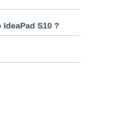
o IdeaPad S10 ?