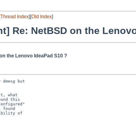
[
Thread Index
][
Old Index
]
nt] Re: NetBSD on the Lenov
 on the Lenovo IdeaPad S10 ?
 dmesg but

t, what

und this

onfigured"

 found

bility of
