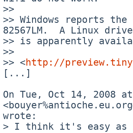
>>

>> Windows reports the 
82567LM.  A Linux driver
>> is apparently availa
>>

>> <
http://preview.tiny
[...]

On Tue, Oct 14, 2008 at
<bouyer%antioche.eu.org
wrote:

> I think it's easy as 