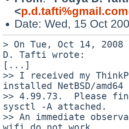
<
p.d.tafti%gmail.co
Date: Wed, 15 Oct 20
> On Tue, Oct 14, 2008 
D. Tafti wrote:

[...]

>> I received my ThinkP
installed NetBSD/amd64

>> 4.99.73.  Please fin
sysctl -A attached.

>> An immediate observa
wifi do not work.
