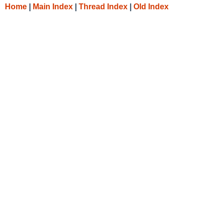
Home
|
Main Index
|
Thread Index
|
Old Index