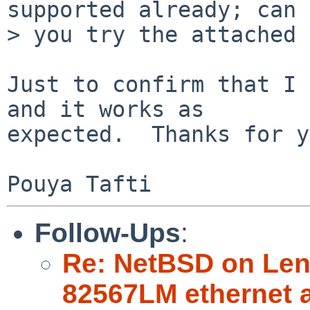
supported already; can

> you try the attached 
Just to confirm that I 
and it works as

expected.  Thanks for y
Follow-Ups
:
Re: NetBSD on Leno
82567LM ethernet 