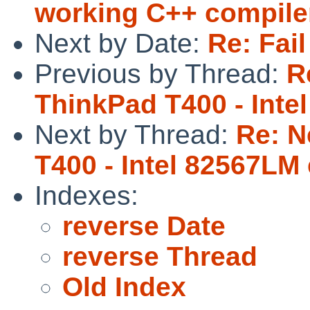
working C++ compiler
Next by Date:
Re: Fail
Previous by Thread:
R
ThinkPad T400 - Inte
Next by Thread:
Re: N
T400 - Intel 82567LM
Indexes:
reverse Date
reverse Thread
Old Index