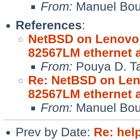
From:
Manuel Bou
References
:
NetBSD on Lenovo 
82567LM ethernet 
From:
Pouya D. Ta
Re: NetBSD on Leno
82567LM ethernet 
From:
Manuel Bou
Prev by Date:
Re: help