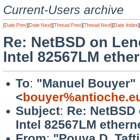
Current-Users archive
[
Date Prev
][
Date Next
][
Thread Prev
][
Thread Next
][
Date Index
]
Re: NetBSD on Len
Intel 82567LM ether
To
:
"Manuel Bouyer"
<
bouyer%antioche.e
Subject
:
Re: NetBSD 
Intel 82567LM ethern
From
:
"Pouya D. Tafti