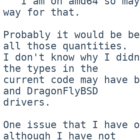
   I am on amd64 so maybe there is a more portable 
way for that.

Probably it would be be
all those quantities.

I don't know why I didn
the types in the

current code may have b
and DragonFlyBSD

drivers.

One issue that I have o
although I have not
