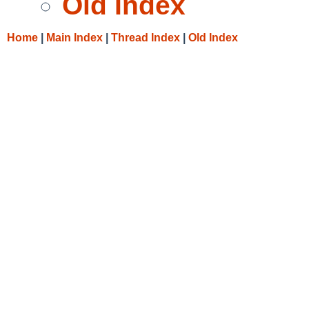
Old Index
Home
|
Main Index
|
Thread Index
|
Old Index