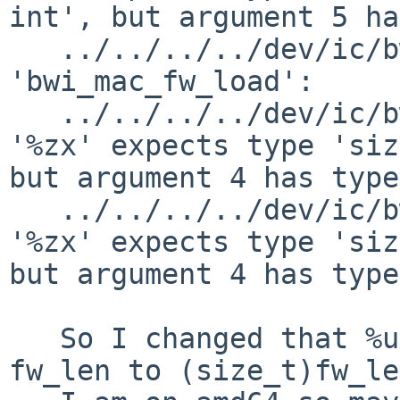
int', but argument 5 ha
   ../../../../dev/ic/bwi.c: In function 
'bwi_mac_fw_load':

   ../../../../dev/ic/bwi.c:2004: warning: format 
'%zx' expects type 'siz
but argument 4 has type
   ../../../../dev/ic/bwi.c:2021: warning: format 
'%zx' expects type 'siz
but argument 4 has type
   So I changed that %u to %lu. And changed the 
fw_len to (size_t)fw_le