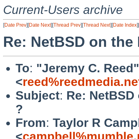
Current-Users archive
[
Date Prev
][
Date Next
][
Thread Prev
][
Thread Next
][
Date Index
]
Re: NetBSD on the
To
:
"Jeremy C. Reed"
<
reed%reedmedia.ne
Subject
:
Re: NetBSD 
?
From
:
Taylor R Camp
<
campbell%mumble.n