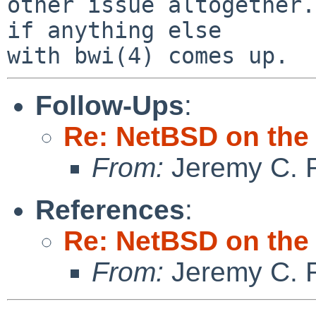
other issue altogether.
if anything else

Follow-Ups
:
Re: NetBSD on the
From:
Jeremy C. 
References
:
Re: NetBSD on the
From:
Jeremy C. 