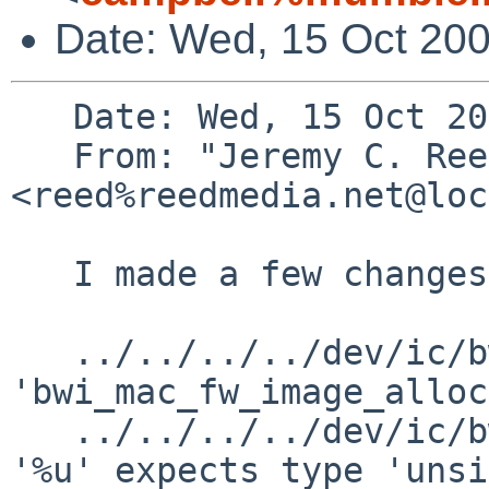
Date: Wed, 15 Oct 200
   Date: Wed, 15 Oct 2008 18:14:16 -0500 (CDT)

   From: "Jeremy C. Reed" 
<reed%reedmedia.net@loc
   I made a few changes to your patch:

   ../../../../dev/ic/bwi.c: In function 
'bwi_mac_fw_image_alloc
   ../../../../dev/ic/bwi.c:1942: warning: format 
'%u' expects type 'unsi