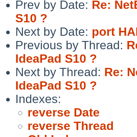
Prev by Date:
Re: Net
S10 ?
Next by Date:
port H
Previous by Thread:
R
IdeaPad S10 ?
Next by Thread:
Re: N
IdeaPad S10 ?
Indexes:
reverse Date
reverse Thread