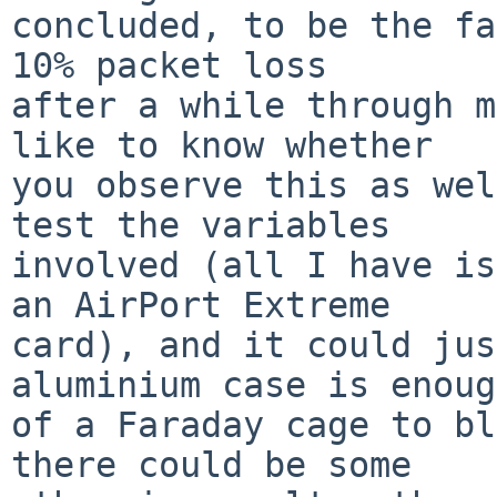
concluded, to be the fa
10% packet loss

after a while through m
like to know whether

you observe this as wel
test the variables

involved (all I have is
an AirPort Extreme

card), and it could jus
aluminium case is enough
of a Faraday cage to bl
there could be some
