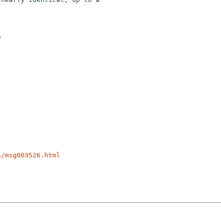


5/msg003526.html