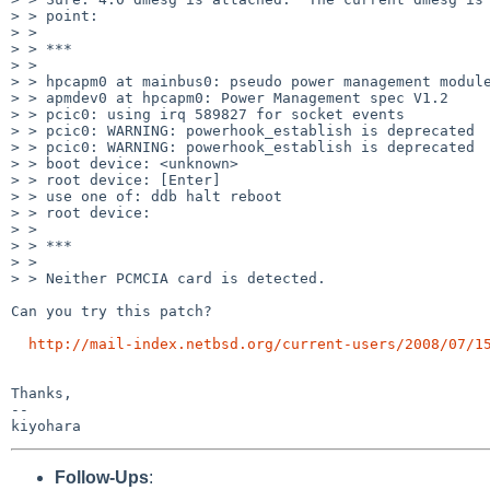
> > point:

> > 

> > ***

> > 

> > hpcapm0 at mainbus0: pseudo power management module
> > apmdev0 at hpcapm0: Power Management spec V1.2

> > pcic0: using irq 589827 for socket events 

> > pcic0: WARNING: powerhook_establish is deprecated

> > pcic0: WARNING: powerhook_establish is deprecated

> > boot device: <unknown>

> > root device: [Enter]

> > use one of: ddb halt reboot

> > root device:

> > 

> > ***

> > 

> > Neither PCMCIA card is detected.

Can you try this patch?

http://mail-index.netbsd.org/current-users/2008/07/1
Thanks,

--

Follow-Ups
: