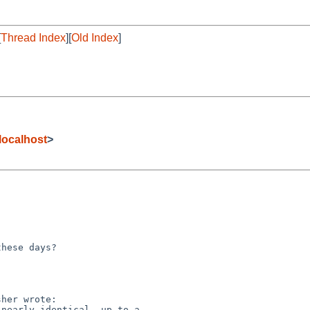
[
Thread Index
][
Old Index
]
localhost
>
hese days?

her wrote:

nearly identical, up to a
