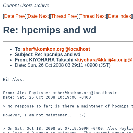
Current-Users archive
[
Date Prev
][
Date Next
][
Thread Prev
][
Thread Next
][
Date Index
]
Re: hpcmips and wd
To
:
sher%komkon.org@localhost
Subject
:
Re: hpcmips and wd
From
:
KIYOHARA Takashi <
kiyohara%kk.iij4u.or.jp@
Date: Sun, 26 Oct 2008 03:29:11 +0900 (JST)
Hi! Alex,

From: Alex Poylisher <sher%komkon.org@localhost>

Date: Sat, 25 Oct 2008 10:19:00 -0400

> No response so far; is there a maintener of hpcmips t
However, I am not maintener...  ;-)

> On Sat, Oct 18, 2008 at 07:19:50PM -0400, Alex Poylis
> > Sure. 4.0 dmesg is attached.  The current dmesg is 