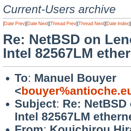
Current-Users archive
[
Date Prev
][
Date Next
][
Thread Prev
][
Thread Next
][
Date Index
]
Re: NetBSD on Len
Intel 82567LM ether
To
:
Manuel Bouyer
<
bouyer%antioche.e
Subject
:
Re: NetBSD 
Intel 82567LM ethern
From
:
Kouichirou Hir