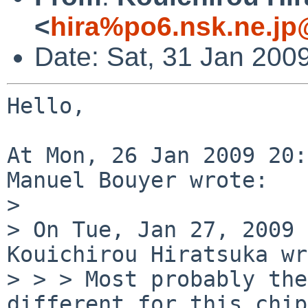
<
hira%po6.nsk.ne.jp
Date: Sat, 31 Jan 200
Hello,

At Mon, 26 Jan 2009 20:
Manuel Bouyer wrote:

> 

> On Tue, Jan 27, 2009 
Kouichirou Hiratsuka wr
> > > Most probably the
different for this chip.