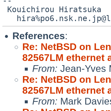
--

 Kouichirou Hiratsuka

References
:
Re: NetBSD on Leno
82567LM ethernet 
From:
Jean-Yves 
Re: NetBSD on Leno
82567LM ethernet 
From:
Mark Davie