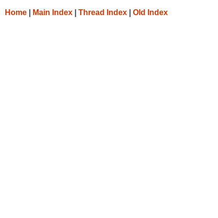
Home
|
Main Index
|
Thread Index
|
Old Index