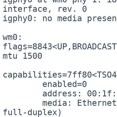
interface, rev. 0

igphy0: no media present
wm0: 
flags=8843<UP,BROADCAST
mtu 1500

capabilities=7ff80<TSO4
        enabled=0

        address: 00:1f:16:xx:xx:xx

        media: Ethernet autoselect (1000baseT 
full-duplex)
