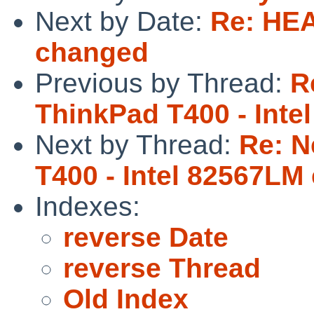
Next by Date:
Re: HEA
changed
Previous by Thread:
R
ThinkPad T400 - Inte
Next by Thread:
Re: N
T400 - Intel 82567LM
Indexes:
reverse Date
reverse Thread
Old Index