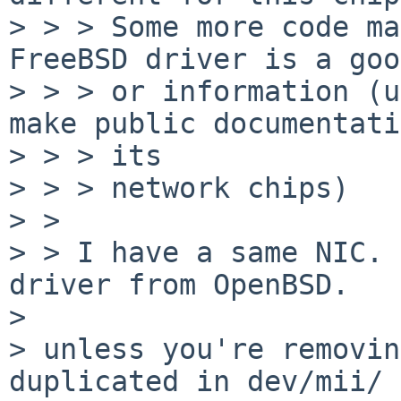
> > > Some more code ma
FreeBSD driver is a goo
> > > or information (u
make public documentati
> > > its

> > > network chips)

> > 

> > I have a same NIC. 
driver from OpenBSD.

> 

> unless you're removin
duplicated in dev/mii/
