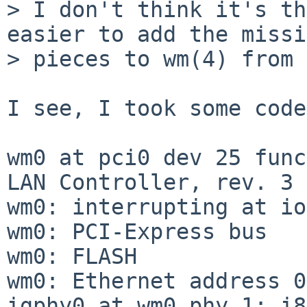
> I don't think it's th
easier to add the missi
> pieces to wm(4) from 
I see, I took some code
wm0 at pci0 dev 25 func
LAN Controller, rev. 3

wm0: interrupting at io
wm0: PCI-Express bus

wm0: FLASH

wm0: Ethernet address 0
igphy0 at wm0 phy 1: i8