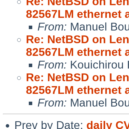
Re: NetBSD on Leno
82567LM ethernet 
From:
Manuel Bou
Re: NetBSD on Leno
82567LM ethernet 
From:
Kouichirou 
Re: NetBSD on Leno
82567LM ethernet 
From:
Manuel Bou
Prev by Date:
daily C