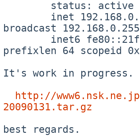
        status: active

        inet 192.168.0.3 netmask 0xffffff00 
broadcast 192.168.0.255

        inet6 fe80::21f:16ff:xxxx:xxxx%wm0 
prefixlen 64 scopeid 0x1
It's work in progress. 
http://www6.nsk.ne.jp
20090131.tar.gz
best regards.
