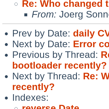
Re: Who changed t
From:
Joerg Sonn
Prev by Date:
daily C
Next by Date:
Error c
Previous by Thread:
R
bootloader recently?
Next by Thread:
Re: W
recently?
Indexes:
reverse Date