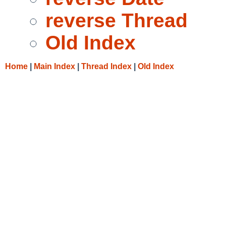
reverse Thread
Old Index
Home
|
Main Index
|
Thread Index
|
Old Index