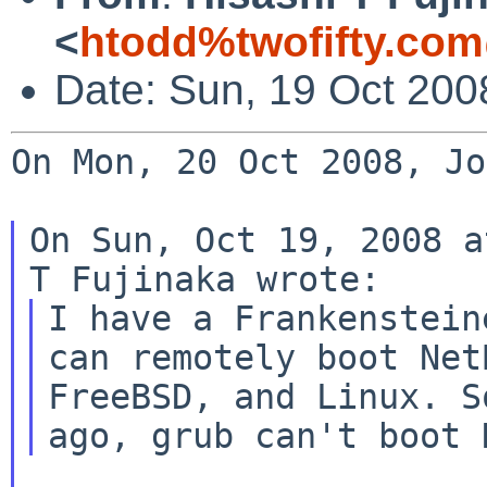
<
htodd%twofifty.com
Date: Sun, 19 Oct 200
On Mon, 20 Oct 2008, Jo
On Sun, Oct 19, 2008 a
I have a Frankenstein
can remotely boot NetB
FreeBSD, and Linux. S