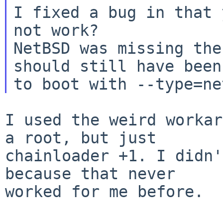
I fixed a bug in that 
not work?

NetBSD was missing the
should still have been
I used the weird workar
a root, but just

chainloader +1. I didn'
because that never

worked for me before.
