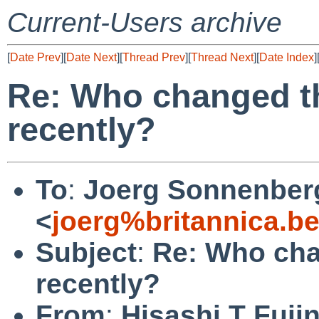
Current-Users archive
[
Date Prev
][
Date Next
][
Thread Prev
][
Thread Next
][
Date Index
]
Re: Who changed t
recently?
To
:
Joerg Sonnenber
<
joerg%britannica.b
Subject
:
Re: Who cha
recently?
From
:
Hisashi T Fuji