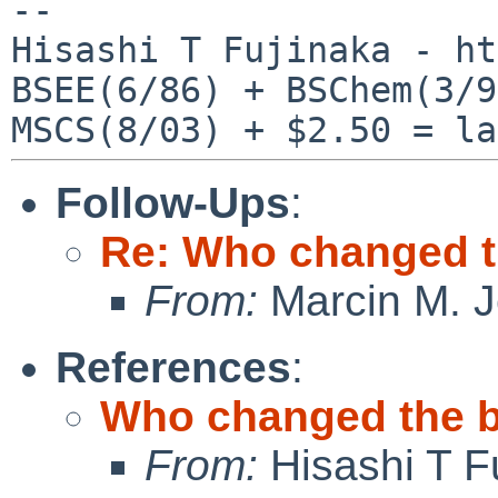
--

Hisashi T Fujinaka - ht
BSEE(6/86) + BSChem(3/9
Follow-Ups
:
Re: Who changed t
From:
Marcin M. 
References
:
Who changed the b
From:
Hisashi T F