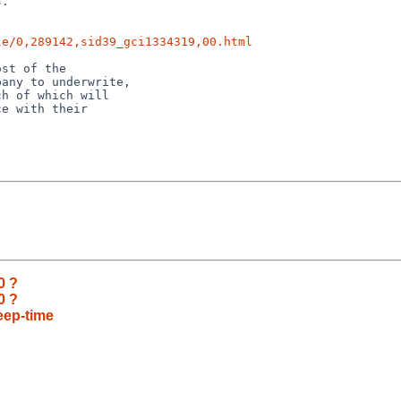
.

le/0,289142,sid39_gci1334319,00.html
st of the 

any to underwrite, 

h of which will 

e with their 

0 ?
0 ?
eep-time