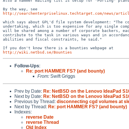
Also a hammer mailing list is setup for "Porting" plans
http://searchenterpriselinux.techtarget.com/news/artic
which says about GPL'd file system development: "The co
undertaking, which is too expensive for any single comp
will be shared among a number of corporate backers, eac
contribute to the task in various ways and in accordanc
abilities and fiscal constraints, he said."

http://wiki.netbsd.se/Bounties
Follow-Ups
:
Re: port HAMMER FS? (and bounty)
From:
Swift Griggs
Prev by Date:
Re: NetBSD on the Lenovo IdeaPad S1
Next by Date:
Re: NetBSD on the Lenovo IdeaPad S1
Previous by Thread:
disconnecting cgd volumes at sl
Next by Thread:
Re: port HAMMER FS? (and bounty)
Indexes:
reverse Date
reverse Thread
Old Index