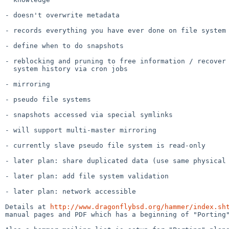
- doesn't overwrite metadata

- records everything you have ever done on file system

- define when to do snapshots

- reblocking and pruning to free information / recover 
  system history via cron jobs

- mirroring

- pseudo file systems

- snapshots accessed via special symlinks

- will support multi-master mirroring

- currently slave pseudo file system is read-only

- later plan: share duplicated data (use same physical 
- later plan: add file system validation

- later plan: network accessible

Details at 
http://www.dragonflybsd.org/hammer/index.sh
manual pages and PDF which has a beginning of "Porting"