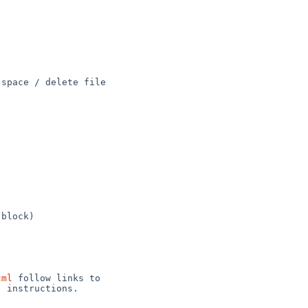
space / delete file 

block)

tml
 follow links to 

 instructions.
