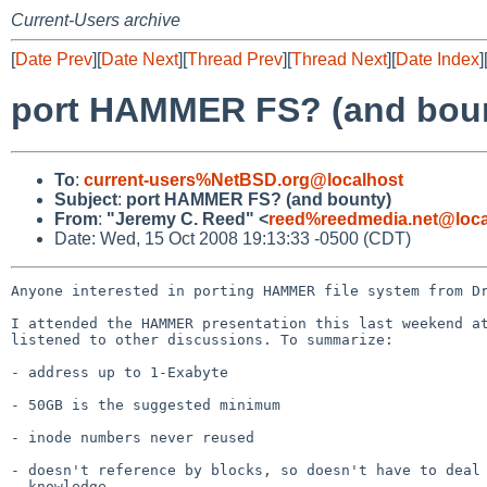
Current-Users archive
[
Date Prev
][
Date Next
][
Thread Prev
][
Thread Next
][
Date Index
]
port HAMMER FS? (and bou
To
:
current-users%NetBSD.org@localhost
Subject
:
port HAMMER FS? (and bounty)
From
:
"Jeremy C. Reed" <
reed%reedmedia.net@loca
Date: Wed, 15 Oct 2008 19:13:33 -0500 (CDT)
Anyone interested in porting HAMMER file system from Dr
I attended the HAMMER presentation this last weekend at
listened to other discussions. To summarize:

- address up to 1-Exabyte

- 50GB is the suggested minimum

- inode numbers never reused 

- doesn't reference by blocks, so doesn't have to deal 
  knowledge
