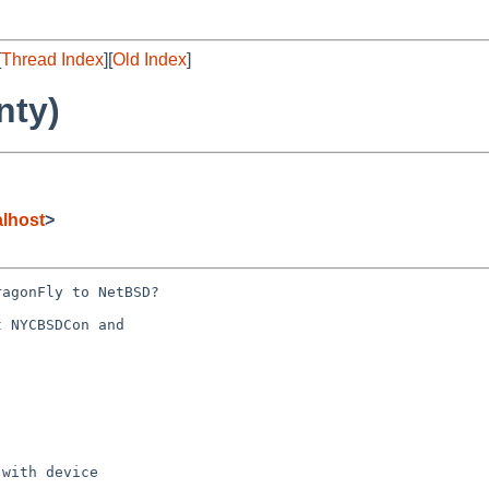
[
Thread Index
][
Old Index
]
nty)
lhost
>
agonFly to NetBSD?

 NYCBSDCon and 

with device 
