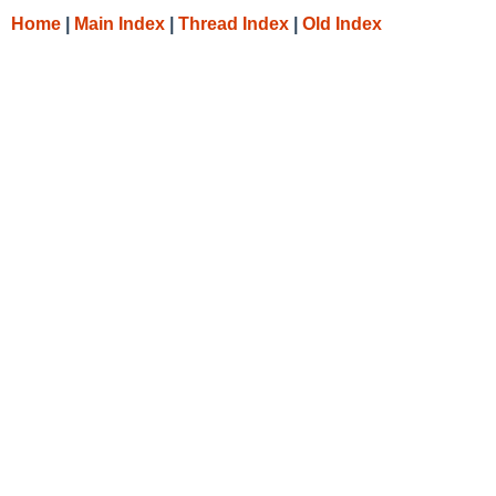
Home
|
Main Index
|
Thread Index
|
Old Index