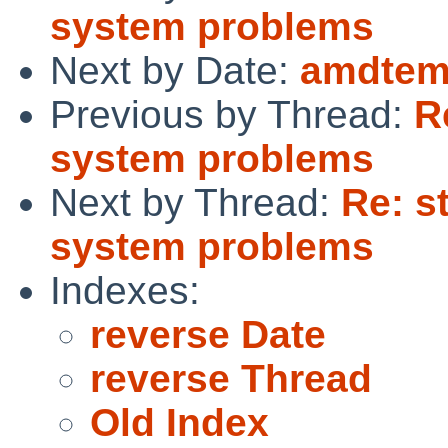
system problems
Next by Date:
amdtem
Previous by Thread:
R
system problems
Next by Thread:
Re: st
system problems
Indexes:
reverse Date
reverse Thread
Old Index