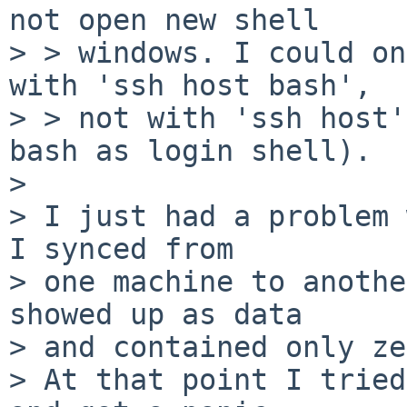
not open new shell

> > windows. I could on
with 'ssh host bash',

> > not with 'ssh host'
bash as login shell).

> 

> I just had a problem 
I synced from

> one machine to anothe
showed up as data

> and contained only ze
> At that point I tried