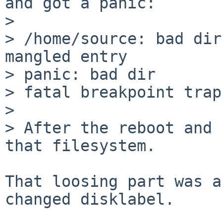
and got a panic:

> 

> /home/source: bad dir
mangled entry

> panic: bad dir

> fatal breakpoint trap
> 

> After the reboot and 
that filesystem.

That loosing part was a
changed disklabel.
