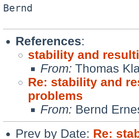
Bernd

References
:
stability and resul
From:
Thomas Kla
Re: stability and re
problems
From:
Bernd Ernes
Prev by Date:
Re: stab