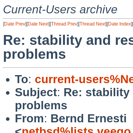
Current-Users archive
[
Date Prev
][
Date Next
][
Thread Prev
][
Thread Next
][
Date Index
]
Re: stability and re
problems
To
:
current-users%N
Subject
:
Re: stability
problems
From
:
Bernd Ernesti
<
netbsd%lists.veego