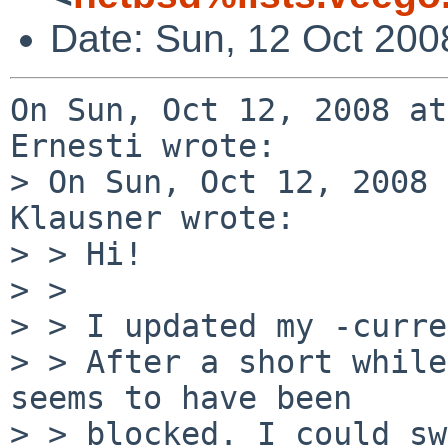
Date: Sun, 12 Oct 200
On Sun, Oct 12, 2008 at
Ernesti wrote:

> On Sun, Oct 12, 2008 
Klausner wrote:

> > Hi!

> > 

> > I updated my -curre
> > After a short while
seems to have been

> > blocked. I could sw