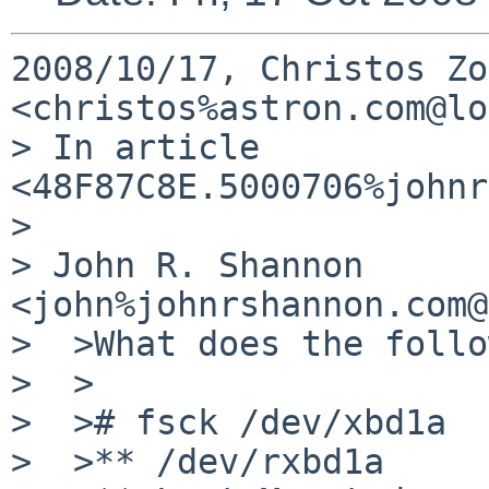
2008/10/17, Christos Zo
<christos%astron.com@lo
> In article 
<48F87C8E.5000706%johnr
>

> John R. Shannon 
<john%johnrshannon.com@
>  >What does the follo
>  >

>  ># fsck /dev/xbd1a

>  >** /dev/rxbd1a
