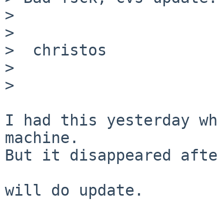
>

>

>  christos

>

>

I had this yesterday wh
machine.

But it disappeared afte
will do update.
