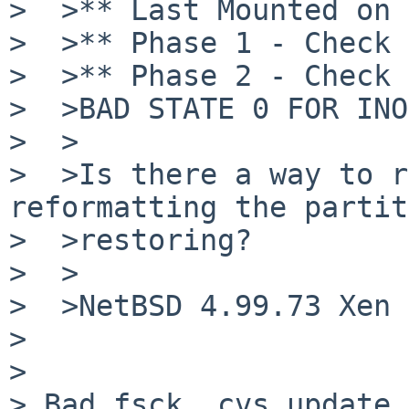
>  >** Last Mounted on /
>  >** Phase 1 - Check 
>  >** Phase 2 - Check 
>  >BAD STATE 0 FOR INO
>  >

>  >Is there a way to r
reformatting the partit
>  >restoring?

>  >

>  >NetBSD 4.99.73 Xen 
>

>

> Bad fsck, cvs update.
