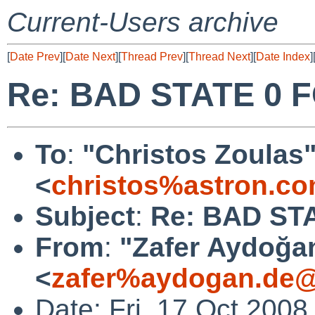
Current-Users archive
[
Date Prev
][
Date Next
][
Thread Prev
][
Thread Next
][
Date Index
]
Re: BAD STATE 0 F
To
:
"Christos Zoulas
<
christos%astron.c
Subject
:
Re: BAD ST
From
:
"Zafer Aydoğa
<
zafer%aydogan.de@
Date: Fri, 17 Oct 200