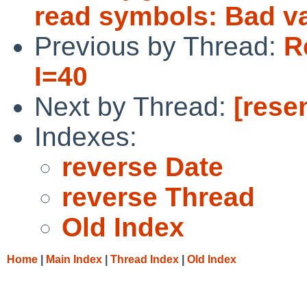
read symbols: Bad v
Previous by Thread:
R
I=40
Next by Thread:
[rese
Indexes:
reverse Date
reverse Thread
Old Index
Home
|
Main Index
|
Thread Index
|
Old Index