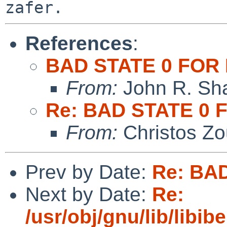
References
:
BAD STATE 0 FOR 
From:
John R. Sh
Re: BAD STATE 0 
From:
Christos Zo
Prev by Date:
Re: BA
Next by Date:
Re:
/usr/obj/gnu/lib/libibe