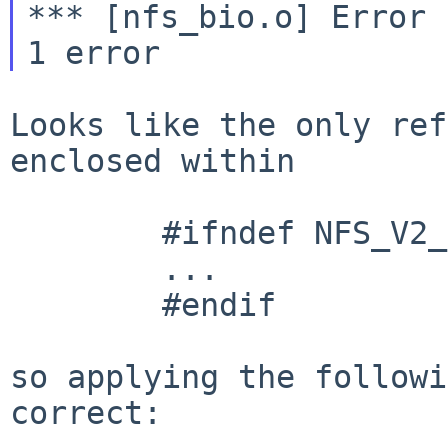
*** [nfs_bio.o] Error 
Looks like the only ref
enclosed within

        #ifndef NFS_V2_ONLY

        ...

        #endif

so applying the followi
correct:
