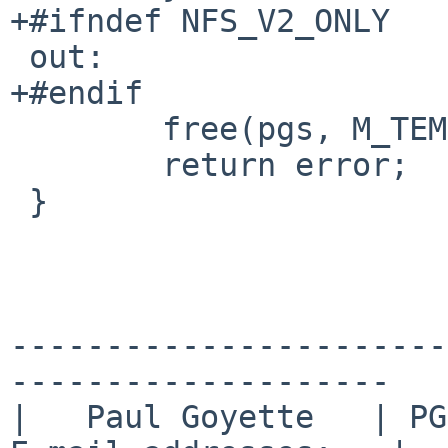
+#ifndef NFS_V2_ONLY

 out:

+#endif

        free(pgs, M_TEMP);

        return error;

 }

-----------------------
--------------------

|   Paul Goyette   | PGP