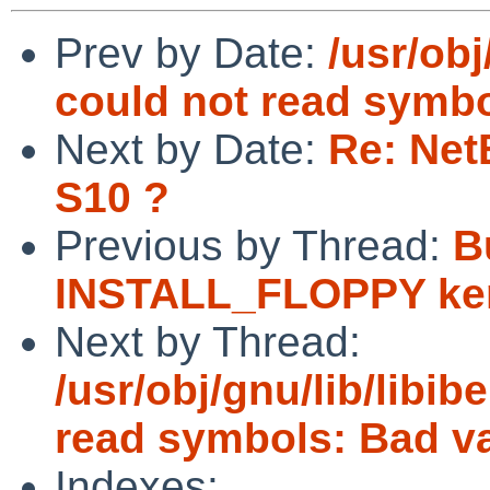
Prev by Date:
/usr/obj
could not read symbo
Next by Date:
Re: Net
S10 ?
Previous by Thread:
Bu
INSTALL_FLOPPY ke
Next by Thread:
/usr/obj/gnu/lib/libibe
read symbols: Bad v
Indexes: