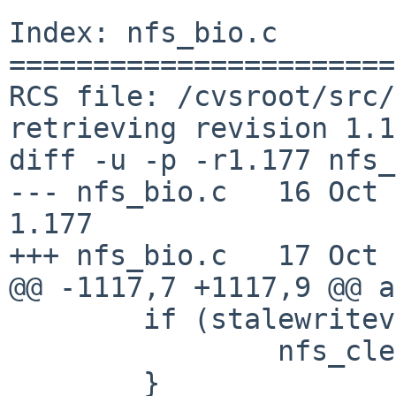
Index: nfs_bio.c

=======================
RCS file: /cvsroot/src/
retrieving revision 1.1
diff -u -p -r1.177 nfs_
--- nfs_bio.c   16 Oct 200
1.177

+++ nfs_bio.c   17 Oct 
@@ -1117,7 +1117,9 @@ a
        if (stalewriteverf) {

                nfs_clearcommit(vp->v_mount);

        }
