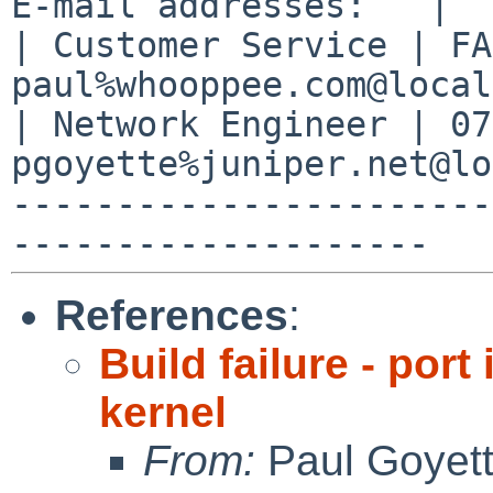
E-mail addresses:   |

| Customer Service | FA2
paul%whooppee.com@local
| Network Engineer | 07
pgoyette%juniper.net@lo
-----------------------
References
:
Build failure - po
kernel
From:
Paul Goyet