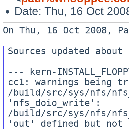
Date: Thu, 16 Oct 200
On Thu, 16 Oct 2008, Pa
Sources updated about 
--- kern-INSTALL_FLOPP
cc1: warnings being tr
/build/src/sys/nfs/nfs
'nfs_doio_write':

/build/src/sys/nfs/nfs
'out' defined but not u