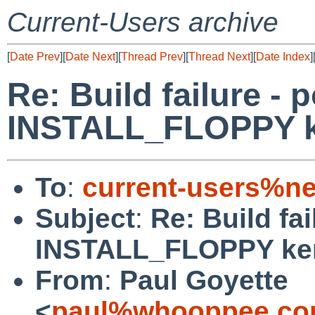
Current-Users archive
[
Date Prev
][
Date Next
][
Thread Prev
][
Thread Next
][
Date Index
]
Re: Build failure - p
INSTALL_FLOPPY k
To
:
current-users%ne
Subject
:
Re: Build fai
INSTALL_FLOPPY ke
From
:
Paul Goyette
<
paul%whooppee.co