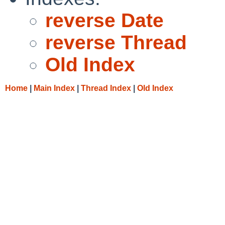
reverse Date
reverse Thread
Old Index
Home
|
Main Index
|
Thread Index
|
Old Index