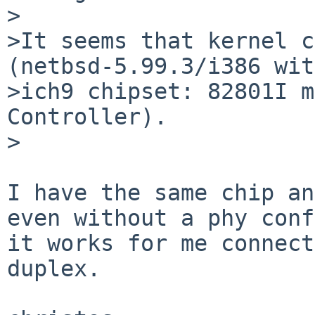
>

>It seems that kernel c
(netbsd-5.99.3/i386 with
>ich9 chipset: 82801I m
Controller).

>

I have the same chip an
even without a phy conf
it works for me connect
duplex.
