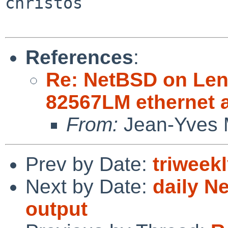
christos

References
:
Re: NetBSD on Leno
82567LM ethernet 
From:
Jean-Yves 
Prev by Date:
triweek
Next by Date:
daily N
output