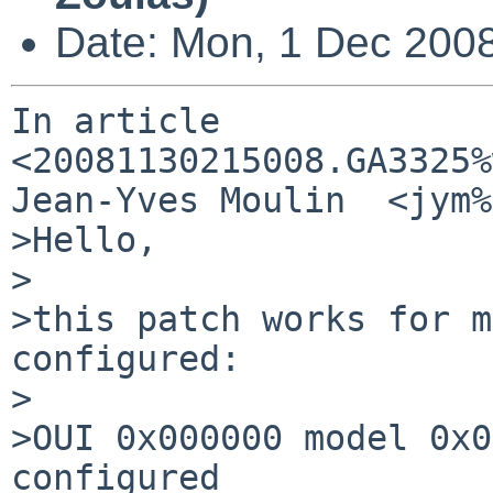
Date: Mon, 1 Dec 200
In article 
<20081130215008.GA3325%
Jean-Yves Moulin  <jym%
>Hello,

>

>this patch works for m
configured:

>

>OUI 0x000000 model 0x0
configured
