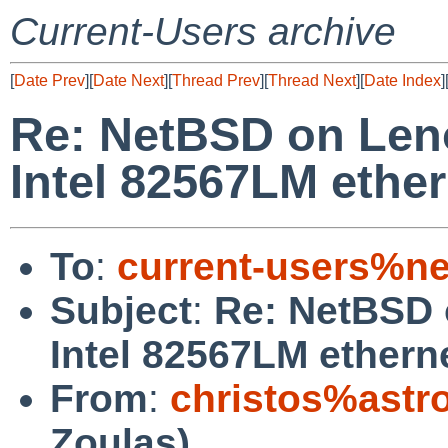
Current-Users archive
[
Date Prev
][
Date Next
][
Thread Prev
][
Thread Next
][
Date Index
]
Re: NetBSD on Len
Intel 82567LM ether
To
:
current-users%ne
Subject
:
Re: NetBSD 
Intel 82567LM ethern
From
:
christos%astr
Zoulas)