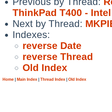
Previous by Thread:
R
ThinkPad T400 - Inte
Next by Thread:
MKPIE
Indexes:
reverse Date
reverse Thread
Old Index
Home
|
Main Index
|
Thread Index
|
Old Index