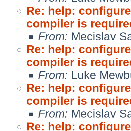
Re: help: configure
compiler is require
From:
Mecislav Sa
Re: help: configure
compiler is require
From:
Luke Mewb
Re: help: configure
compiler is require
From:
Mecislav Sa
Re: help: configure