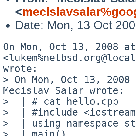
<
mecislavsalar%goo
Date: Mon, 13 Oct 20
On Mon, Oct 13, 2008 at
<lukem%netbsd.org@local
wrote:

> On Mon, Oct 13, 2008 
Mecislav Salar wrote:

>  | # cat hello.cpp

>  | #include <iostream>
>  | using namespace st
>  | main()
