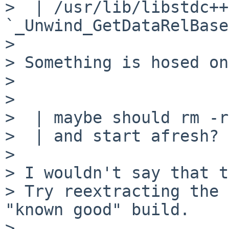
>  | /usr/lib/libstdc++
`_Unwind_GetDataRelBase'
>

> Something is hosed on
>

>

>  | maybe should rm -r
>  | and start afresh?

>

> I wouldn't say that t
> Try reextracting the 
"known good" build.

>
