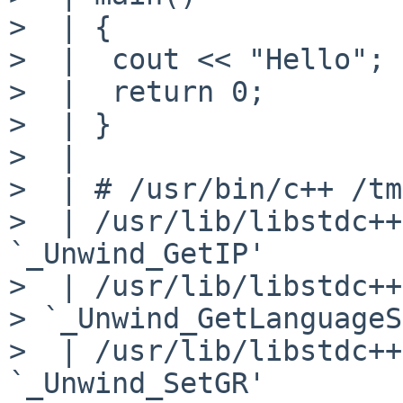
>  | {

>  |  cout << "Hello";

>  |  return 0;

>  | }

>  |

>  | # /usr/bin/c++ /tm
>  | /usr/lib/libstdc++
`_Unwind_GetIP'

>  | /usr/lib/libstdc++
> `_Unwind_GetLanguageS
>  | /usr/lib/libstdc++
`_Unwind_SetGR'
