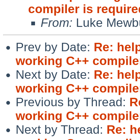
compiler is require
From:
Luke Mewb
Prev by Date:
Re: help
working C++ compiler
Next by Date:
Re: help
working C++ compiler
Previous by Thread:
R
working C++ compiler
Next by Thread:
Re: h