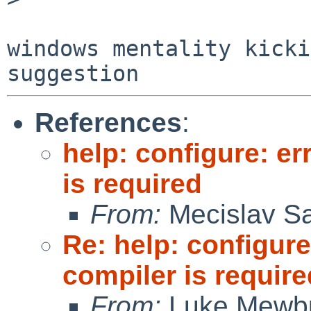
windows mentality kicki
References
:
help: configure: er
is required
From:
Mecislav Sa
Re: help: configure
compiler is require
From:
Luke Mewb