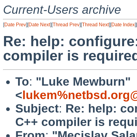
Current-Users archive
[
Date Prev
][
Date Next
][
Thread Prev
][
Thread Next
][
Date Index
]
Re: help: configure
compiler is require
To
:
"Luke Mewburn"
<
lukem%netbsd.org@
Subject
:
Re: help: co
C++ compiler is requ
From
:
"Mecislav Sala