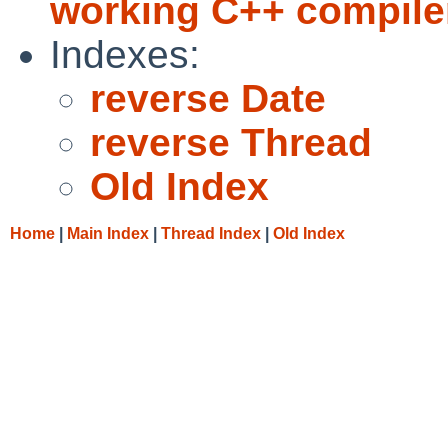
working C++ compiler
Indexes:
reverse Date
reverse Thread
Old Index
Home
|
Main Index
|
Thread Index
|
Old Index