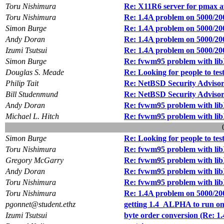
Toru Nishimura
Re: X11R6 server for pmax a
Toru Nishimura
Re: 1.4A problem on 5000/20
Simon Burge
Re: 1.4A problem on 5000/20
Andy Doran
Re: 1.4A problem on 5000/20
Izumi Tsutsui
Re: 1.4A problem on 5000/20
Simon Burge
Re: fvwm95 problem with li
Douglas S. Meade
Re: Looking for people to tes
Philip Tait
Re: NetBSD Security Advisor
Bill Studenmund
Re: NetBSD Security Advisor
Andy Doran
Re: fvwm95 problem with li
Michael L. Hitch
Re: fvwm95 problem with li
Simon Burge
Re: Looking for people to tes
Toru Nishimura
Re: fvwm95 problem with li
Gregory McGarry
Re: fvwm95 problem with li
Andy Doran
Re: fvwm95 problem with li
Toru Nishimura
Re: fvwm95 problem with li
Toru Nishimura
Re: 1.4A problem on 5000/20
pgonnet@student.ethz
getting 1.4_ALPHA to run on
Izumi Tsutsui
byte order conversion (Re: 1