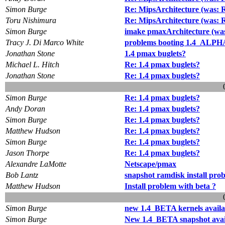
Simon Burge
Re: MipsArchitecture (was: R
Toru Nishimura
Re: MipsArchitecture (was: R
Simon Burge
imake pmaxArchitecture (wa
Tracy J. Di Marco White
problems booting 1.4_ALPH
Jonathan Stone
1.4 pmax buglets?
Michael L. Hitch
Re: 1.4 pmax buglets?
Jonathan Stone
Re: 1.4 pmax buglets?
Simon Burge
Re: 1.4 pmax buglets?
Andy Doran
Re: 1.4 pmax buglets?
Simon Burge
Re: 1.4 pmax buglets?
Matthew Hudson
Re: 1.4 pmax buglets?
Simon Burge
Re: 1.4 pmax buglets?
Jason Thorpe
Re: 1.4 pmax buglets?
Alexandre LaMotte
Netscape/pmax
Bob Lantz
snapshot ramdisk install pro
Matthew Hudson
Install problem with beta ?
Simon Burge
new 1.4_BETA kernels availa
Simon Burge
New 1.4_BETA snapshot avai