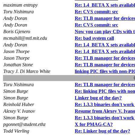
maximum entropy
Re: 1.4_BETA X sets availabl
Toru Nishimura
Re: CVS commit: src
Andy Doran
Re: TLB manager for devices
Andy Doran
Re: CVS commit: src
Boris Gjenero
Now you can play CDs with t
mcmahill@mtl.mit.edu
Re: bad system call
Andy Doran
Re: 1.4_BETA X sets availabl
Jason Thorpe
Re: 1.4_BETA X sets availabl
Jason Thorpe
Re: TLB manager for devices
Jonathan Stone
Re: TLB manager for devices
Tracy J. Di Marco White
linking PIC files with non-PIC
Toru Nishimura
Re: TLB manager for devices
Simon Burge
Re: linking PIC files with non
Simon Burge
Linker bug of the day?
Reinhold Huber
Re: 1.3.3 binaries don't work
Alexey V. Ivanov
Resume from Alexey V. Ivan
Simon Burge
Re: 1.3.3 binaries don't work
pgonnet@student.ethz
X for PMAG-CA?
Todd Vierling
Re: Linker bug of the day?