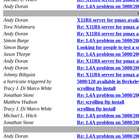
Andy Doran
Re: 1.4A problem on 5000/20
Andy Doran
X11R6 server for pmax avail
Toru Nishimura
Re: X11R6 server for pmax a
Andy Doran
Re: X11R6 server for pmax a
Simon Burge
Re: 1.4A problem on 5000/20
Simon Burge
Looking for people to test a s
Jason Thorpe
Re: 1.4A problem on 5000/20
Andy Doran
Re: X11R6 server for pmax a
Andy Doran
Re: 1.4A problem on 5000/20
Johnny Billquist
Re: X11R6 server for pmax a
a hurricane triggered by
5000/120 available in Berkele
Tracy J. Di Marco White
scrolling ftp install
Jonathan Stone
Re: 1.4A problem on 5000/20
Matthew Hudson
Re: scrolling ftp install
Tracy J. Di Marco White
scrolling ftp install
Michael L. Hitch
Re: 1.4A problem on 5000/20
Jonathan Stone
Re: 1.4A problem on 5000/20
Andy Doran
Re: 1.4A problem on 5000/20