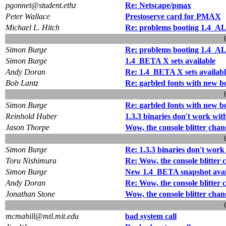
pgonnet@student.ethz
Re: Netscape/pmax
Peter Wallace
Prestoserve card for PMAX
Michael L. Hitch
Re: problems booting 1.4_A
Simon Burge
Re: problems booting 1.4_A
Simon Burge
1.4_BETA X sets available
Andy Doran
Re: 1.4_BETA X sets availabl
Bob Lantz
Re: garbled fonts with new b
Simon Burge
Re: garbled fonts with new b
Reinhold Huber
1.3.3 binaries don't work with
Jason Thorpe
Wow, the console blitter chang
Simon Burge
Re: 1.3.3 binaries don't work
Toru Nishimura
Re: Wow, the console blitter c
Simon Burge
New 1.4_BETA snapshot avai
Andy Doran
Re: Wow, the console blitter c
Jonathan Stone
Wow, the console blitter chang
mcmahill@mtl.mit.edu
bad system call