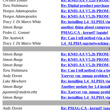
Christos Zoulas
Re: KN03-AA V5.2b PROM [ 
Toru Nishimura
Re: Digital product purchase
Yiorgos Adamopoulos
Re: KN03-AA V5.2b PROM [ 
Yiorgos Adamopoulos
Re: KN03-AA V5.2b PROM [ 
Tracy J. Di Marco White
Re: installing 1.4_ALPHA via
Simon Burge
another thing about compress
Pedro G. Gonnet
PMAG-CA - kernel? [again]
Tim Austwick
Re: Can I tell netbsd (via 
Tracy J. Di Marco White
1.4_ALPHA sup/networking 
Simon Burge
Re: KN03-AA V5.2b PROM [ 
Simon Burge
Re: KN03-AA V5.2b PROM [ 
Simon Burge
Re: KN03-AA V5.2b PROM [ 
Toru Nishimura
Re: Can I tell netbsd (via 
Andy Doran
Xserver vm_mmap problem W
Luke Mewburn
Re: installing 1.4_ALPHA via
Simon Burge
Another update for 1.4 install
pgonnet@student.ethz
Re: Xserver vm_mmap probl
Simon Burge
Re: installing 1.4_ALPHA via
Andy Doran
Re: PMAG-CA - kernel? [aga