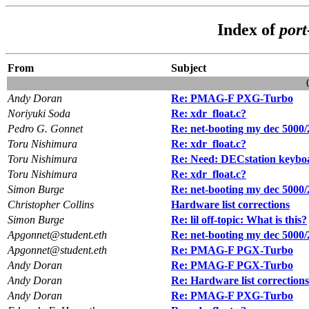
Index of
por
From
Subject
Andy Doran
Re: PMAG-F PXG-Turbo
Noriyuki Soda
Re: xdr_float.c?
Pedro G. Gonnet
Re: net-booting my dec 5000/
Toru Nishimura
Re: xdr_float.c?
Toru Nishimura
Re: Need: DECstation keyb
Toru Nishimura
Re: xdr_float.c?
Simon Burge
Re: net-booting my dec 5000/
Christopher Collins
Hardware list corrections
Simon Burge
Re: lil off-topic: What is this?
Apgonnet@student.eth
Re: net-booting my dec 5000/
Apgonnet@student.eth
Re: PMAG-F PGX-Turbo
Andy Doran
Re: PMAG-F PGX-Turbo
Andy Doran
Re: Hardware list corrections
Andy Doran
Re: PMAG-F PXG-Turbo