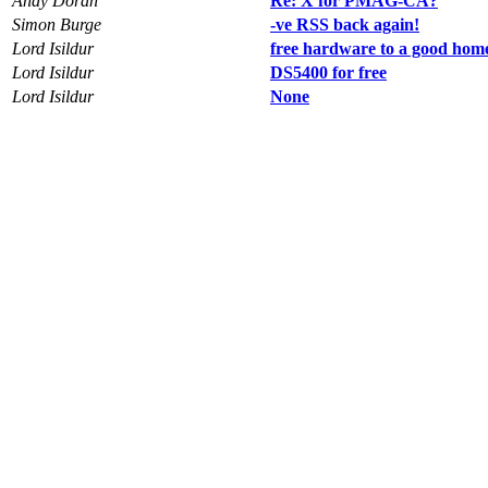
Andy Doran
Re: X for PMAG-CA?
Simon Burge
-ve RSS back again!
Lord Isildur
free hardware to a good hom
Lord Isildur
DS5400 for free
Lord Isildur
None