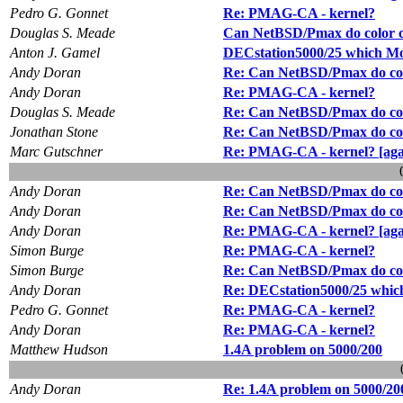
Pedro G. Gonnet
Re: PMAG-CA - kernel?
Douglas S. Meade
Can NetBSD/Pmax do color c
Anton J. Gamel
DECstation5000/25 which Mon
Andy Doran
Re: Can NetBSD/Pmax do col
Andy Doran
Re: PMAG-CA - kernel?
Douglas S. Meade
Re: Can NetBSD/Pmax do col
Jonathan Stone
Re: Can NetBSD/Pmax do col
Marc Gutschner
Re: PMAG-CA - kernel? [aga
Andy Doran
Re: Can NetBSD/Pmax do col
Andy Doran
Re: Can NetBSD/Pmax do col
Andy Doran
Re: PMAG-CA - kernel? [aga
Simon Burge
Re: PMAG-CA - kernel?
Simon Burge
Re: Can NetBSD/Pmax do col
Andy Doran
Re: DECstation5000/25 which
Pedro G. Gonnet
Re: PMAG-CA - kernel?
Andy Doran
Re: PMAG-CA - kernel?
Matthew Hudson
1.4A problem on 5000/200
Andy Doran
Re: 1.4A problem on 5000/20