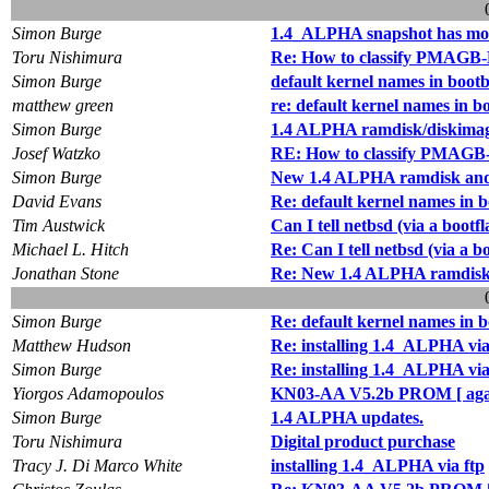
Simon Burge
1.4_ALPHA snapshot has mo
Toru Nishimura
Re: How to classify PMAGB-
Simon Burge
default kernel names in boot
matthew green
re: default kernel names in b
Simon Burge
1.4 ALPHA ramdisk/diskimag
Josef Watzko
RE: How to classify PMAGB
Simon Burge
New 1.4 ALPHA ramdisk and g
David Evans
Re: default kernel names in 
Tim Austwick
Can I tell netbsd (via a bo
Michael L. Hitch
Re: Can I tell netbsd (via 
Jonathan Stone
Re: New 1.4 ALPHA ramdisk a
Simon Burge
Re: default kernel names in 
Matthew Hudson
Re: installing 1.4_ALPHA via
Simon Burge
Re: installing 1.4_ALPHA via
Yiorgos Adamopoulos
KN03-AA V5.2b PROM [ aga
Simon Burge
1.4 ALPHA updates.
Toru Nishimura
Digital product purchase
Tracy J. Di Marco White
installing 1.4_ALPHA via ftp