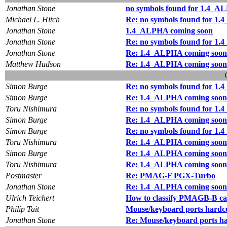
Jonathan Stone
no symbols found for 1.4_
Michael L. Hitch
Re: no symbols found for 1
Jonathan Stone
1.4_ALPHA coming soon
Jonathan Stone
Re: no symbols found for 1
Jonathan Stone
Re: 1.4_ALPHA coming soon
Matthew Hudson
Re: 1.4_ALPHA coming soon
Simon Burge
Re: no symbols found for 1
Simon Burge
Re: 1.4_ALPHA coming soon
Toru Nishimura
Re: no symbols found for 1
Simon Burge
Re: 1.4_ALPHA coming soon
Simon Burge
Re: no symbols found for 1
Toru Nishimura
Re: 1.4_ALPHA coming soon
Simon Burge
Re: 1.4_ALPHA coming soon
Toru Nishimura
Re: 1.4_ALPHA coming soon
Postmaster
Re: PMAG-F PGX-Turbo
Jonathan Stone
Re: 1.4_ALPHA coming soon
Ulrich Teichert
How to classify PMAGB-B ca
Philip Tait
Mouse/keyboard ports hardc
Jonathan Stone
Re: Mouse/keyboard ports h