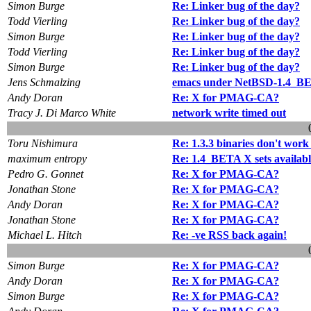
Simon Burge
Re: Linker bug of the day?
Todd Vierling
Re: Linker bug of the day?
Simon Burge
Re: Linker bug of the day?
Todd Vierling
Re: Linker bug of the day?
Simon Burge
Re: Linker bug of the day?
Jens Schmalzing
emacs under NetBSD-1.4_B
Andy Doran
Re: X for PMAG-CA?
Tracy J. Di Marco White
network write timed out
Toru Nishimura
Re: 1.3.3 binaries don't work
maximum entropy
Re: 1.4_BETA X sets availabl
Pedro G. Gonnet
Re: X for PMAG-CA?
Jonathan Stone
Re: X for PMAG-CA?
Andy Doran
Re: X for PMAG-CA?
Jonathan Stone
Re: X for PMAG-CA?
Michael L. Hitch
Re: -ve RSS back again!
Simon Burge
Re: X for PMAG-CA?
Andy Doran
Re: X for PMAG-CA?
Simon Burge
Re: X for PMAG-CA?