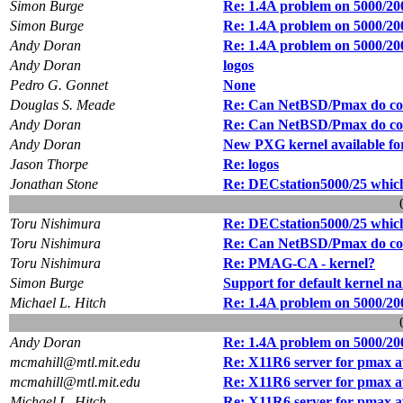
Simon Burge
Re: 1.4A problem on 5000/20
Simon Burge
Re: 1.4A problem on 5000/20
Andy Doran
Re: 1.4A problem on 5000/20
Andy Doran
logos
Pedro G. Gonnet
None
Douglas S. Meade
Re: Can NetBSD/Pmax do col
Andy Doran
Re: Can NetBSD/Pmax do col
Andy Doran
New PXG kernel available for
Jason Thorpe
Re: logos
Jonathan Stone
Re: DECstation5000/25 which
Toru Nishimura
Re: DECstation5000/25 which
Toru Nishimura
Re: Can NetBSD/Pmax do col
Toru Nishimura
Re: PMAG-CA - kernel?
Simon Burge
Support for default kernel n
Michael L. Hitch
Re: 1.4A problem on 5000/20
Andy Doran
Re: 1.4A problem on 5000/20
mcmahill@mtl.mit.edu
Re: X11R6 server for pmax a
mcmahill@mtl.mit.edu
Re: X11R6 server for pmax a
Michael L. Hitch
Re: X11R6 server for pmax a