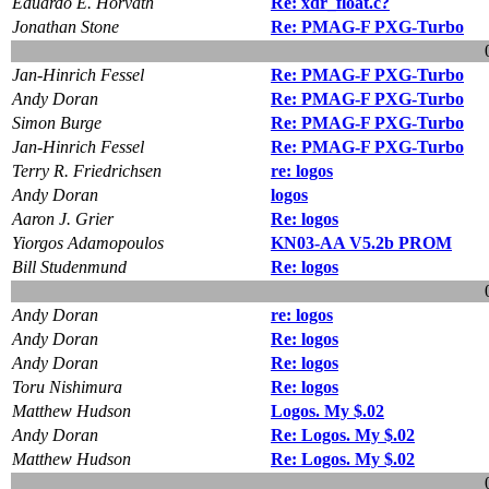
Eduardo E. Horvath
Re: xdr_float.c?
Jonathan Stone
Re: PMAG-F PXG-Turbo
Jan-Hinrich Fessel
Re: PMAG-F PXG-Turbo
Andy Doran
Re: PMAG-F PXG-Turbo
Simon Burge
Re: PMAG-F PXG-Turbo
Jan-Hinrich Fessel
Re: PMAG-F PXG-Turbo
Terry R. Friedrichsen
re: logos
Andy Doran
logos
Aaron J. Grier
Re: logos
Yiorgos Adamopoulos
KN03-AA V5.2b PROM
Bill Studenmund
Re: logos
Andy Doran
re: logos
Andy Doran
Re: logos
Andy Doran
Re: logos
Toru Nishimura
Re: logos
Matthew Hudson
Logos. My $.02
Andy Doran
Re: Logos. My $.02
Matthew Hudson
Re: Logos. My $.02