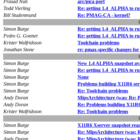
Prasad Nuli
arc/pica port
Todd Vierling
Re: getting 1.4_ALPHA to ru
Bill Studenmund
Re: PMAG-CA - kernel?
Simon Burge
Re: getting 1.4_ALPHA to ru
Pedro G. Gonnet
Re: getting 1.4_ALPHA to ru
Krister Walfridsson
Toolchain problems
Jonathan Stone
re: pmax-specific changes for
Simon Burge
New 1.4 ALPHA snapshot ava
Simon Burge
Re: getting 1.4_ALPHA to ru
Simon Burge
None
Simon Burge
Problems building X11R6 ser
Simon Burge
Re: Toolchain problems
Andy Doran
MipsArchitecture (was: Re: P
Andy Doran
Re: Problems building X11R6 
Krister Walfridsson
Re: Toolchain problems
Simon Burge
X11R6 Xserver snapshot rea
Simon Burge
Re: MipsArchitecture (was: R
Andy Doran
Re: MipsArchitecture (was: R