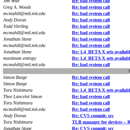
Jim Wise
Re: bad system call
Greg A. Woods
Re: bad system call
mcmahill@mtl.mit.edu
Re: bad system call
Andy Doran
Re: bad system call
Todd Vierling
Re: bad system call
mcmahill@mtl.mit.edu
Re: bad system call
Jonathan Stone
Re: bad system call
mcmahill@mtl.mit.edu
Re: bad system call
Jonathan Stone
Re: 1.4_BETA X sets availabl
maximum entropy
Re: 1.4_BETA X sets availabl
mcmahill@mtl.mit.edu
Re: bad system call
Simon Burge
Re: bad system call
Simon Burge
Re: bad system call
Toru Nishimura
Re: 1.4_BETA X sets availabl
Thor Lancelot Simon
Re: bad system call
Toru Nishimura
Re: bad system call
mcmahill@mtl.mit.edu
Re: bad system call
Andy Doran
Re: CVS commit: src
Toru Nishimura
TLB manager for devices -- 
Jonathan Stone
Re: CVS commit: src