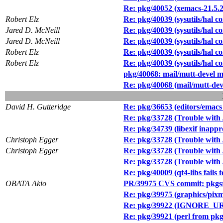
Re: pkg/40052 (xemacs-21.5.27
Robert Elz
Re: pkg/40039 (sysutils/hal c
Jared D. McNeill
Re: pkg/40039 (sysutils/hal c
Jared D. McNeill
Re: pkg/40039 (sysutils/hal c
Robert Elz
Re: pkg/40039 (sysutils/hal c
Robert Elz
Re: pkg/40039 (sysutils/hal c
pkg/40068: mail/mutt-devel m
Re: pkg/40068 (mail/mutt-dev
David H. Gutteridge
Re: pkg/36653 (editors/emacs 
Re: pkg/33728 (Trouble with 
Re: pkg/34739 (libexif inappr
Christoph Egger
Re: pkg/33728 (Trouble with 
Christoph Egger
Re: pkg/33728 (Trouble with 
Re: pkg/33728 (Trouble with 
Re: pkg/40009 (qt4-libs fail
OBATA Akio
PR/39975 CVS commit: pkgsr
Re: pkg/39975 (graphics/pix
Re: pkg/39922 (IGNORE_URL
Re: pkg/39921 (perl from pkgs