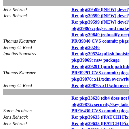
Jens Rehsack
Re: pkg/39599 ([NEW] devel
Jens Rehsack
Re: pkg/39599 ([NEW] devel
Re: pkg/39599 ([NEW] devel
pkg/39867: pkgsrc and imake 
Re: pkg/39840 (robustify ncc)
Thomas Klausner
PR/39840 CVS commit: pkgsr
Jeremy C. Reed
Re: pkg/30246
Ignatios Souvatzis
Re: pkg/39524: pdksh bootstr
pkg/39869: new package
Re: pkg/39291 (junck patchdi
Thomas Klausner
PR/39291 CVS commit: pkgsr
pkg/39870: x11/xdm overwrites 
Jeremy C. Reed
Re: pkg/39870: x11/xdm overwri
Re: pkg/33628 (db4 does not 
pkg/39872: security/skey fails
Soren Jacobsen
PR/16430 CVS commit: pkgs
Jens Rehsack
Re: pkg/39633 ([PATCH] Fix t
Jens Rehsack
Re: pkg/39633 ([PATCH] Fix t