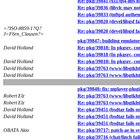
Re: pkg/39841 (x11/qt4-libs isn
Re: pkg/39836 (libvlc may not
Re: pkg/39833 (tnftpd authen
Re: pkg/39820 (devel/libgsf fa
=?ISO-8859-1?Q?
Re: pkg/39820 (devel/libgsf fa
J=F6rn_Clausen?=
pkg/39847: building emulator
David Holland
Re: pkg/39818: In pkgsrc, con
Re: pkg/39818 (In pkgsrc, con
David Holland
Re: pkg/39818: In pkgsrc, con
David Holland
Re: pkg/39763 (www/libgtkht
David Holland
Re: pkg/39763 (www/libgtkht
pkg/39848: fix: mplayer-plug
Robert Elz
Re: pkg/39763 (www/libgtkht
Robert Elz
Re: pkg/39763 (www/libgtkht
David Holland
Re: pkg/39451 (bsdtar fails o
David Holland
Re: pkg/39451 (bsdtar fails o
Re: pkg/39451 (bsdtar fails o
OBATA Akio
Re: pkg/39717: patch-ae in s
Re: pkg/39716 (chat/finch fails