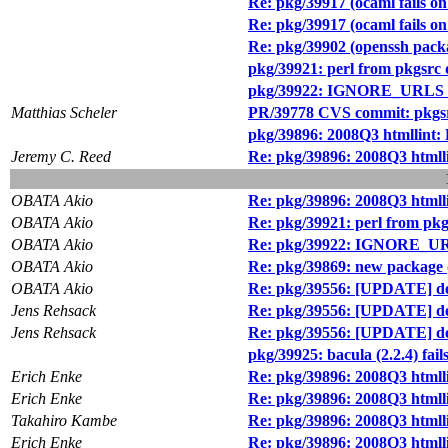
Re: pkg/39917 (ocaml fails on 
Re: pkg/39917 (ocaml fails on 
Re: pkg/39902 (openssh packag
pkg/39921: perl from pkgsrc 
pkg/39922: IGNORE_URLS ha
Matthias Scheler
PR/39778 CVS commit: pkgsr
pkg/39896: 2008Q3 htmllint: 
Jeremy C. Reed
Re: pkg/39896: 2008Q3 htmlli
OBATA Akio
Re: pkg/39896: 2008Q3 htmlli
OBATA Akio
Re: pkg/39921: perl from pkg
OBATA Akio
Re: pkg/39922: IGNORE_URL
OBATA Akio
Re: pkg/39869: new package (
OBATA Akio
Re: pkg/39556: [UPDATE] dev
Jens Rehsack
Re: pkg/39556: [UPDATE] dev
Jens Rehsack
Re: pkg/39556: [UPDATE] dev
pkg/39925: bacula (2.2.4) fail
Erich Enke
Re: pkg/39896: 2008Q3 htmlli
Erich Enke
Re: pkg/39896: 2008Q3 htmlli
Takahiro Kambe
Re: pkg/39896: 2008Q3 htmlli
Erich Enke
Re: pkg/39896: 2008Q3 htmlli