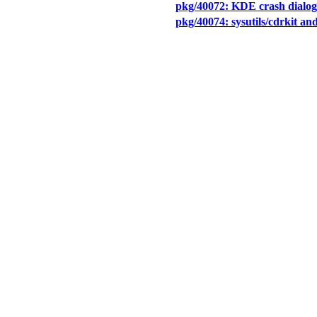
pkg/40072: KDE crash dialog 
pkg/40074: sysutils/cdrkit and