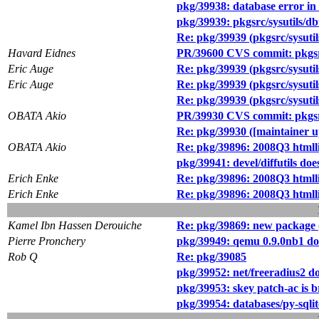
pkg/39938: database error in
pkg/39939: pkgsrc/sysutils/db
Re: pkg/39939 (pkgsrc/sysutil
Havard Eidnes
PR/39600 CVS commit: pkgs
Eric Auge
Re: pkg/39939 (pkgsrc/sysutil
Eric Auge
Re: pkg/39939 (pkgsrc/sysutil
Re: pkg/39939 (pkgsrc/sysutil
OBATA Akio
PR/39930 CVS commit: pkg
Re: pkg/39930 ([maintaine
OBATA Akio
Re: pkg/39896: 2008Q3 htmlli
pkg/39941: devel/diffutil
Erich Enke
Re: pkg/39896: 2008Q3 htmlli
Erich Enke
Re: pkg/39896: 2008Q3 htmlli
Kamel Ibn Hassen Derouiche
Re: pkg/39869: new package (
Pierre Pronchery
pkg/39949: qemu 0.9.0nb1 doe
Rob Q
Re: pkg/39085
pkg/39952: net/freeradius2 doe
pkg/39953: skey patch-ac is 
pkg/39954: databases/py-sql