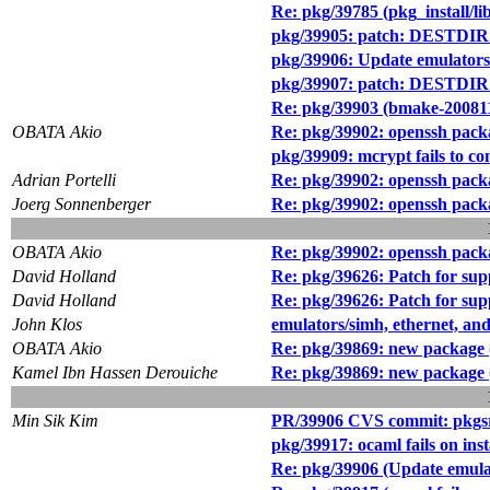
Re: pkg/39785 (pkg_install/li
pkg/39905: patch: DESTDIR 
pkg/39906: Update emulators
pkg/39907: patch: DESTDIR su
Re: pkg/39903 (bmake-2008111
OBATA Akio
Re: pkg/39902: openssh packag
pkg/39909: mcrypt fails to
Adrian Portelli
Re: pkg/39902: openssh packag
Joerg Sonnenberger
Re: pkg/39902: openssh packag
OBATA Akio
Re: pkg/39902: openssh packag
David Holland
Re: pkg/39626: Patch for sup
David Holland
Re: pkg/39626: Patch for sup
John Klos
emulators/simh, ethernet, and
OBATA Akio
Re: pkg/39869: new package (
Kamel Ibn Hassen Derouiche
Re: pkg/39869: new package (
Min Sik Kim
PR/39906 CVS commit: pkgsr
pkg/39917: ocaml fails on inst
Re: pkg/39906 (Update emulat