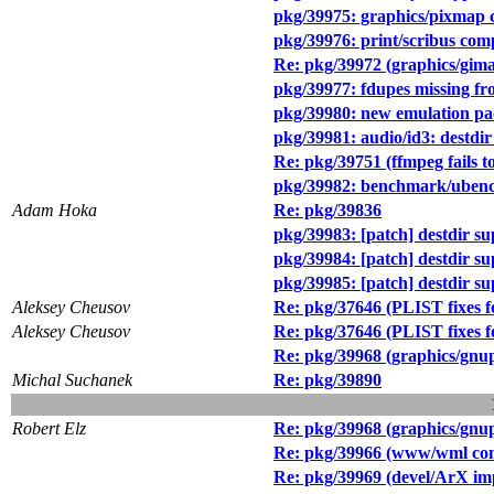
pkg/39975: graphics/pixmap 
pkg/39976: print/scribus com
Re: pkg/39972 (graphics/gim
pkg/39977: fdupes missing f
pkg/39980: new emulation pa
pkg/39981: audio/id3: destdir
Re: pkg/39751 (ffmpeg fails t
pkg/39982: benchmark/ubench
Adam Hoka
Re: pkg/39836
pkg/39983: [patch] destdir sup
pkg/39984: [patch] destdir s
pkg/39985: [patch] destdir s
Aleksey Cheusov
Re: pkg/37646 (PLIST fixes f
Aleksey Cheusov
Re: pkg/37646 (PLIST fixes f
Re: pkg/39968 (graphics/gnup
Michal Suchanek
Re: pkg/39890
Robert Elz
Re: pkg/39968 (graphics/gnup
Re: pkg/39966 (www/wml compi
Re: pkg/39969 (devel/ArX imp