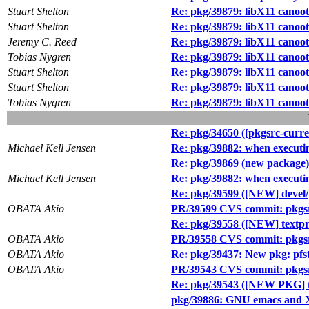
Stuart Shelton
Re: pkg/39879: libX11 canoot
Stuart Shelton
Re: pkg/39879: libX11 canoot
Jeremy C. Reed
Re: pkg/39879: libX11 canoot
Tobias Nygren
Re: pkg/39879: libX11 canoot
Stuart Shelton
Re: pkg/39879: libX11 canoot
Stuart Shelton
Re: pkg/39879: libX11 canoot
Tobias Nygren
Re: pkg/39879: libX11 canoot
Re: pkg/34650 ([pkgsrc-curren
Michael Kell Jensen
Re: pkg/39882: when executing 
Re: pkg/39869 (new package)
Michael Kell Jensen
Re: pkg/39882: when executing 
Re: pkg/39599 ([NEW] devel
OBATA Akio
PR/39599 CVS commit: pkgsr
Re: pkg/39558 ([NEW] textp
OBATA Akio
PR/39558 CVS commit: pkgs
OBATA Akio
Re: pkg/39437: New pkg: pfs
OBATA Akio
PR/39543 CVS commit: pkgsr
Re: pkg/39543 ([NEW PKG] t
pkg/39886: GNU emacs and X