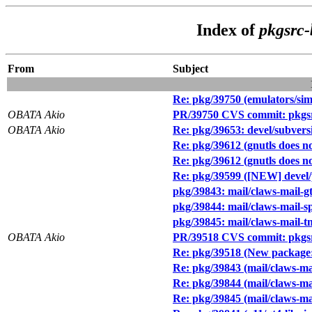
Index of
pkgsrc-
From
Subject
Re: pkg/39750 (emulators/si
OBATA Akio
PR/39750 CVS commit: pkgsr
OBATA Akio
Re: pkg/39653: devel/subversi
Re: pkg/39612 (gnutls does no
Re: pkg/39612 (gnutls does no
Re: pkg/39599 ([NEW] devel
pkg/39843: mail/claws-mail-
pkg/39844: mail/claws-mail
pkg/39845: mail/claws-mail-
OBATA Akio
PR/39518 CVS commit: pkgsr
Re: pkg/39518 (New package: 
Re: pkg/39843 (mail/claws-m
Re: pkg/39844 (mail/claws-m
Re: pkg/39845 (mail/claws-m