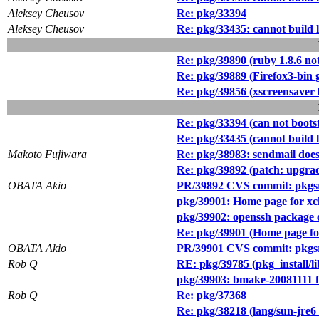
Aleksey Cheusov
Re: pkg/33394
Aleksey Cheusov
Re: pkg/33435: cannot build
Re: pkg/39890 (ruby 1.8.6 not
Re: pkg/39889 (Firefox3-bin 
Re: pkg/39856 (xscreensaver 
Re: pkg/33394 (can not boot
Re: pkg/33435 (cannot build
Makoto Fujiwara
Re: pkg/38983: sendmail does
Re: pkg/39892 (patch: upgrad
OBATA Akio
PR/39892 CVS commit: pkgsr
pkg/39901: Home page for xc
pkg/39902: openssh package ca
Re: pkg/39901 (Home page for
OBATA Akio
PR/39901 CVS commit: pkgsr
Rob Q
RE: pkg/39785 (pkg_install/l
pkg/39903: bmake-20081111 fa
Rob Q
Re: pkg/37368
Re: pkg/38218 (lang/sun-jre6