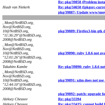
Re: pkg/39858 (Problem instal
Huub van Niekerk
Re: pkg/34650 ([pkgsrc-curren
pkg/39887: Update www/snow
, Mon@NetBSD.org,
Nov@NetBSD.org,
10@NetBSD.org,
pkg/39889: Firefox3-bin gtk 
"11:36:29"@NetBSD.org,
2008@NetBSD.org
, Mon@NetBSD.org,
Nov@NetBSD.org,
10@NetBSD.org,
pkg/39890: ruby 1.8.6 not ava
"12:01:26"@NetBSD.org,
2008@NetBSD.org
Takahiro Kambe
Re: pkg/39890: ruby 1.8.6 not
, Mon@NetBSD.org,
Nov@NetBSD.org,
10@NetBSD.org,
pkg/39891: xdm does not use s
"12:44:10"@NetBSD.org,
2008@NetBSD.org
pkg/39892: patch: upgrade fo
Aleksey Cheusov
Re: pkg/33394
Aleksey Cheusov
Re: pkg/33435: cannot build