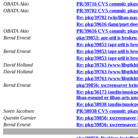
OBATA Akio
PR/39716 CVS commit: pkgsr
OBATA Akio
PR/39702 CVS commit: pkgsr
Re: pkg/39702 (wip/libao-nas 
Re: pkg/39616 (lang/pnet does
OBATA Akio
PR/39616 CVS commit: pkgsr
Bernd Ernesti
pkg/39853: apr-util is broken
Re: pkg/39853 (apr-util is br
Bernd Ernesti
Re: pkg/39853 (apr-util is br
Re: pkg/39853 (apr-util is br
David Holland
Re: pkg/39763 (www/libgtkht
David Holland
Re: pkg/39763 (www/libgtkht
Re: pkg/39763 (www/libgtkht
Bernd Ernesti
pkg/39856: xscreensaver brin
Re: pkg/36173 (audio/musicpd 
libao-esound or libao-arts u
Re: pkg/38938 (audio/musicp
Soren Jacobsen
PR/38938 CVS commit: pkgsr
Quentin Garnier
Re: pkg/39856: xscreensaver 
Bernd Ernesti
Re: pkg/39856: xscreensaver 