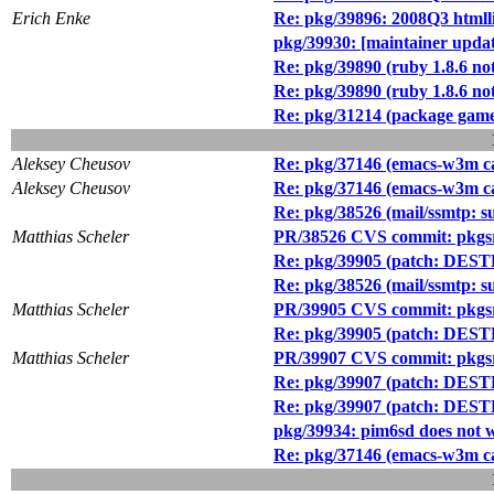
Erich Enke
Re: pkg/39896: 2008Q3 htmlli
pkg/39930: [maintainer up
Re: pkg/39890 (ruby 1.8.6 not
Re: pkg/39890 (ruby 1.8.6 not
Re: pkg/31214 (package games
Aleksey Cheusov
Re: pkg/37146 (emacs-w3m 
Aleksey Cheusov
Re: pkg/37146 (emacs-w3m 
Re: pkg/38526 (mail/ssmtp
Matthias Scheler
PR/38526 CVS commit: pkgsr
Re: pkg/39905 (patch: DESTD
Re: pkg/38526 (mail/ssmtp
Matthias Scheler
PR/39905 CVS commit: pkgsr
Re: pkg/39905 (patch: DESTD
Matthias Scheler
PR/39907 CVS commit: pkgsrc
Re: pkg/39907 (patch: DESTDI
Re: pkg/39907 (patch: DESTDI
pkg/39934: pim6sd does not w
Re: pkg/37146 (emacs-w3m 