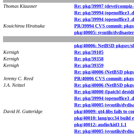
Thomas Klausner
Re: pkg/39997 (devel/compiz-b
Re: pkg/39994 (openoffice3 .d
Re: pkg/39994 (openoffice3 .d
Kouichirou Hiratsuka
PR/39994 CVS commit: pkgsr
pkg/40005: sysutils/dvdisaster
pkg/40006: NetBSD pkgsrc/she
Kernigh
Re: pkg/39105
Kernigh
Re: pkg/39358
Kernigh
Re: pkg/39359
Re: pkg/40006 (NetBSD pkgsrc
Jeremy C. Reed
PR/40006 CVS commit: pkgsrc
J.A. Neitzel
Re: pkg/40006 (NetBSD pkgsrc
Re: pkg/40000 ([patch] dest
Re: pkg/39994 (openoffice3 .d
Re: pkg/40005 (sysutils/dvdisa
David H. Gutteridge
pkg/40009: qt4-libs fails to
pkg/40010: lang/gcc34 build
pkg/40012: audio/kid3 1.1
Re: pkg/40005 (sysutils/dvdisa