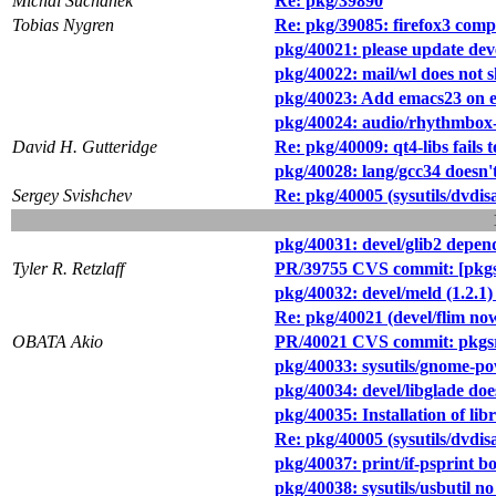
Michal Suchanek
Re: pkg/39890
Tobias Nygren
Re: pkg/39085: firefox3 com
pkg/40021: please update deve
pkg/40022: mail/wl does not 
pkg/40023: Add emacs23 on 
pkg/40024: audio/rhythmbox-0.
David H. Gutteridge
Re: pkg/40009: qt4-libs fail
pkg/40028: lang/gcc34 doesn
Sergey Svishchev
Re: pkg/40005 (sysutils/dvdisa
pkg/40031: devel/glib2 depen
Tyler R. Retzlaff
PR/39755 CVS commit: [pkgsr
pkg/40032: devel/meld (1.2.1)
Re: pkg/40021 (devel/flim now 
OBATA Akio
PR/40021 CVS commit: pkgsrc
pkg/40033: sysutils/gnome-
pkg/40034: devel/libglade does
pkg/40035: Installation of l
Re: pkg/40005 (sysutils/dvdisa
pkg/40037: print/if-psprint 
pkg/40038: sysutils/usbutil no