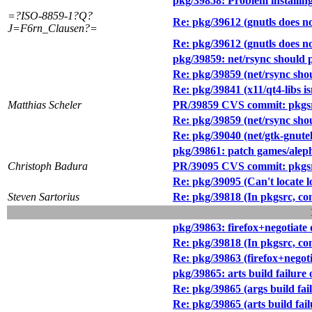
pkg/39858: Problem installing
=?ISO-8859-1?Q?
Re: pkg/39612 (gnutls does no
J=F6rn_Clausen?=
Re: pkg/39612 (gnutls does no
pkg/39859: net/rsync should p
Re: pkg/39859 (net/rsync shou
Re: pkg/39841 (x11/qt4-libs isn
Matthias Scheler
PR/39859 CVS commit: pkgsr
Re: pkg/39859 (net/rsync shou
Re: pkg/39040 (net/gtk-gnutel
pkg/39861: patch games/alep
Christoph Badura
PR/39095 CVS commit: pkgsrc
Re: pkg/39095 (Can't locate l
Steven Sartorius
Re: pkg/39818 (In pkgsrc, con
pkg/39863: firefox+negotiate 
Re: pkg/39818 (In pkgsrc, con
Re: pkg/39863 (firefox+negoti
pkg/39865: arts build failure 
Re: pkg/39865 (args build fail
Re: pkg/39865 (arts build fail