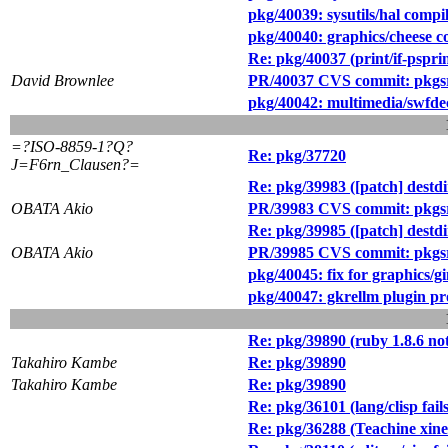
pkg/40039: sysutils/hal compi
pkg/40040: graphics/cheese c
Re: pkg/40037 (print/if-pspr
David Brownlee
PR/40037 CVS commit: pkgsrc
pkg/40042: multimedia/swfdec 
=?ISO-8859-1?Q?
Re: pkg/37720
J=F6rn_Clausen?=
Re: pkg/39983 ([patch] destdir
OBATA Akio
PR/39983 CVS commit: pkgsrc
Re: pkg/39985 ([patch] destd
OBATA Akio
PR/39985 CVS commit: pkgs
pkg/40045: fix for graphics/g
pkg/40047: gkrellm plugin pr
Re: pkg/39890 (ruby 1.8.6 not
Takahiro Kambe
Re: pkg/39890
Takahiro Kambe
Re: pkg/39890
Re: pkg/36101 (lang/clisp fail
Re: pkg/36288 (Teachine xine-