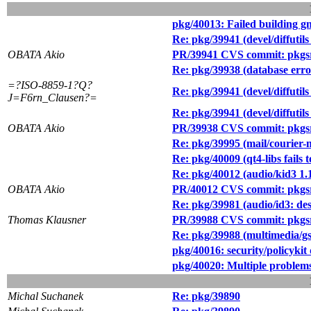
pkg/40013: Failed building g
Re: pkg/39941 (devel/diff
OBATA Akio
PR/39941 CVS commit: pkgsrc/
Re: pkg/39938 (database erro
=?ISO-8859-1?Q?
Re: pkg/39941 (devel/diff
J=F6rn_Clausen?=
Re: pkg/39941 (devel/diff
OBATA Akio
PR/39938 CVS commit: pkgsr
Re: pkg/39995 (mail/courier-m
Re: pkg/40009 (qt4-libs fail
Re: pkg/40012 (audio/kid3 1.
OBATA Akio
PR/40012 CVS commit: pkgsr
Re: pkg/39981 (audio/id3: des
Thomas Klausner
PR/39988 CVS commit: pkgsr
Re: pkg/39988 (multimedia/gs
pkg/40016: security/policykit
pkg/40020: Multiple problems
Michal Suchanek
Re: pkg/39890