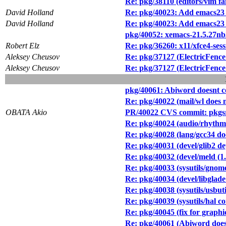
Re: pkg/38110 (editors/vim fai
David Holland
Re: pkg/40023: Add emacs23 
David Holland
Re: pkg/40023: Add emacs23 
pkg/40052: xemacs-21.5.27nb3 
Robert Elz
Re: pkg/36260: x11/xfce4-se
Aleksey Cheusov
Re: pkg/37127 (ElectricFence 
Aleksey Cheusov
Re: pkg/37127 (ElectricFence 
pkg/40061: Abiword doesnt co
Re: pkg/40022 (mail/wl does 
OBATA Akio
PR/40022 CVS commit: pkgsr
Re: pkg/40024 (audio/rhythmbo
Re: pkg/40028 (lang/gcc34 do
Re: pkg/40031 (devel/glib2 d
Re: pkg/40032 (devel/meld (1.
Re: pkg/40033 (sysutils/gn
Re: pkg/40034 (devel/libglade 
Re: pkg/40038 (sysutils/usbuti
Re: pkg/40039 (sysutils/hal c
Re: pkg/40045 (fix for graphi
Re: pkg/40061 (Abiword doesn