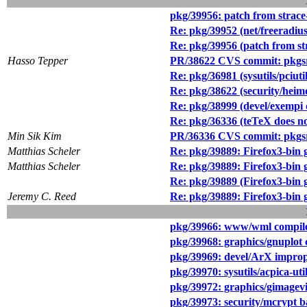
pkg/39956: patch from strace
Re: pkg/39952 (net/freeradius2
Re: pkg/39956 (patch from st
Hasso Tepper
PR/38622 CVS commit: pkgsr
Re: pkg/36981 (sysutils/pciut
Re: pkg/38622 (security/hei
Re: pkg/38999 (devel/exempi 
Re: pkg/36336 (teTeX does 
Min Sik Kim
PR/36336 CVS commit: pkgsr
Matthias Scheler
Re: pkg/39889: Firefox3-bin 
Matthias Scheler
Re: pkg/39889: Firefox3-bin 
Re: pkg/39889 (Firefox3-bin 
Jeremy C. Reed
Re: pkg/39889: Firefox3-bin 
pkg/39966: www/wml compile (
pkg/39968: graphics/gnuplot 
pkg/39969: devel/ArX imprope
pkg/39970: sysutils/acpica-ut
pkg/39972: graphics/gimagev
pkg/39973: security/mcrypt b