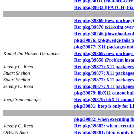
Re: pkg/36111 (chat/licq-core 
Re: pkg/39633 ([PATCH] Fix t
Re: pkg/39869 (new package)
Re: pkg/39870 (x11/xdm overwri
Re: pkg/30246 (download-vul
pkg/39876: xpkgwedge fails t
pkg/39877: X11 packages no
Kamel Ibn Hassen Derouiche
Re: pkg/39869: new package (
Re: pkg/39858 (Problem instal
Jeremy C. Reed
Re: pkg/39877: X11 packages
Stuart Shelton
Re: pkg/39877: X11 packages
Stuart Shelton
Re: pkg/39877: X11 packages
Jeremy C. Reed
Re: pkg/39877: X11 packages
pkg/39879: libX11 canoot bui
Joerg Sonnenberger
Re: pkg/39879: libX11 canoot
pkg/39881: htop is only for
pkg/39882: when executing fire
Jeremy C. Reed
Re: pkg/39882: when executing 
OBATA Akio
Re: pkg/39881: htop is only