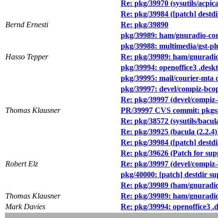
Re: pkg/39970 (sysutils/acpic
Re: pkg/39984 ([patch] destd
Bernd Ernesti
Re: pkg/39890
pkg/39989: ham/gnuradio-co
pkg/39988: multimedia/gst-pl
Hasso Tepper
Re: pkg/39989: ham/gnuradi
pkg/39994: openoffice3 .deskt
pkg/39995: mail/courier-mta o
pkg/39997: devel/compiz-bcop 
Re: pkg/39997 (devel/compiz-b
Thomas Klausner
PR/39997 CVS commit: pkgsr
Re: pkg/38572 (sysutils/bacula
Re: pkg/39925 (bacula (2.2.4) 
Re: pkg/39984 ([patch] destd
Re: pkg/39626 (Patch for supp
Robert Elz
Re: pkg/39997 (devel/compiz-b
pkg/40000: [patch] destdir 
Re: pkg/39989 (ham/gnuradi
Thomas Klausner
Re: pkg/39989: ham/gnuradi
Mark Davies
Re: pkg/39994: openoffice3 .d