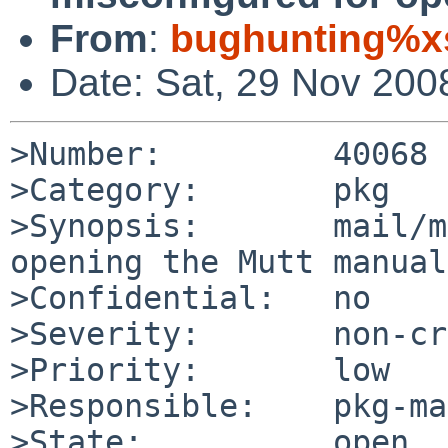
From
:
bughunting%xs
Date: Sat, 29 Nov 200
>Number:         40068

>Category:       pkg

>Synopsis:       mail/m
opening the Mutt manual

>Confidential:   no

>Severity:       non-cr
>Priority:       low

>Responsible:    pkg-ma
>State:          open
