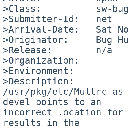
>Class:          sw-bug

>Submitter-Id:   net

>Arrival-Date:   Sat No
>Originator:     Bug Hu
>Release:        n/a

>Organization:

>Environment:

>Description:

/usr/pkg/etc/Muttrc as 
devel points to an

incorrect location for 
results in the
