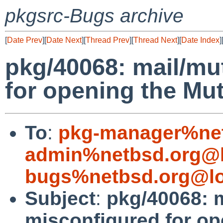
pkgsrc-Bugs archive
[
Date Prev
][
Date Next
][
Thread Prev
][
Thread Next
][
Date Index
]
pkg/40068: mail/mu
for opening the Mu
To
:
pkg-manager%net
admin%netbsd.org@l
bugs%netbsd.org@lo
Subject
:
pkg/40068: m
misconfigured for op