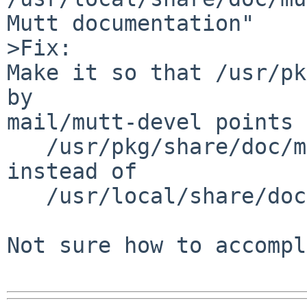
Mutt documentation"

>Fix:

Make it so that /usr/pk
by

mail/mutt-devel points 
   /usr/pkg/share/doc/mutt/manual.txt

instead of

   /usr/local/share/doc/mutt/manual.txt.

Not sure how to accompl