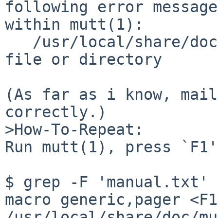
following error message
within mutt(1):

   /usr/local/share/doc/mutt/manual.txt: No such 
file or directory

(As far as i know, mail
correctly.)

>How-To-Repeat:

Run mutt(1), press `F1'.
$ grep -F 'manual.txt' 
macro generic,pager <F1
/usr/local/share/doc/mu