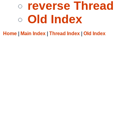
reverse Thread
Old Index
Home
|
Main Index
|
Thread Index
|
Old Index