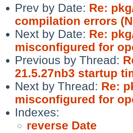
Prev by Date:
Re: pkg
compilation errors (N
Next by Date:
Re: pkg
misconfigured for op
Previous by Thread:
R
21.5.27nb3 startup tim
Next by Thread:
Re: p
misconfigured for op
Indexes:
reverse Date