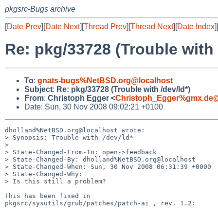
pkgsrc-Bugs archive
[
Date Prev
][
Date Next
][
Thread Prev
][
Thread Next
][
Date Index
]
Re: pkg/33728 (Trouble with 
To
:
gnats-bugs%NetBSD.org@localhost
Subject
:
Re: pkg/33728 (Trouble with /dev/ld*)
From
:
Christoph Egger <
Christoph_Egger%gmx.de@
Date: Sun, 30 Nov 2008 09:02:21 +0100
dholland%NetBSD.org@localhost wrote:

> Synopsis: Trouble with /dev/ld*

> 

> State-Changed-From-To: open->feedback

> State-Changed-By: dholland%NetBSD.org@localhost

> State-Changed-When: Sun, 30 Nov 2008 06:31:39 +0000

> State-Changed-Why:

> Is this still a problem?

This has been fixed in

pkgsrc/sysutils/grub/patches/patch-ai , rev. 1.2:

----------------------------
