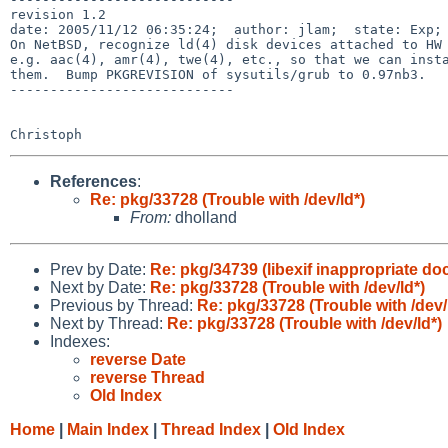
revision 1.2

date: 2005/11/12 06:35:24;  author: jlam;  state: Exp; 
On NetBSD, recognize ld(4) disk devices attached to HW 
e.g. aac(4), amr(4), twe(4), etc., so that we can insta
them.  Bump PKGREVISION of sysutils/grub to 0.97nb3.

----------------------------

References
:
Re: pkg/33728 (Trouble with /dev/ld*)
From:
dholland
Prev by Date:
Re: pkg/34739 (libexif inappropriate do
Next by Date:
Re: pkg/33728 (Trouble with /dev/ld*)
Previous by Thread:
Re: pkg/33728 (Trouble with /dev/
Next by Thread:
Re: pkg/33728 (Trouble with /dev/ld*)
Indexes:
reverse Date
reverse Thread
Old Index
Home
|
Main Index
|
Thread Index
|
Old Index