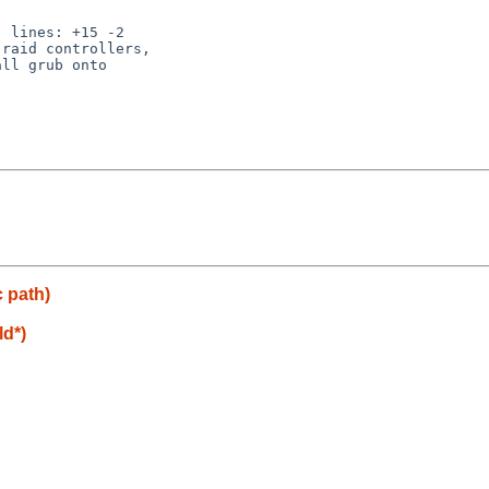
 lines: +15 -2

raid controllers,

ll grub onto

c path)
ld*)