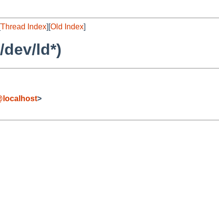
[
Thread Index
][
Old Index
]
/dev/ld*)
localhost
>