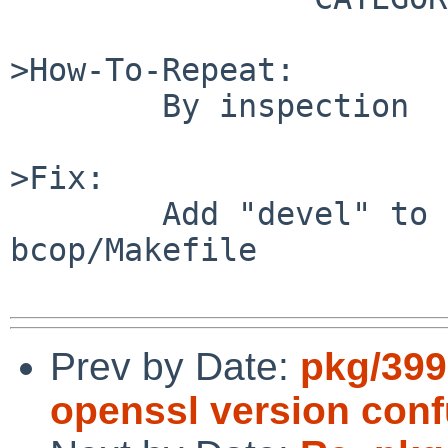
>How-To-Repeat:

        By inspection

>Fix:

        Add "devel" to CATEGORIES in devel/compiz-
bcop/Makefile

Prev by Date:
pkg/399
openssl version conf