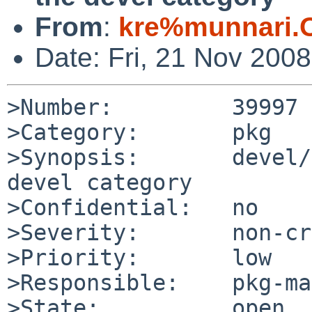
From
:
kre%munnari.
Date: Fri, 21 Nov 200
>Number:         39997

>Category:       pkg

>Synopsis:       devel/
devel category

>Confidential:   no

>Severity:       non-cr
>Priority:       low

>Responsible:    pkg-ma
>State:          open
