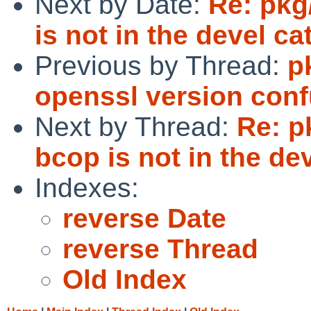
Next by Date:
Re: pkg
is not in the devel ca
Previous by Thread:
p
openssl version conf
Next by Thread:
Re: p
bcop is not in the de
Indexes:
reverse Date
reverse Thread
Old Index