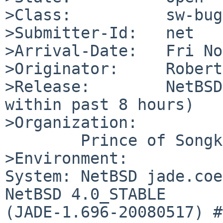
>Class:          sw-bug

>Submitter-Id:   net

>Arrival-Date:   Fri No
>Originator:     Robert
>Release:        NetBSD
within past 8 hours)

>Organization:

        Prince of Songkla University

>Environment:

System: NetBSD jade.coe
NetBSD 4.0_STABLE 

(JADE-1.696-20080517) #