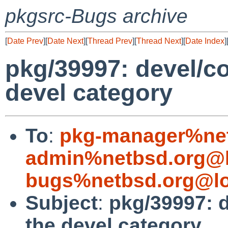
pkgsrc-Bugs archive
[
Date Prev
][
Date Next
][
Thread Prev
][
Thread Next
][
Date Index
]
pkg/39997: devel/co
devel category
To
:
pkg-manager%net
admin%netbsd.org@l
bugs%netbsd.org@lo
Subject
:
pkg/39997: d
the devel category