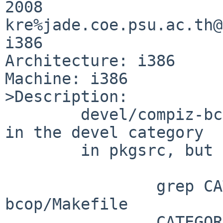
2008 

kre%jade.coe.psu.ac.th@
i386

Architecture: i386

Machine: i386

>Description:

        devel/compiz-bcop is (kind of obviously) 
in the devel category

        in pkgsrc, but isn't as a binary package

                grep CATEG devel/compiz-
bcop/Makefile

                CATEGORIES=     wm x11
