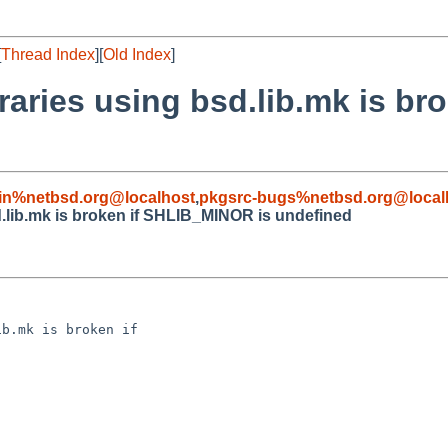
[
Thread Index
][
Old Index
]
ibraries using bsd.lib.mk is 
in%netbsd.org@localhost
,
pkgsrc-bugs%netbsd.org@local
sd.lib.mk is broken if SHLIB_MINOR is undefined
b.mk is broken if 
