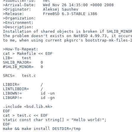
>Submitter-Id:   net

>Arrival-Date:   Wed Nov 26 14:35:00 +0000 2008

>Originator:     Aleksej Saushev

>Release:        FreeBSD 6.3-STABLE i386

>Organization:

>Environment:

>Description:

Installation of shared objects is broken if SHLIB_MINOR
the problem doesn't exists on NetBSD 4.99.73, it occurs
to me, when using current pkgsrc's bootstrap-mk-files-2
>How-To-Repeat:

cat > Makefile << EOF

LIB=    test

SHLIB_MAJOR=    0

#SHLIB_MINOR=   0

SRCS=   test.c

LIBDIR=         /

LINTLIBDIR=     /

LIBOWN!=        id -un

LIBGRP!=        id -gn

.include <bsd.lib.mk>

EOF

cat > test.c << EOF

static const char string[] = "Hello world!";

EOF

make && make install DESTDIR=/tmp
