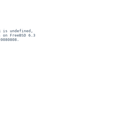
 is undefined,

 on FreeBSD 6.3

0080808.
