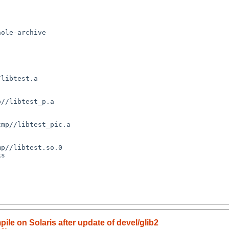
ole-archive 

libtest.a

//libtest_p.a

mp//libtest_pic.a

p//libtest.so.0

s

ile on Solaris after update of devel/glib2