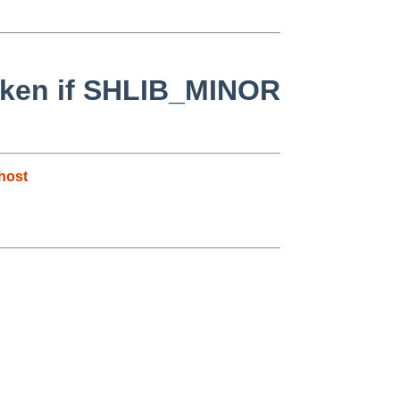
broken if SHLIB_MINOR
host