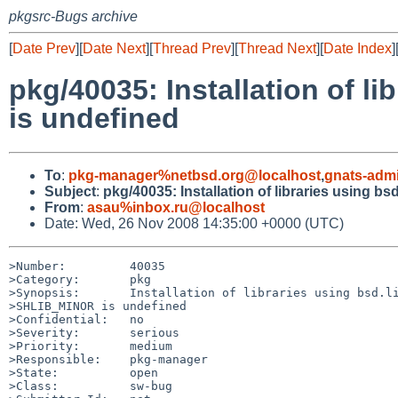
pkgsrc-Bugs archive
[
Date Prev
][
Date Next
][
Thread Prev
][
Thread Next
][
Date Index
]
pkg/40035: Installation of l
is undefined
To
:
pkg-manager%netbsd.org@localhost
,
gnats-adm
Subject
:
pkg/40035: Installation of libraries using b
From
:
asau%inbox.ru@localhost
Date: Wed, 26 Nov 2008 14:35:00 +0000 (UTC)
>Number:         40035

>Category:       pkg

>Synopsis:       Installation of libraries using bsd.li
>SHLIB_MINOR is undefined

>Confidential:   no

>Severity:       serious

>Priority:       medium

>Responsible:    pkg-manager

>State:          open

>Class:          sw-bug
