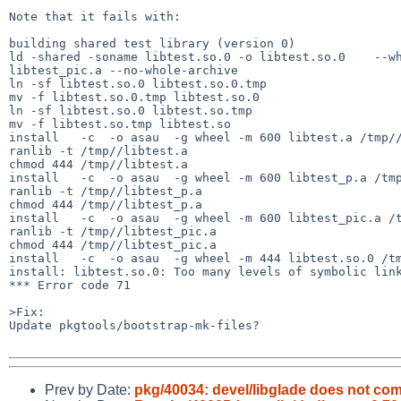
Note that it fails with:

building shared test library (version 0)

ld -shared -soname libtest.so.0 -o libtest.so.0    --wh
libtest_pic.a --no-whole-archive   

ln -sf libtest.so.0 libtest.so.0.tmp

mv -f libtest.so.0.tmp libtest.so.0

ln -sf libtest.so.0 libtest.so.tmp

mv -f libtest.so.tmp libtest.so

install   -c  -o asau  -g wheel -m 600 libtest.a /tmp//
ranlib -t /tmp//libtest.a

chmod 444 /tmp//libtest.a

install   -c  -o asau  -g wheel -m 600 libtest_p.a /tmp
ranlib -t /tmp//libtest_p.a

chmod 444 /tmp//libtest_p.a

install   -c  -o asau  -g wheel -m 600 libtest_pic.a /t
ranlib -t /tmp//libtest_pic.a

chmod 444 /tmp//libtest_pic.a

install   -c  -o asau  -g wheel -m 444 libtest.so.0 /tm
install: libtest.so.0: Too many levels of symbolic link
*** Error code 71

>Fix:

Update pkgtools/bootstrap-mk-files?

Prev by Date:
pkg/40034: devel/libglade does not comp