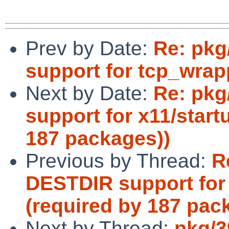
Prev by Date:
Re: pkg
support for tcp_wrap
Next by Date:
Re: pkg
support for x11/start
187 packages))
Previous by Thread:
R
DESTDIR support for 
(required by 187 pac
Next by Thread:
pkg/3