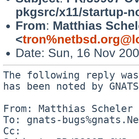
pkgsrc/x11/startup-no
From
:
Matthias Schel
<
tron%netbsd.org@l
Date: Sun, 16 Nov 20
The following reply was
has been noted by GNATS.
From: Matthias Scheler 
To: gnats-bugs%gnats.Ne
Cc: 
