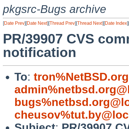
pkgsrc-Bugs archive
[
Date Prev
][
Date Next
][
Thread Prev
][
Thread Next
][
Date Index
]
PR/39907 CVS commi
notification
To
:
tron%NetBSD.org
admin%netbsd.org@l
bugs%netbsd.org@lo
cheusov%tut.by@loc
Subject
:
PR/39907 C