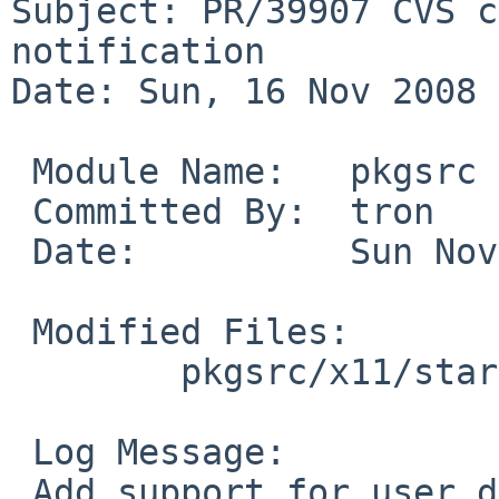
Subject: PR/39907 CVS c
notification

Date: Sun, 16 Nov 2008 
 Module Name:   pkgsrc

 Committed By:  tron

 Date:          Sun Nov 16 14:01:11 UTC 2008

 Modified Files:

        pkgsrc/x11/startup-notification: Makefile

 Log Message:

 Add support for user destination directory 