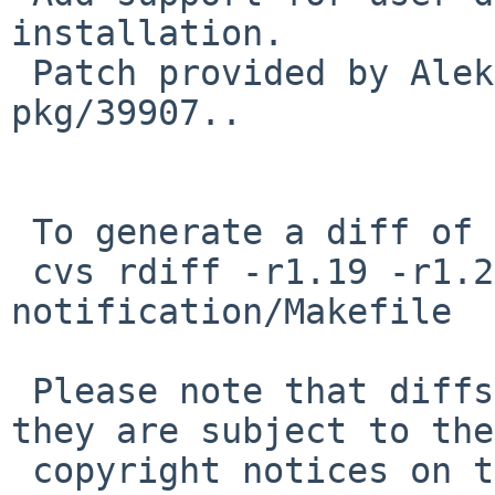
installation.

 Patch provided by Aleksey Cheusov in PR 
pkg/39907..

 To generate a diff of this commit:

 cvs rdiff -r1.19 -r1.20 pkgsrc/x11/startup-
notification/Makefile

 Please note that diffs are not public domain; 
they are subject to the

 copyright notices on the relevant files.
