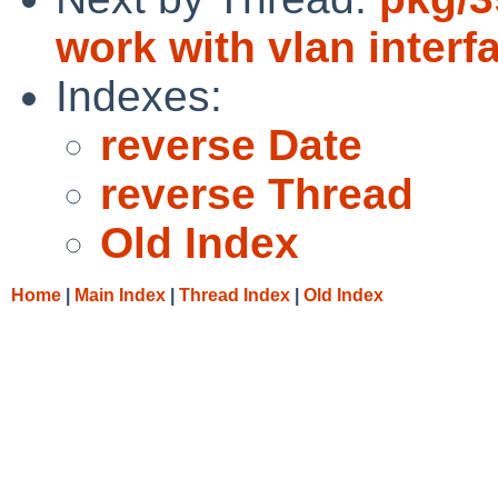
work with vlan interf
Indexes:
reverse Date
reverse Thread
Old Index
Home
|
Main Index
|
Thread Index
|
Old Index