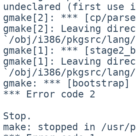
undeclared (first use i
gmake[2]: *** [cp/parse
gmake[2]: Leaving direc
`/obj/i386/pkgsrc/lang/
gmake[1]: *** [stage2_b
gmake[1]: Leaving direc
`/obj/i386/pkgsrc/lang/
gmake: *** [bootstrap] 
*** Error code 2

Stop.

make: stopped in /usr/p