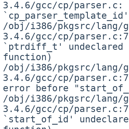
3.4.6/gcc/cp/parser.c: 
`cp_parser_template_id':
/obj/i386/pkgsrc/lang/g
3.4.6/gcc/cp/parser.c:7
`ptrdiff_t' undeclared 
function)

/obj/i386/pkgsrc/lang/g
3.4.6/gcc/cp/parser.c:7
error before "start_of_
/obj/i386/pkgsrc/lang/g
3.4.6/gcc/cp/parser.c:7
`start_of_id' undeclare