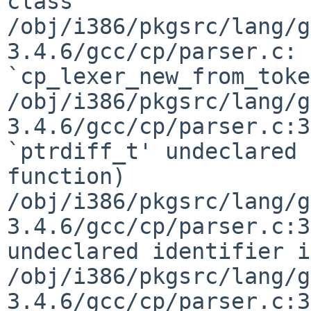
class

/obj/i386/pkgsrc/lang/g
3.4.6/gcc/cp/parser.c: 
`cp_lexer_new_from_toke
/obj/i386/pkgsrc/lang/g
3.4.6/gcc/cp/parser.c:3
`ptrdiff_t' undeclared 
function)

/obj/i386/pkgsrc/lang/g
3.4.6/gcc/cp/parser.c:3
undeclared identifier i
/obj/i386/pkgsrc/lang/g
3.4.6/gcc/cp/parser.c:3