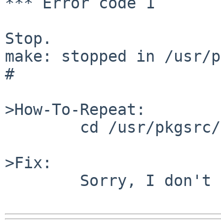
*** Error code 1

Stop.

make: stopped in /usr/p
# 

>How-To-Repeat:

        cd /usr/pkgsrc/lang/gcc34 && make

>Fix:

        Sorry, I don't know.
