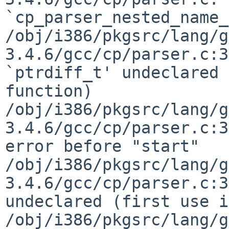
`cp_parser_nested_name_
/obj/i386/pkgsrc/lang/g
3.4.6/gcc/cp/parser.c:3
`ptrdiff_t' undeclared 
function)

/obj/i386/pkgsrc/lang/g
3.4.6/gcc/cp/parser.c:3
error before "start"

/obj/i386/pkgsrc/lang/g
3.4.6/gcc/cp/parser.c:3
undeclared (first use i
/obj/i386/pkgsrc/lang/g