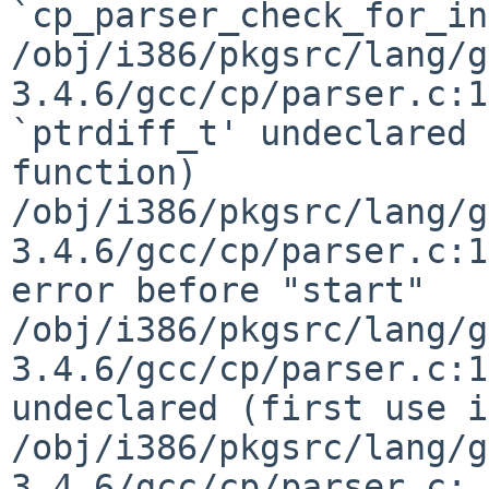
`cp_parser_check_for_in
/obj/i386/pkgsrc/lang/g
3.4.6/gcc/cp/parser.c:1
`ptrdiff_t' undeclared 
function)

/obj/i386/pkgsrc/lang/g
3.4.6/gcc/cp/parser.c:1
error before "start"

/obj/i386/pkgsrc/lang/g
3.4.6/gcc/cp/parser.c:1
undeclared (first use i
/obj/i386/pkgsrc/lang/g
3.4.6/gcc/cp/parser.c: 