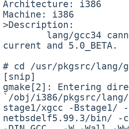
Architecture: i386

Machine: i386

>Description:

        lang/gcc34 cannot be built on NetBSD-
current and 5.0_BETA.

# cd /usr/pkgsrc/lang/g
[snip]

gmake[2]: Entering dire
`/obj/i386/pkgsrc/lang/
stage1/xgcc -Bstage1/ -
netbsdelf5.99.3/bin/ -c
-DIN_GCC   -W -Wall -Ww