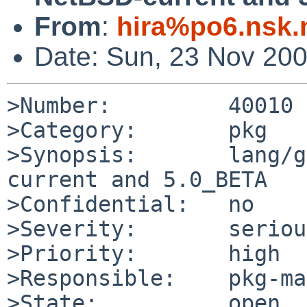
From
:
hira%po6.nsk.
Date: Sun, 23 Nov 20
>Number:         40010

>Category:       pkg

>Synopsis:       lang/g
current and 5.0_BETA

>Confidential:   no

>Severity:       serious
>Priority:       high

>Responsible:    pkg-ma
>State:          open
