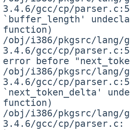
3.4.6/gcc/cp/parser.c:5
`buffer_length' undecla
function)

/obj/i386/pkgsrc/lang/g
3.4.6/gcc/cp/parser.c:5
error before "next_toke
/obj/i386/pkgsrc/lang/g
3.4.6/gcc/cp/parser.c:5
`next_token_delta' unde
function)

/obj/i386/pkgsrc/lang/g
3.4.6/gcc/cp/parser.c: 