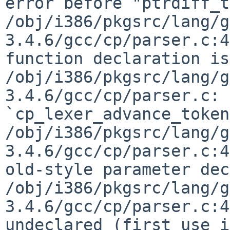
error before "ptrdiff_t"
/obj/i386/pkgsrc/lang/g
3.4.6/gcc/cp/parser.c:4
function declaration is
/obj/i386/pkgsrc/lang/g
3.4.6/gcc/cp/parser.c: 
`cp_lexer_advance_token
/obj/i386/pkgsrc/lang/g
3.4.6/gcc/cp/parser.c:4
old-style parameter dec
/obj/i386/pkgsrc/lang/g
3.4.6/gcc/cp/parser.c:4
undeclared (first use i