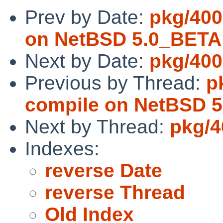
Prev by Date:
pkg/4000
on NetBSD 5.0_BETA
Next by Date:
pkg/400
Previous by Thread:
p
compile on NetBSD 
Next by Thread:
pkg/4
Indexes:
reverse Date
reverse Thread
Old Index