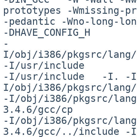
prototypes -Wmissing-pr
-pedantic -Wno-long-long 
-DHAVE_CONFIG_H 

-
I/obj/i386/pkgsrc/lang/
-I/usr/include 

-I/usr/include   -I. -I
I/obj/i386/pkgsrc/lang/
-I/obj/i386/pkgsrc/lang
3.4.6/gcc/cp 

-I/obj/i386/pkgsrc/lang
3.4.6/gcc/../include -I