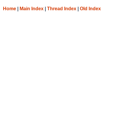
Home
|
Main Index
|
Thread Index
|
Old Index