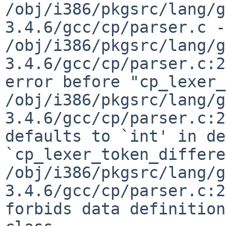
/obj/i386/pkgsrc/lang/g
3.4.6/gcc/cp/parser.c -
/obj/i386/pkgsrc/lang/g
3.4.6/gcc/cp/parser.c:2
error before "cp_lexer_
/obj/i386/pkgsrc/lang/g
3.4.6/gcc/cp/parser.c:2
defaults to `int' in de
`cp_lexer_token_differe
/obj/i386/pkgsrc/lang/g
3.4.6/gcc/cp/parser.c:2
forbids data definition