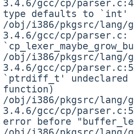
3.4.6/gcc/cp/parser.c:4
type defaults to `int'

/obj/i386/pkgsrc/lang/g
3.4.6/gcc/cp/parser.c: 
`cp_lexer_maybe_grow_bu
/obj/i386/pkgsrc/lang/g
3.4.6/gcc/cp/parser.c:5
`ptrdiff_t' undeclared 
function)

/obj/i386/pkgsrc/lang/g
3.4.6/gcc/cp/parser.c:5
error before "buffer_le
/obj/i386/pkgsrc/lang/g