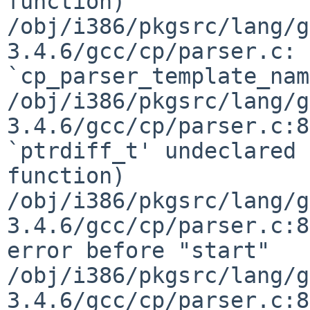
function)

/obj/i386/pkgsrc/lang/g
3.4.6/gcc/cp/parser.c: 
`cp_parser_template_nam
/obj/i386/pkgsrc/lang/g
3.4.6/gcc/cp/parser.c:8
`ptrdiff_t' undeclared 
function)

/obj/i386/pkgsrc/lang/g
3.4.6/gcc/cp/parser.c:8
error before "start"

/obj/i386/pkgsrc/lang/g
3.4.6/gcc/cp/parser.c:8