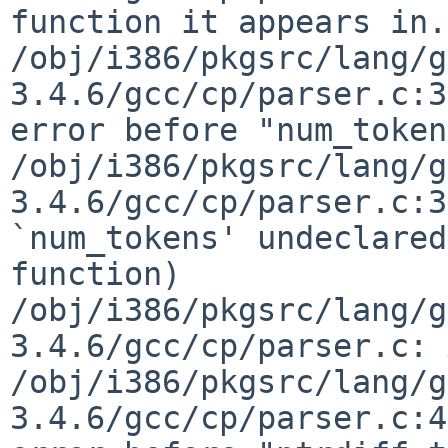
function it appears in.)
/obj/i386/pkgsrc/lang/g
3.4.6/gcc/cp/parser.c:3
error before "num_token
/obj/i386/pkgsrc/lang/g
3.4.6/gcc/cp/parser.c:3
`num_tokens' undeclared
function)

/obj/i386/pkgsrc/lang/g
3.4.6/gcc/cp/parser.c: 
/obj/i386/pkgsrc/lang/g
3.4.6/gcc/cp/parser.c:4