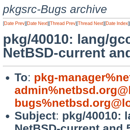
pkgsrc-Bugs archive
[
Date Prev
][
Date Next
][
Thread Prev
][
Thread Next
][
Date Index
]
pkg/40010: lang/gcc
NetBSD-current an
To
:
pkg-manager%net
admin%netbsd.org@l
bugs%netbsd.org@lo
Subject
:
pkg/40010: l
NetBSD-current and 