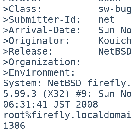
>Class:          sw-bug

>Submitter-Id:   net

>Arrival-Date:   Sun No
>Originator:     Kouich
>Release:        NetBSD
>Organization:

>Environment:

System: NetBSD firefly.
5.99.3 (X32) #9: Sun No
06:31:41 JST 2008 

root%firefly.localdomai
i386
