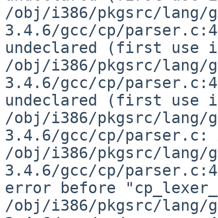
/obj/i386/pkgsrc/lang/g
3.4.6/gcc/cp/parser.c:4
undeclared (first use i
/obj/i386/pkgsrc/lang/g
3.4.6/gcc/cp/parser.c:4
undeclared (first use i
/obj/i386/pkgsrc/lang/g
3.4.6/gcc/cp/parser.c: 
/obj/i386/pkgsrc/lang/g
3.4.6/gcc/cp/parser.c:4
error before "cp_lexer_
/obj/i386/pkgsrc/lang/g