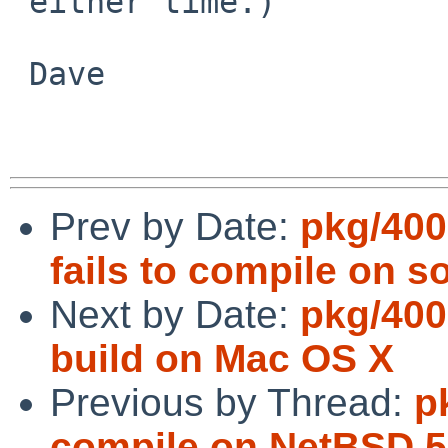
 either time.)

 Dave

Prev by Date:
pkg/400
fails to compile on so
Next by Date:
pkg/400
build on Mac OS X
Previous by Thread:
p
compile on NetBSD 