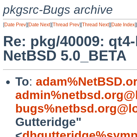
pkgsrc-Bugs archive
[
Date Prev
][
Date Next
][
Thread Prev
][
Thread Next
][
Date Index
]
Re: pkg/40009: qt4-l
NetBSD 5.0_BETA
To
:
adam%NetBSD.or
admin%netbsd.org@l
bugs%netbsd.org@lo
Gutteridge"
<
dhgutteridge%symp