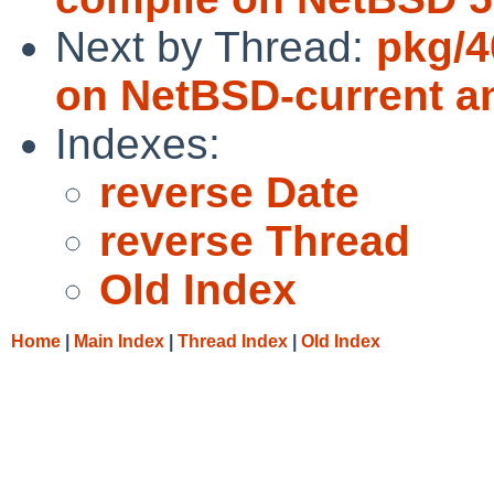
Next by Thread:
pkg/4
on NetBSD-current a
Indexes:
reverse Date
reverse Thread
Old Index
Home
|
Main Index
|
Thread Index
|
Old Index