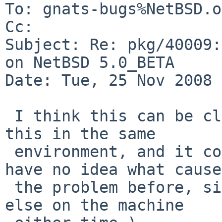
To: gnats-bugs%NetBSD.o
Cc: 

Subject: Re: pkg/40009:
on NetBSD 5.0_BETA

Date: Tue, 25 Nov 2008 
 I think this can be closed, I tried to duplicate 
this in the same

 environment, and it compiled without issue.  (I 
have no idea what caused
 the problem before, since I wasn't doing anything 
else on the machine
