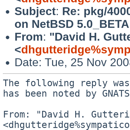
Subject
:
Re: pkg/4000
on NetBSD 5.0_BETA
From
:
"David H. Gutt
<
dhgutteridge%symp
Date: Tue, 25 Nov 20
The following reply was
has been noted by GNATS.
From: "David H. Gutteri
<dhgutteridge%sympatico