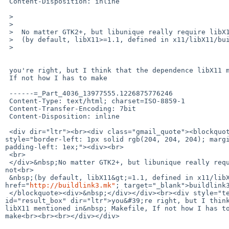
 Content-Disposition: inline

 >

 >

 >  No matter GTK2+, but libunique really require libX11>=1.1.5 or not

 >  (by default, libX11>=1.1, defined in x11/libX11/buildlink3.mk).

 >

 you're right, but I think that the dependence libX11 mentioned in  Makefile,

 If not how I has to make

 ------=_Part_4036_13977555.1226875776246

 Content-Type: text/html; charset=ISO-8859-1

 Content-Transfer-Encoding: 7bit

 Content-Disposition: inline

 <div dir="ltr"><br><div class="gmail_quote"><blockquote class="gmail_quote" 

style="border-left: 1px solid rgb(204, 204, 204); margi
padding-left: 1ex;"><div><br>

 <br>

 </div>&nbsp;No matter GTK2+, but libunique really require libX11&gt;=1.1.5 or 

not<br>

 &nbsp;(by default, libX11&gt;=1.1, defined in x11/libX11/<a 

href="
http://buildlink3.mk"
; target="_blank">buildlink3
 </blockquote><div>&nbsp;</div></div><br><div style="text-align: left;" 

id="result_box" dir="ltr">you&#39;re right, but I think
libX11 mentioned in&nbsp; Makefile, If not how I has to
make<br><br><br></div></div>
