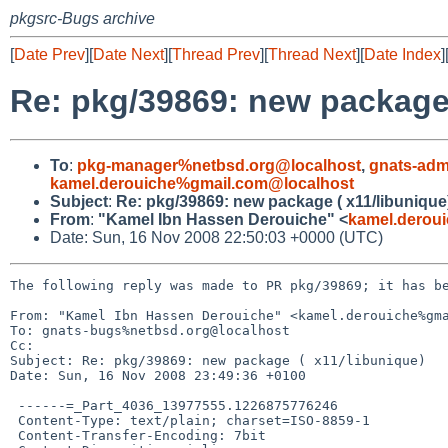
pkgsrc-Bugs archive
[
Date Prev
][
Date Next
][
Thread Prev
][
Thread Next
][
Date Index
]
Re: pkg/39869: new package 
To
:
pkg-manager%netbsd.org@localhost
,
gnats-adm
kamel.derouiche%gmail.com@localhost
Subject
:
Re: pkg/39869: new package ( x11/libunique
From
:
"Kamel Ibn Hassen Derouiche" <
kamel.derou
Date: Sun, 16 Nov 2008 22:50:03 +0000 (UTC)
The following reply was made to PR pkg/39869; it has be
From: "Kamel Ibn Hassen Derouiche" <kamel.derouiche%gma
To: gnats-bugs%netbsd.org@localhost

Cc: 

Subject: Re: pkg/39869: new package ( x11/libunique)

Date: Sun, 16 Nov 2008 23:49:36 +0100

 ------=_Part_4036_13977555.1226875776246

 Content-Type: text/plain; charset=ISO-8859-1

 Content-Transfer-Encoding: 7bit
