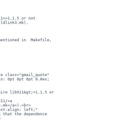
n: 0pt 0pt 0pt 0.8ex; 

.mk</a>).<br>

 that the dependence 

 
