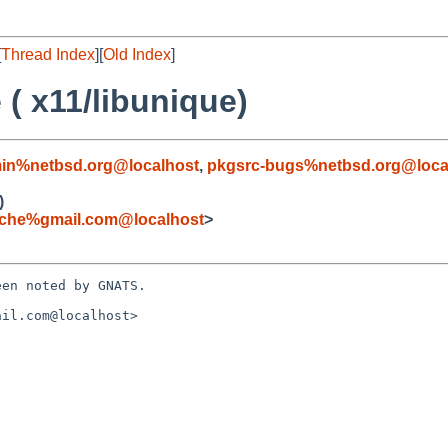
[
Thread Index
][
Old Index
]
( x11/libunique)
in%netbsd.org@localhost
,
pkgsrc-bugs%netbsd.org@loca
)
iche%gmail.com@localhost
>
en noted by GNATS.

il.com@localhost>
