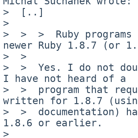
Michal Suchanek wrote:

>  [..]

>

>  >  >  Ruby programs 
newer Ruby 1.8.7 (or 1.
>  >

>  >  Yes. I do not dou
I have not heard of a

>  >  program that requ
written for 1.8.7 (usin
>  >  documentation) ha
1.8.6 or earlier.

>
