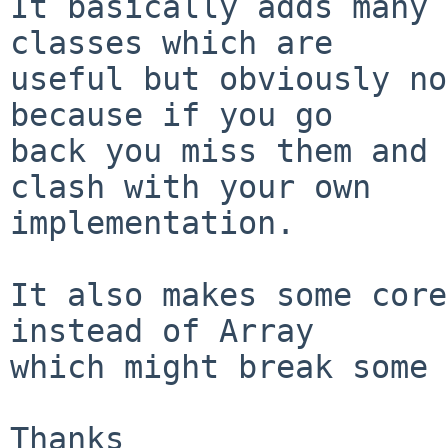
It basically adds many 
classes which are

useful but obviously no
because if you go

back you miss them and 
clash with your own

implementation.

It also makes some core
instead of Array

which might break some 
Thanks
