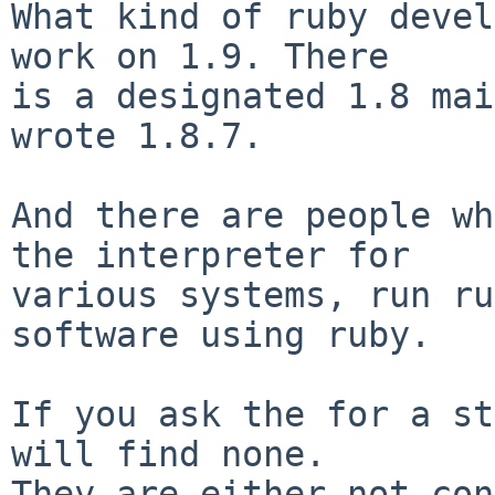
What kind of ruby devel
work on 1.9. There

is a designated 1.8 mai
wrote 1.8.7.

And there are people wh
the interpreter for

various systems, run ru
software using ruby.

If you ask the for a st
will find none.

They are either not con