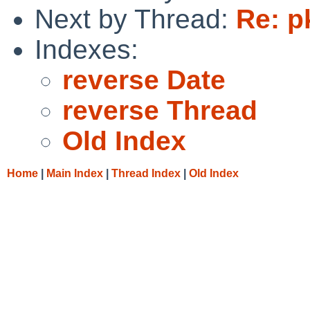
Next by Thread:
Re: p
Indexes:
reverse Date
reverse Thread
Old Index
Home
|
Main Index
|
Thread Index
|
Old Index