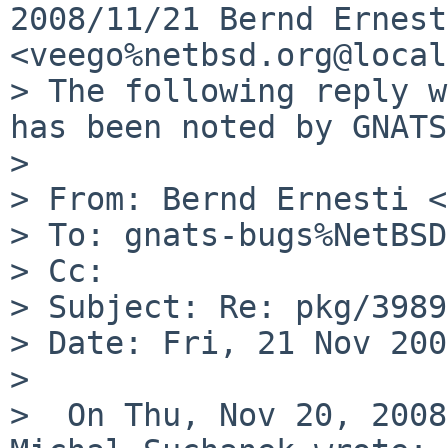
2008/11/21 Bernd Ernesti
<veego%netbsd.org@local
> The following reply w
has been noted by GNATS.
>

> From: Bernd Ernesti <
> To: gnats-bugs%NetBSD
> Cc:

> Subject: Re: pkg/39890
> Date: Fri, 21 Nov 200
>

>  On Thu, Nov 20, 2008