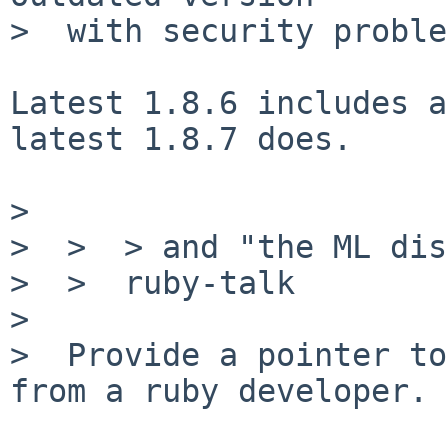
>  with security proble
Latest 1.8.6 includes a
latest 1.8.7 does.

>

>  >  > and "the ML dis
>  >  ruby-talk

>

>  Provide a pointer to
from a ruby developer.
