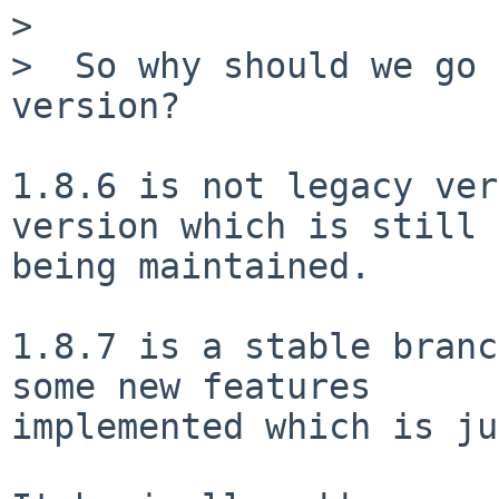
>

>  So why should we go 
version?

1.8.6 is not legacy ver
version which is still

being maintained.

1.8.7 is a stable branc
some new features

implemented which is ju