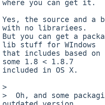
where you can get it.

Yes, the source and a b
with no librariees.

But you can get a packa
lib stuff for WIndows

that includes based on 
some 1.8 < 1.8.7

included in OS X.

>

>  Oh, and some packagi
outdated version
