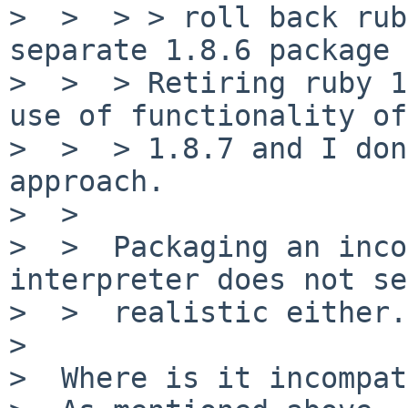
>  >  > > roll back rub
separate 1.8.6 package

>  >  > Retiring ruby 1
use of functionality of
>  >  > 1.8.7 and I don
approach.

>  >

>  >  Packaging an inco
interpreter does not se
>  >  realistic either.

>

>  Where is it incompat