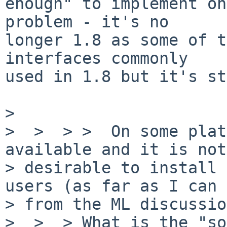
enough" to implement on
problem - it's no

longer 1.8 as some of t
interfaces commonly

used in 1.8 but it's st
>

>  >  > >  On some plat
available and it is not 
> desirable to install 
users (as far as I can 
> from the ML discussio
>  >  > What is the "so