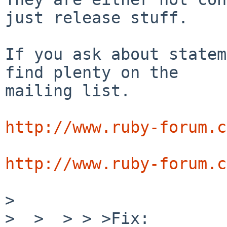
just release stuff.

If you ask about statem
find plenty on the

mailing list.

http://www.ruby-forum.c
http://www.ruby-forum.c
>

>  >  > > >Fix:
