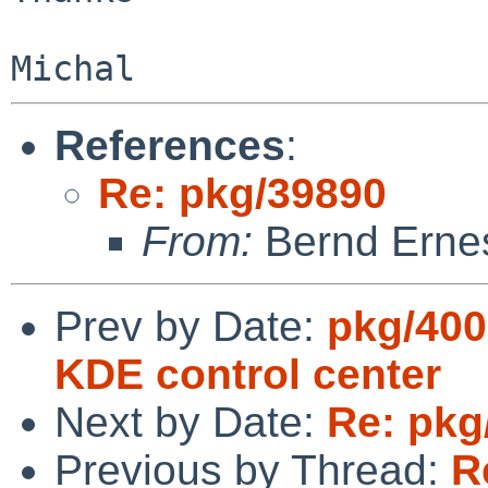
References
:
Re: pkg/39890
From:
Bernd Ernes
Prev by Date:
pkg/400
KDE control center
Next by Date:
Re: pkg
Previous by Thread:
R