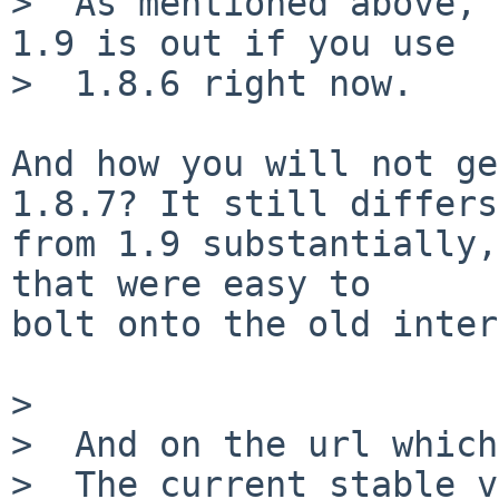
>  As mentioned above, 
1.9 is out if you use

>  1.8.6 right now.

And how you will not ge
1.8.7? It still differs

from 1.9 substantially,
that were easy to

bolt onto the old inter
>

>  And on the url which
>  The current stable v