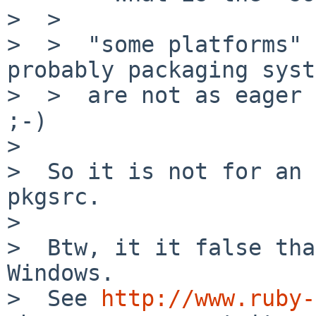
>  >

>  >  "some platforms" 
probably packaging syst
>  >  are not as eager 
;-)

>

>  So it is not for an 
pkgsrc.

>

>  Btw, it it false tha
Windows.

>  See 
http://www.ruby-