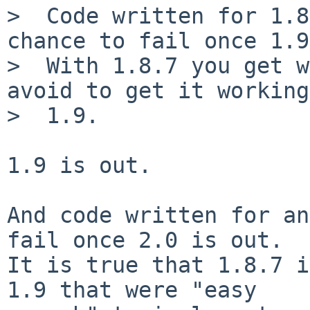
>  Code written for 1.8
chance to fail once 1.9
>  With 1.8.7 you get w
avoid to get it working
>  1.9.

1.9 is out.

And code written for an
fail once 2.0 is out.

It is true that 1.8.7 i
1.9 that were "easy
