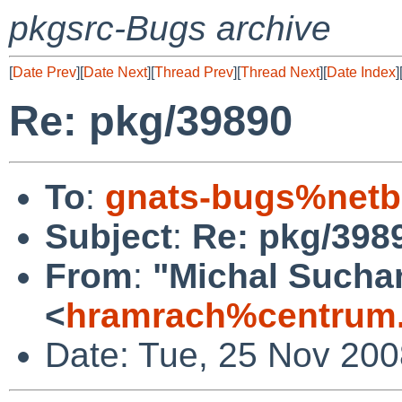
pkgsrc-Bugs archive
[
Date Prev
][
Date Next
][
Thread Prev
][
Thread Next
][
Date Index
]
Re: pkg/39890
To
:
gnats-bugs%netb
Subject
:
Re: pkg/398
From
:
"Michal Sucha
<
hramrach%centrum.
Date: Tue, 25 Nov 20