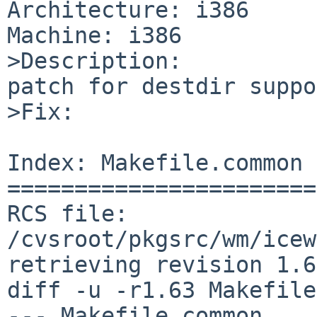
Architecture: i386

Machine: i386

>Description:

patch for destdir suppo
>Fix:

Index: Makefile.common

=======================
RCS file: 
/cvsroot/pkgsrc/wm/icew
retrieving revision 1.63
diff -u -r1.63 Makefile
--- Makefile.common     1