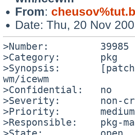
From
:
cheusov%tut.b
Date: Thu, 20 Nov 20
>Number:         39985

>Category:       pkg

>Synopsis:       [patch
wm/icewm

>Confidential:   no

>Severity:       non-cr
>Priority:       medium

>Responsible:    pkg-ma
>State:          open
