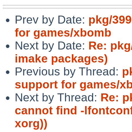
Prev by Date:
pkg/399
for games/xbomb
Next by Date:
Re: pkg
imake packages)
Previous by Thread:
p
support for games/
Next by Thread:
Re: p
cannot find -lfontco
xorg))