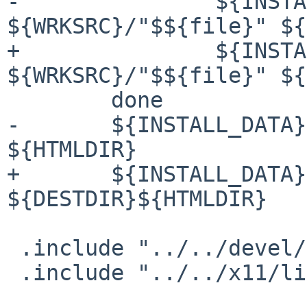
-               ${INSTA
${WRKSRC}/"$${file}" ${
+               ${INSTA
${WRKSRC}/"$${file}" ${
        done

-       ${INSTALL_DATA}
${HTMLDIR}

+       ${INSTALL_DATA}
${DESTDIR}${HTMLDIR}

 .include "../../devel/gettext-lib/buildlink3.mk"

 .include "../../x11/libXft/buildlink3.mk"
