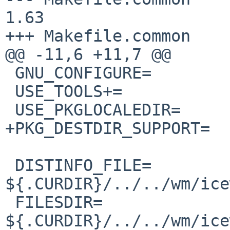
1.63

+++ Makefile.common    
@@ -11,6 +11,7 @@

 GNU_CONFIGURE=         yes

 USE_TOOLS+=            gmake msgfmt

 USE_PKGLOCALEDIR=      yes

+PKG_DESTDIR_SUPPORT=  
 DISTINFO_FILE=         
${.CURDIR}/../../wm/ice
 FILESDIR=              
${.CURDIR}/../../wm/ice