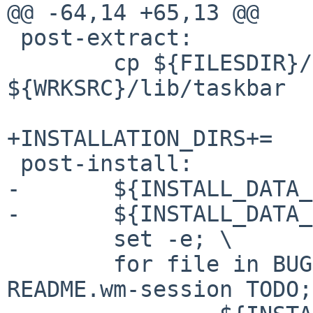
@@ -64,14 +65,13 @@

 post-extract:

        cp ${FILESDIR}/bsd-daemon.xpm 
${WRKSRC}/lib/taskbar

+INSTALLATION_DIRS+=   
 post-install:

-       ${INSTALL_DATA_
-       ${INSTALL_DATA_
        set -e; \

        for file in BUGS CHANGES COPYING README 
README.wm-session TODO;