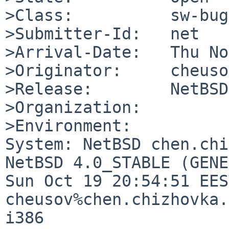
>Class:          sw-bug

>Submitter-Id:   net

>Arrival-Date:   Thu No
>Originator:     cheuso
>Release:        NetBSD
>Organization:

>Environment:

System: NetBSD chen.chi
NetBSD 4.0_STABLE (GENE
Sun Oct 19 20:54:51 EES
cheusov%chen.chizhovka.
i386
