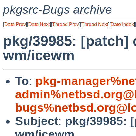
pkgsrc-Bugs archive
[
Date Prev
][
Date Next
][
Thread Prev
][
Thread Next
][
Date Index
]
pkg/39985: [patch] 
wm/icewm
To
:
pkg-manager%net
admin%netbsd.org@l
bugs%netbsd.org@lo
Subject
:
pkg/39985: [
wm/icewm