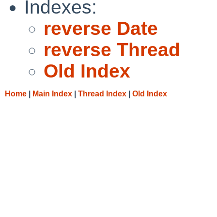
Indexes:
reverse Date
reverse Thread
Old Index
Home
|
Main Index
|
Thread Index
|
Old Index