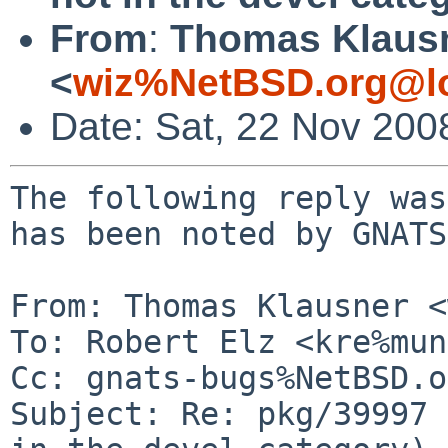
From
:
Thomas Klaus
<
wiz%NetBSD.org@lo
Date: Sat, 22 Nov 200
The following reply was
has been noted by GNATS.
From: Thomas Klausner <
To: Robert Elz <kre%mun
Cc: gnats-bugs%NetBSD.o
Subject: Re: pkg/39997 