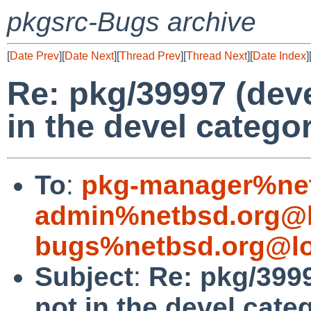
pkgsrc-Bugs archive
[
Date Prev
][
Date Next
][
Thread Prev
][
Thread Next
][
Date Index
]
Re: pkg/39997 (dev
in the devel catego
To
:
pkg-manager%net
admin%netbsd.org@l
bugs%netbsd.org@lo
Subject
:
Re: pkg/399
not in the devel cate