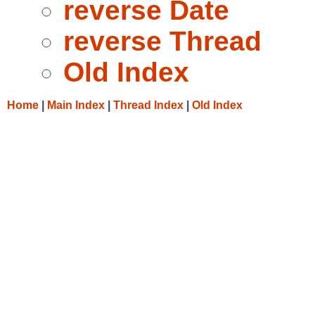
reverse Date
reverse Thread
Old Index
Home
|
Main Index
|
Thread Index
|
Old Index