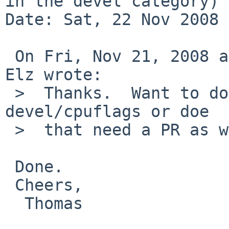
in the devel category)

Date: Sat, 22 Nov 2008 
 On Fri, Nov 21, 2008 at 07:30:05PM +0000, Robert 
Elz wrote:

 >  Thanks.  Want to do the same thing to 
devel/cpuflags or doe

 >  that need a PR as well?

 Done.

 Cheers,

  Thomas
