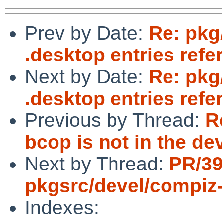
Prev by Date:
Re: pkg
.desktop entries refe
Next by Date:
Re: pkg
.desktop entries refe
Previous by Thread:
R
bcop is not in the de
Next by Thread:
PR/3
pkgsrc/devel/compiz
Indexes: