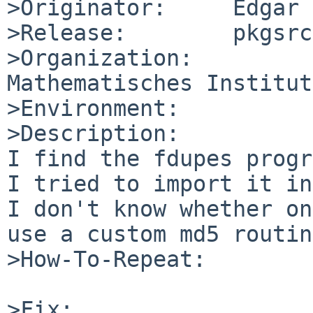
>Originator:     Edgar 
>Release:        pkgsrc
>Organization:

Mathematisches Institut
>Environment:

>Description:

I find the fdupes progr
I tried to import it in
I don't know whether on
use a custom md5 routin
>How-To-Repeat:

>Fix:
