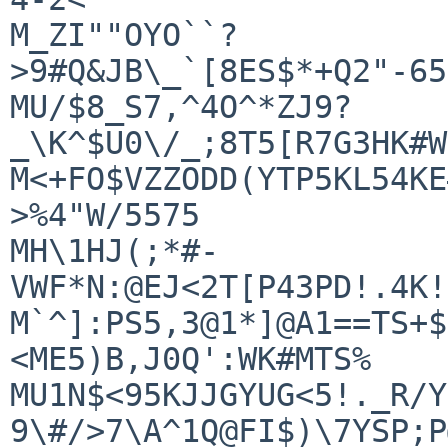
M_ZI""OYO``?
>9#Q&JB\_`[8ES$*+Q2"-65
MU/$8_S7,^4O^*ZJ9?
_\K^$U0\/_;8T5[R7G3HK#W
M<+FO$VZZODD(YTP5KL54KE
>%4"W/5575

MH\1HJ(;*#-
VWF*N:@EJ<2T[P43PD!.4K!
M`^]:PS5,3@1*]@A1==TS+$
<ME5)B,J0Q':WK#MTS%

MU1N$<95KJJGYUG<5!._R/Y
9\#/>7\A^1Q@FI$)\7YSP;P