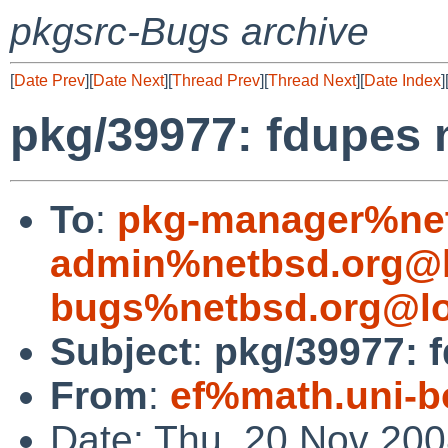
pkgsrc-Bugs archive
[
Date Prev
][
Date Next
][
Thread Prev
][
Thread Next
][
Date Index
]
pkg/39977: fdupes 
To
:
pkg-manager%net
admin%netbsd.org@l
bugs%netbsd.org@lo
Subject
:
pkg/39977: 
From
:
ef%math.uni-b
Date: Thu, 20 Nov 20