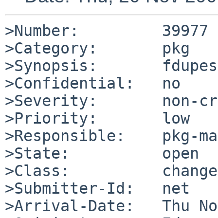
>Number:         39977

>Category:       pkg

>Synopsis:       fdupes
>Confidential:   no

>Severity:       non-cr
>Priority:       low

>Responsible:    pkg-ma
>State:          open

>Class:          change
>Submitter-Id:   net

>Arrival-Date:   Thu No