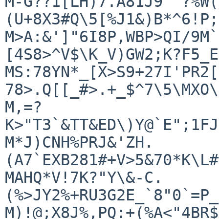
M-G??1[LH)7.A81J9"^?%W(
(U+8X3#Q\5[%J1&)B*^6!P;
M>A:&']"6I8P,WBP>QI/9M`
[4S8>^V$\K_V)GW2;K?F5_E

MS:78YN*_[X>S9+27I'PR2[
78>.Q[[_#>.+_$^7\5\MXO\
M,=?
K>"T3`&TT&ED\)Y@`E";1FJ
M*J)CNH%PRJ&'ZH.
(A7`EXB281#+V>5&70*K\L#
MAHQ*V!7K?"Y\&-C.
(%>JY2%+RU3G2E_`8"0`=P_
M)!@;X8J%,PQ:+(%A<"4BR$