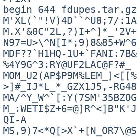
begin 644 fdupes.tar.gz

M'XL(`"!V)4D``^U8;7/:1A
M.X'&0C"2L,?)I+^]*_'2V+
N97=U>\^N[I*;9)8&85+W^6
MDF??`H1HQ-1U+`FANI:7B&
%4Y9G^3:RY@UF2LAC@F?#_

MOM_U2(AP$P9M%LEM_]<[[%
>]#_IJ*L_*_GZX1J5,-RG48\
MA/^Y_W^`[:Y(7SM'35BZOG
M_:WETI$Z+6=@]R^<]B"K'J
QI-A

MS,9)7<*Q[>X`+[N_OR7\@S