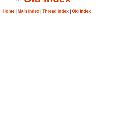
Home
|
Main Index
|
Thread Index
|
Old Index