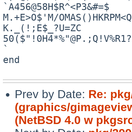
`A456@58H$R^<P3&#=$

M.+E>O$'M/OMAS()HKRPM<Q
K._(!;E$_?U=ZC

50($"!0H4*%"@P.;Q!V%R1?
`

end

Prev by Date:
Re: pkg
(graphics/gimageview
(NetBSD 4.0 w pkgsrc