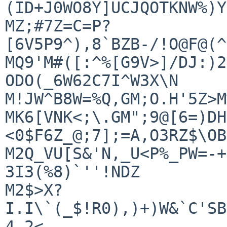
(ID+J0WO8Y]UCJQOTKNW%)Y
MZ;#7Z=C=P?
[6V5P9^),8`BZB-/!O@F@(^
MQ9'M#([:^%[G9V>]/DJ:)2
ODO(_6W62C7I^W3X\N

M!JW^B8W=%Q,GM;O.H'5Z>M
MK6[VNK<;\.GM";9@[6=)DH
<0$F6Z_@;7];=A,O3RZ$\OB
M2Q_VU[S&'N,_U<P%_PW=-+
3I3(%8)`''!NDZ

M2$>X?
I.I\`(_$!R0),)+)W&`C'SB
4-2<
