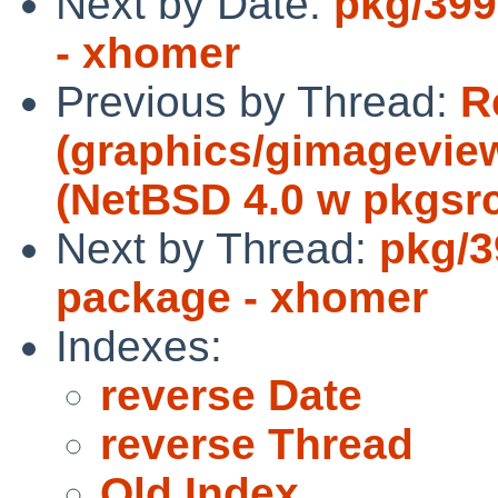
Next by Date:
pkg/399
- xhomer
Previous by Thread:
R
(graphics/gimageview
(NetBSD 4.0 w pkgsrc
Next by Thread:
pkg/3
package - xhomer
Indexes:
reverse Date
reverse Thread
Old Index