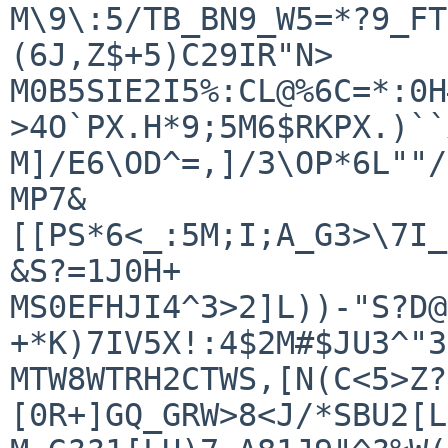
M\9\:5/TB_BN9_W5=*?9_FT
(6J,Z$+5)C29IR"N>

M0B5SIE2I5%:CL@%6C=*:0H
>4O`PX.H*9;5M6$RKPX.)``
M]/E6\OD^=,]/3\OP*6L""/
MP7&
[[PS*6<_:5M;I;A_G3>\7I_
&S?=1J0H+

MS0EFHJI4^3>2]L))-"S?D@
+*K)7IV5X!:4$2M#$JU3^"3
MTW8WTRH2CTWS,[N(C<5>Z?
[0R+]GQ_GRW>8<J/*SBU2[L
