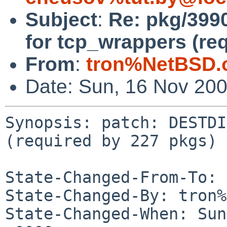
Subject
:
Re: pkg/399
for tcp_wrappers (re
From
:
tron%NetBSD.
Date: Sun, 16 Nov 20
Synopsis: patch: DESTDI
(required by 227 pkgs)

State-Changed-From-To: 
State-Changed-By: tron%
State-Changed-When: Sun