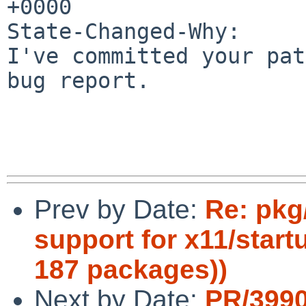
+0000

State-Changed-Why:

I've committed your pat
bug report.

Prev by Date:
Re: pkg
support for x11/start
187 packages))
Next by Date:
PR/399