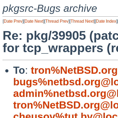
pkgsrc-Bugs archive
[
Date Prev
][
Date Next
][
Thread Prev
][
Thread Next
][
Date Index
]
Re: pkg/39905 (pat
for tcp_wrappers (r
To
:
tron%NetBSD.org
bugs%netbsd.org@lo
admin%netbsd.org@l
tron%NetBSD.org@lo
cheusov%tut.by@loc