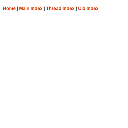
Home
|
Main Index
|
Thread Index
|
Old Index