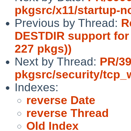
pkgsrc/x11/startup-no
Previous by Thread:
R
DESTDIR support for 
227 pkgs))
Next by Thread:
PR/3
pkgsrc/security/tcp_
Indexes:
reverse Date
reverse Thread
Old Index