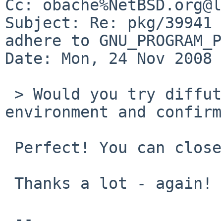
Cc: obache%NetBSD.org@l
Subject: Re: pkg/39941 
adhere to GNU_PROGRAM_P
Date: Mon, 24 Nov 2008 
 > Would you try diffutils-2.8.1nb3 on your 
environment and confirm
 Perfect! You can close the pr.

 Thanks a lot - again!

 -- 
