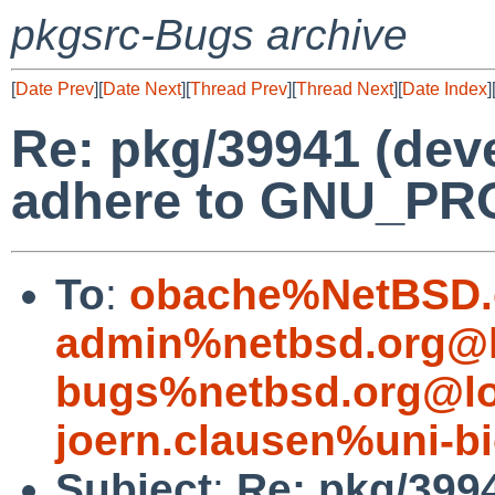
pkgsrc-Bugs archive
[
Date Prev
][
Date Next
][
Thread Prev
][
Thread Next
][
Date Index
]
Re: pkg/39941 (deve
adhere to GNU_P
To
:
obache%NetBSD.
admin%netbsd.org@l
bugs%netbsd.org@lo
joern.clausen%uni-bi
Subject
:
Re: pkg/3994