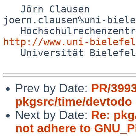
   Jörn Clausen                             

joern.clausen%uni-biele
http://www.uni-bielefel

   Universität Bielefeld

Prev by Date:
PR/399
pkgsrc/time/devtodo
Next by Date:
Re: pkg/
not adhere to GNU