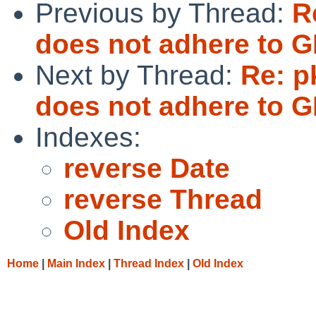
Previous by Thread:
R
does not adhere t
Next by Thread:
Re: p
does not adhere t
Indexes:
reverse Date
reverse Thread
Old Index
Home
|
Main Index
|
Thread Index
|
Old Index