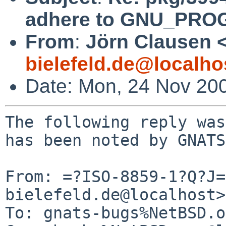
adhere to GNU_PRO
From
:
Jörn Clausen 
bielefeld.de@localho
Date: Mon, 24 Nov 20
The following reply was
has been noted by GNATS.
From: =?ISO-8859-1?Q?J=
bielefeld.de@localhost>

To: gnats-bugs%NetBSD.o