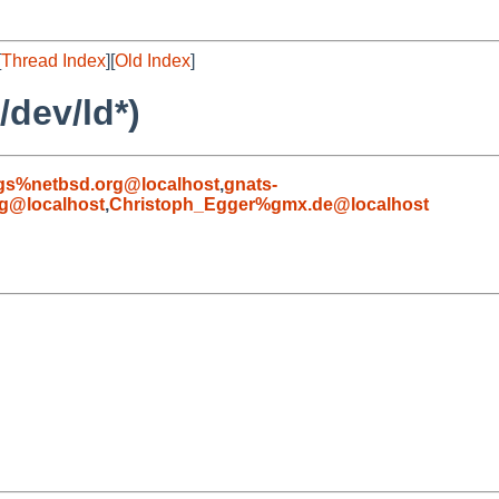
[
Thread Index
][
Old Index
]
/dev/ld*)
gs%netbsd.org@localhost
,
gnats-
g@localhost
,
Christoph_Egger%gmx.de@localhost