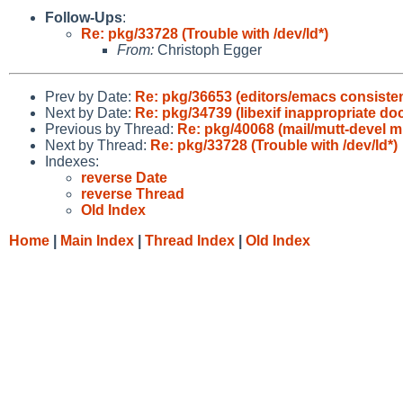
Follow-Ups
:
Re: pkg/33728 (Trouble with /dev/ld*)
From:
Christoph Egger
Prev by Date:
Re: pkg/36653 (editors/emacs consisten
Next by Date:
Re: pkg/34739 (libexif inappropriate do
Previous by Thread:
Re: pkg/40068 (mail/mutt-devel m
Next by Thread:
Re: pkg/33728 (Trouble with /dev/ld*)
Indexes:
reverse Date
reverse Thread
Old Index
Home
|
Main Index
|
Thread Index
|
Old Index