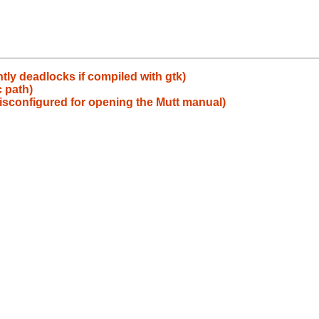
tly deadlocks if compiled with gtk)
c path)
isconfigured for opening the Mutt manual)