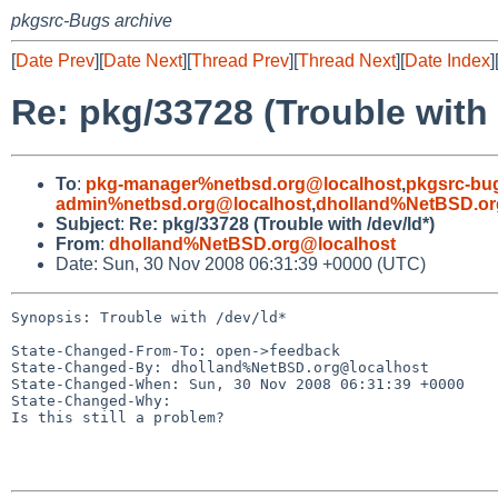
pkgsrc-Bugs archive
[
Date Prev
][
Date Next
][
Thread Prev
][
Thread Next
][
Date Index
]
Re: pkg/33728 (Trouble with 
To
:
pkg-manager%netbsd.org@localhost
,
pkgsrc-bu
admin%netbsd.org@localhost
,
dholland%NetBSD.or
Subject
:
Re: pkg/33728 (Trouble with /dev/ld*)
From
:
dholland%NetBSD.org@localhost
Date: Sun, 30 Nov 2008 06:31:39 +0000 (UTC)
Synopsis: Trouble with /dev/ld*

State-Changed-From-To: open->feedback

State-Changed-By: dholland%NetBSD.org@localhost

State-Changed-When: Sun, 30 Nov 2008 06:31:39 +0000

State-Changed-Why:

Is this still a problem?
