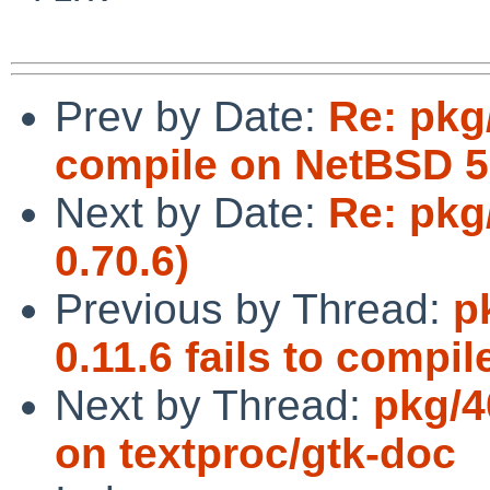
Prev by Date:
Re: pkg/
compile on NetBSD 
Next by Date:
Re: pkg
0.70.6)
Previous by Thread:
p
0.11.6 fails to compil
Next by Thread:
pkg/4
on textproc/gtk-doc