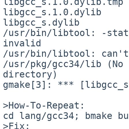
libgcc_s.1.0.dylib.tmp 
libgcc_s.1.0.dylib 

libgcc_s.dylib

/usr/bin/libtool: -stat
invalid

/usr/bin/libtool: can't
/usr/pkg/gcc34/lib (No 
directory)

gmake[3]: *** [libgcc_s
>How-To-Repeat:

cd lang/gcc34; bmake bu
>Fix:
