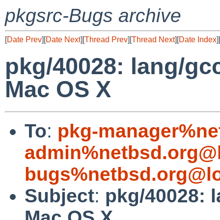
pkgsrc-Bugs archive
[
Date Prev
][
Date Next
][
Thread Prev
][
Thread Next
][
Date Index
]
pkg/40028: lang/gcc
Mac OS X
To
:
pkg-manager%net
admin%netbsd.org@l
bugs%netbsd.org@lo
Subject
:
pkg/40028: l
Mac OS X