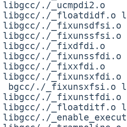
libgcc/./_ucmpdi2.o 

libgcc/./_floatdidf.o l
libgcc/./_fixunsdfsi.o 

libgcc/./_fixunssfsi.o 
libgcc/./_fixdfdi.o 

libgcc/./_fixunssfdi.o 
libgcc/./_fixxfdi.o 

libgcc/./_fixunsxfdi.o 
 bgcc/./_fixunsxfsi.o libgcc/./_fixtfdi.o 
libgcc/./_fixunstfdi.o 

libgcc/./_floatditf.o l
libgcc/./_enable_execut