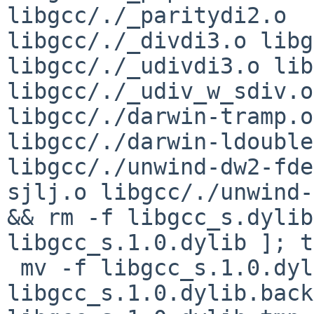
libgcc/./_paritydi2.o 

libgcc/./_divdi3.o libg
libgcc/./_udivdi3.o lib
libgcc/./_udiv_w_sdiv.o
libgcc/./darwin-tramp.o 
libgcc/./darwin-ldouble
libgcc/./unwind-dw2-fde
sjlj.o libgcc/./unwind-
&& rm -f libgcc_s.dylib
libgcc_s.1.0.dylib ]; t
 mv -f libgcc_s.1.0.dylib 
libgcc_s.1.0.dylib.back