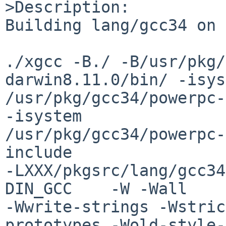
>Description:

Building lang/gcc34 on 
./xgcc -B./ -B/usr/pkg/
darwin8.11.0/bin/ -isys
/usr/pkg/gcc34/powerpc-
-isystem 

/usr/pkg/gcc34/powerpc-
include 

-LXXX/pkgsrc/lang/gcc34
DIN_GCC    -W -Wall 

-Wwrite-strings -Wstric
prototypes -Wold-style-