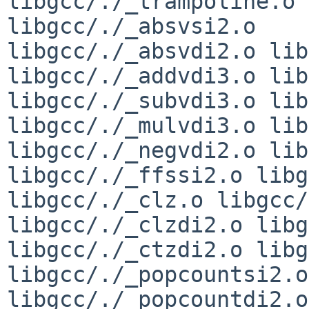
libgcc/./_trampoline.o 
libgcc/./_absvsi2.o 

libgcc/./_absvdi2.o lib
libgcc/./_addvdi3.o lib
libgcc/./_subvdi3.o lib
libgcc/./_mulvdi3.o lib
libgcc/./_negvdi2.o lib
libgcc/./_ffssi2.o libg
libgcc/./_clz.o libgcc/
libgcc/./_clzdi2.o libg
libgcc/./_ctzdi2.o libg
libgcc/./_popcountsi2.o 
libgcc/./_popcountdi2.o