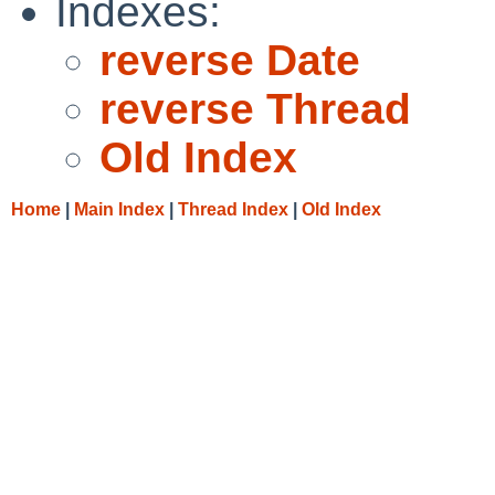
Indexes:
reverse Date
reverse Thread
Old Index
Home
|
Main Index
|
Thread Index
|
Old Index