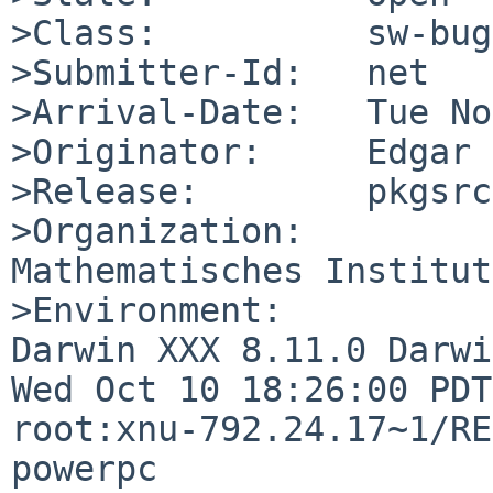
>Class:          sw-bug

>Submitter-Id:   net

>Arrival-Date:   Tue No
>Originator:     Edgar 
>Release:        pkgsrc
>Organization:

Mathematisches Institut
>Environment:

Darwin XXX 8.11.0 Darwi
Wed Oct 10 18:26:00 PDT
root:xnu-792.24.17~1/RE
powerpc
