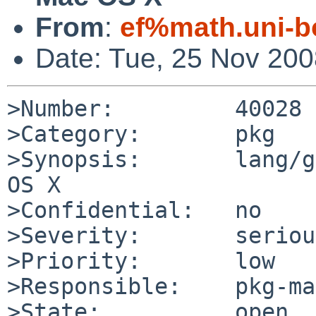
From
:
ef%math.uni-b
Date: Tue, 25 Nov 20
>Number:         40028

>Category:       pkg

>Synopsis:       lang/g
OS X

>Confidential:   no

>Severity:       serious
>Priority:       low

>Responsible:    pkg-ma
>State:          open
