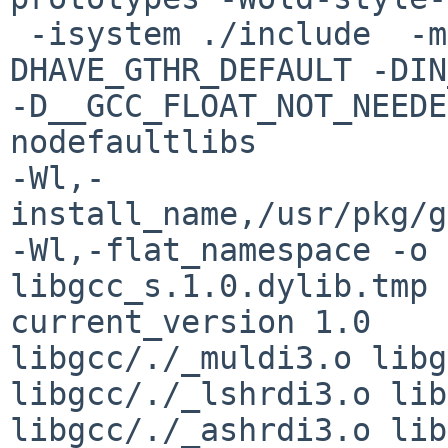
 -isystem ./include  -mlong-double-128 -g -
DHAVE_GTHR_DEFAULT -DIN
-D__GCC_FLOAT_NOT_NEEDE
nodefaultlibs 

-Wl,-
install_name,/usr/pkg/g
-Wl,-flat_namespace -o 

libgcc_s.1.0.dylib.tmp 
current_version 1.0   

libgcc/./_muldi3.o libg
libgcc/./_lshrdi3.o lib
libgcc/./_ashrdi3.o lib