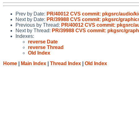
Prev by Date:
PR/40012 CVS commit: pkgsrc/audio/k
Next by Date:
PR/39988 CVS commit: pkgsrc/graphic
Previous by Thread:
PR/40012 CVS commit: pkgsrc/au
Next by Thread:
PR/39988 CVS commit: pkgsrc/graph
Indexes:
reverse Date
reverse Thread
Old Index
Home
|
Main Index
|
Thread Index
|
Old Index