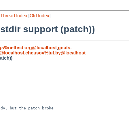
[
Thread Index
][
Old Index
]
stdir support (patch))
gs%netbsd.org@localhost
,
gnats-
@localhost
,
cheusov%tut.by@localhost
atch))
dy, but the patch broke 
