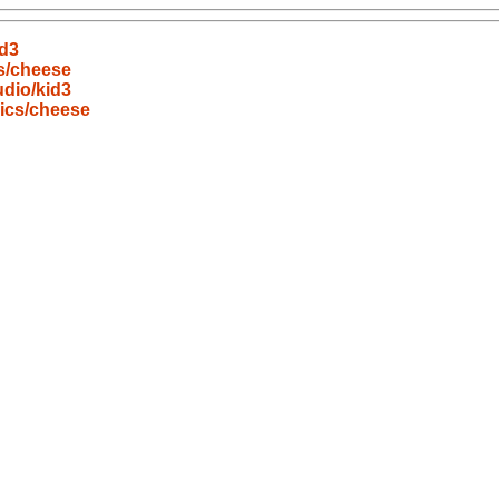
id3
s/cheese
dio/kid3
ics/cheese