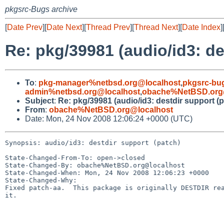
pkgsrc-Bugs archive
[
Date Prev
][
Date Next
][
Thread Prev
][
Thread Next
][
Date Index
]
Re: pkg/39981 (audio/id3: de
To
:
pkg-manager%netbsd.org@localhost
,
pkgsrc-bu
admin%netbsd.org@localhost
,
obache%NetBSD.org
Subject
:
Re: pkg/39981 (audio/id3: destdir support (p
From
:
obache%NetBSD.org@localhost
Date: Mon, 24 Nov 2008 12:06:24 +0000 (UTC)
Synopsis: audio/id3: destdir support (patch)

State-Changed-From-To: open->closed

State-Changed-By: obache%NetBSD.org@localhost

State-Changed-When: Mon, 24 Nov 2008 12:06:23 +0000

State-Changed-Why:

Fixed patch-aa.  This package is originally DESTDIR rea
it.
