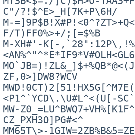
MYSB<$=./]C)$H>O-TAA3+P
C"/?!$^E>_H[7K+P\6H/

M-=]9P$B!X#P!<0^?ZT>+Q<
F/T)FF0%>+/;[=$%B

M-XH#'-K[-,`28":12P\,!%
<AN%^"^*E*IF9*V#OLH<GL6
MO`JB=)!ZL&_]$+%QB*@<(J
ZF,0>]DW8?WCV

MWD!0CT)2[51!HX5G[^M7E(
<P1^`YCD\.\U#L^<(U[-SC`
MW-Z0_=LU^BWQ7+VH%[K1F^
CZ_PXH3O]PG#<^

MM65T\>-1GIW=2ZB%B&5=ZE