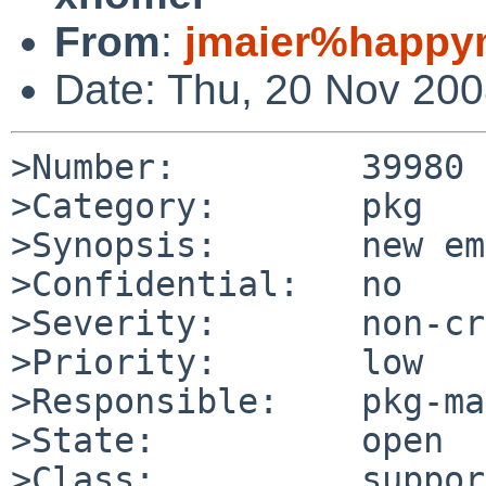
From
:
jmaier%happym
Date: Thu, 20 Nov 20
>Number:         39980

>Category:       pkg

>Synopsis:       new em
>Confidential:   no

>Severity:       non-cr
>Priority:       low

>Responsible:    pkg-ma
>State:          open

>Class:          support