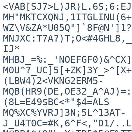
<VAB[SJ7>L)JR)L.6S;6:EJ
MH"MKTCXQNJ,1ITGLINU(6+
WZ\V&ZA*U05Q"]`8F@N']1?
MNJXC:T7A?)T;O<#4GHL8,_
IJ*

MHBJ_=%:_'NOEFGF0)&^CX]
M0U^?_UC]5[+ZK]3Y_>^[X+
(LBW4)2<VKNG2ERM5-

MQB(HR9(DE,OE32_A^AJ)=:
(8L=E49$BC<*"$4=ALS

MQ%XC%YVRJ]3N;5L^13AT-
J_U4T0C=#K,6^F<,"D1/..L