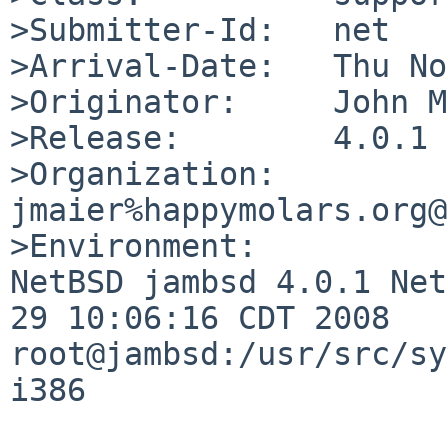
>Submitter-Id:   net

>Arrival-Date:   Thu No
>Originator:     John M
>Release:        4.0.1

>Organization:

jmaier%happymolars.org@
>Environment:

NetBSD jambsd 4.0.1 Net
29 10:06:16 CDT 2008  

root@jambsd:/usr/src/sy
i386
