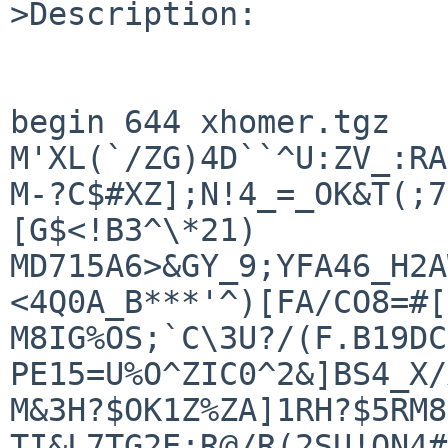
>Description:

begin 644 xhomer.tgz

M'XL(`/ZG)4D``^U:ZV_:RA
M-?C$#XZ];N!4_=_OK&T(;7
[G$<!B3^\*21)

MD715A6>&GY_9;YFA46_H2A
<4Q0A_B***'^)[FA/CO8=#[

M8IG%OS;`C\3U?/(F.B19DC
PE15=U%O^ZIC0^2&]BS4_X/
M&3H?$OK1Z%ZA]1RH?$5RM8
TI&L7TG2E:R@/R(2SU!ON4#