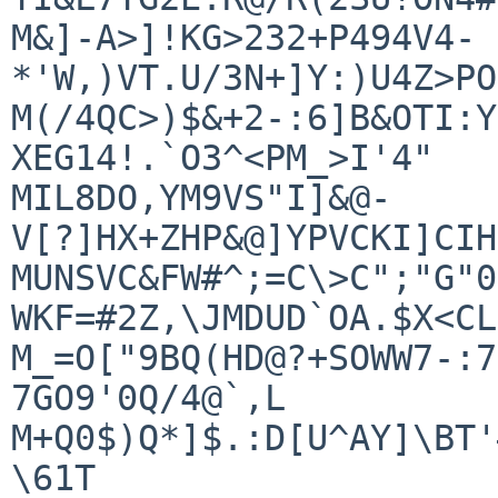
M&]-A>]!KG>232+P494V4-
*'W,)VT.U/3N+]Y:)U4Z>PO
M(/4QC>)$&+2-:6]B&OTI:Y
XEG14!.`O3^<PM_>I'4"

MIL8DO,YM9VS"I]&@-
V[?]HX+ZHP&@]YPVCKI]CIH
MUNSVC&FW#^;=C\>C";"G"0
WKF=#2Z,\JMDUD`OA.$X<CL
M_=O["9BQ(HD@?+SOWW7-:7
7GO9'0Q/4@`,L

M+Q0$)Q*]$.:D[U^AY]\BT'
\61T
