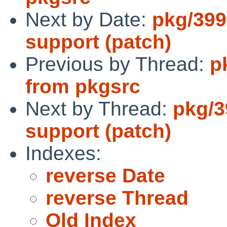
Next by Date:
pkg/399
support (patch)
Previous by Thread:
p
from pkgsrc
Next by Thread:
pkg/3
support (patch)
Indexes:
reverse Date
reverse Thread
Old Index