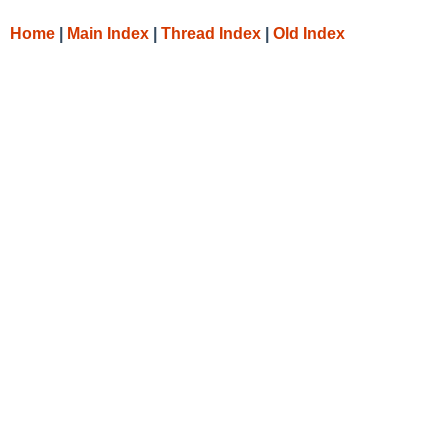
Home
|
Main Index
|
Thread Index
|
Old Index