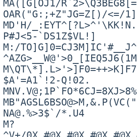
MA([G[OJ1/R`2>\Q3BEG8[=
OAR("G:;+Z"JG=Z[)/<=/1]
MD'H/_:EYT^[?L>^'\KK!N.
P#J<5-`DS1Z$VL!]

M:/TO]G]0=CJ3M]IC'#__J^
^AZG>__W@'>0_[IEQ5J6(1M
M\QT\*].L>'>]F0=++>K]F7
$A'=A1`!2-Q!02.

MNV.V@;1P`FO*6CJ=8XJ>8%
MB"AGSL6BSO@>M,&.P(VC("
NA@.%>3$`/*.U4

M?
^V+/0X.#@X.#@X.#@X.#@X.