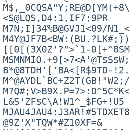
M$,_0CQSA"Y;RE@D[YM(+8\
<S@LQS,D4:1,IF7;9PR

M7N;I]34%B@GVJ1<09/N1_<
M4Y@JF7B<BW:(BU.?LK#;))
[[0[(3X0Z'?">`1-0[+^8SM
MSMNMIO.+9[>7<A'@T$S$W;
B*@8TDH'['BA<[R$9TO-!2.

M^@AYDL`BC+Z2T(GB!"W2;/
M?Q#;V>B9X.P=7>:O^5C*K<
L&S'ZF$C\A!W1^_$FG+!U5

MJAU4JAU4:J3AR!#5TDXET8
@9Z'X"TQW*#Z10XF=&
