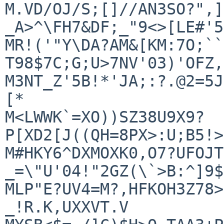
M.VD/OJ/S;[]//AN3SO?",]
_A>^\FH7&DF;_"9<>[LE#'5

MR!('"Y\DA?AM&[KM:7O;``
T98$7C;G;U>7NV'03)'OFZ,
M3NT_Z'5B!*'JA;:?.@2=5J
[*

M<LWWK`=XO))SZ38U9X9?
P[XD2[J((QH=8PX>:U;B5!>
M#HKY6^DXMOXK0,O7?UFOJT
_=\"U'04!"2GZ(\`>B:^]9$
MLP"E?UV4=M?,HFKOH3Z78>
_!R.K,UXXVT.V
