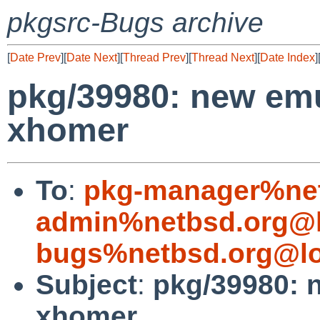
pkgsrc-Bugs archive
[
Date Prev
][
Date Next
][
Thread Prev
][
Thread Next
][
Date Index
]
pkg/39980: new emu
xhomer
To
:
pkg-manager%net
admin%netbsd.org@l
bugs%netbsd.org@lo
Subject
:
pkg/39980: 
xhomer