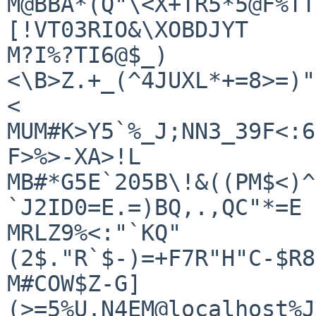
M@BBA*(Q"\<X+TR5*5@F%TT
[!VT03RIO&\XOBDJYT

M?I%?TI6@$_)
<\B>Z.+_(^4JUXL*+=8>=)"
<

MUM#K>Y5`%_J;NN3_39F<:6
F>%>-XA>!L

MB#*G5E`205B\!&((PM$<)^
`J2ID0=E.=)BQ,.,QC"*=E

MRLZ9%<:"`KQ"
(2$."R`$-)=+F7R"H"C-$R8
M#COW$Z-G]
(>=5%U.N4EM@localhost%J