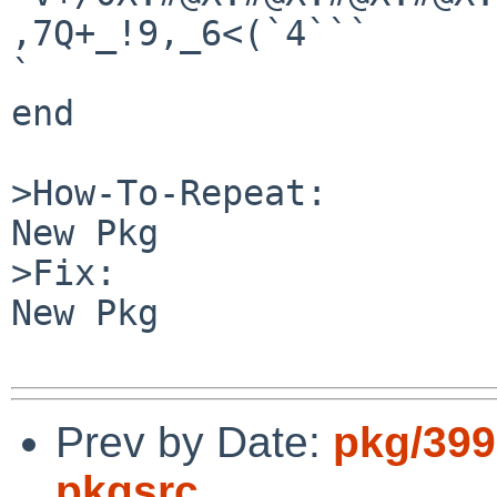
,7Q+_!9,_6<(`4```

`

end

>How-To-Repeat:

New Pkg

>Fix:

New Pkg

Prev by Date:
pkg/399
pkgsrc