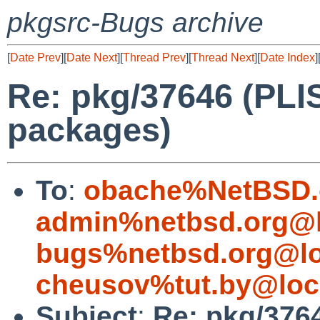
pkgsrc-Bugs archive
[
Date Prev
][
Date Next
][
Thread Prev
][
Thread Next
][
Date Index
]
Re: pkg/37646 (PLIS
packages)
To
:
obache%NetBSD.
admin%netbsd.org@l
bugs%netbsd.org@lo
cheusov%tut.by@loc
Subject
:
Re: pkg/3764