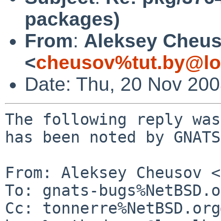
packages)
From
:
Aleksey Cheu
<
cheusov%tut.by@lo
Date: Thu, 20 Nov 20
The following reply was
has been noted by GNATS.
From: Aleksey Cheusov <
To: gnats-bugs%NetBSD.o
Cc: tonnerre%NetBSD.org