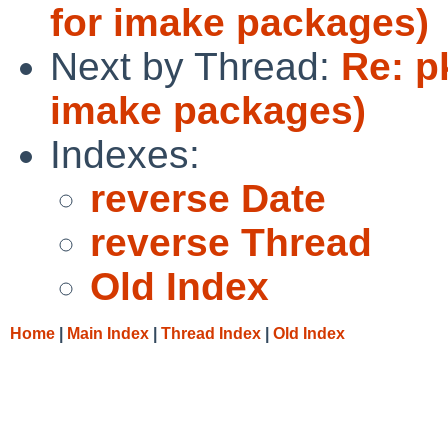
for imake packages)
Next by Thread:
Re: p
imake packages)
Indexes:
reverse Date
reverse Thread
Old Index
Home
|
Main Index
|
Thread Index
|
Old Index