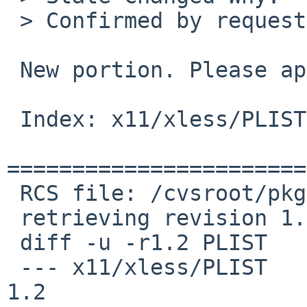
 > Confirmed by requestor

 New portion. Please apply it too.

 Index: x11/xless/PLIST

=======================
 RCS file: /cvsroot/pkgsrc/x11/xless/PLIST,v

 retrieving revision 1.2

 diff -u -r1.2 PLIST

 --- x11/xless/PLIST    3 Mar 2003 04:17:35 -0000       
1.2
