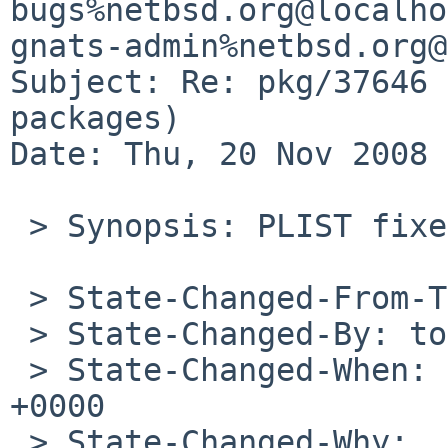
bugs%netbsd.org@localho
gnats-admin%netbsd.org@
Subject: Re: pkg/37646 
packages)

Date: Thu, 20 Nov 2008 
 > Synopsis: PLIST fixes for imake packages

 > State-Changed-From-To: open->closed

 > State-Changed-By: tonnerre%NetBSD.org@localhost

 > State-Changed-When: Sun, 11 May 2008 20:31:10 
+0000

 > State-Changed-Why:
