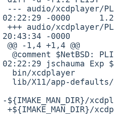
 --- audio/xcdplayer/PLIST      25 Feb 2003 
02:22:29 -0000      1.2

 +++ audio/xcdplayer/PLIST      20 Nov 2008 
20:43:34 -0000

 @@ -1,4 +1,4 @@

  @comment $NetBSD: PLIST,v 1.2 2003/02/25 
02:22:29 jschauma Exp $

  bin/xcdplayer

  lib/X11/app-defaults/XCdplayer

-${IMAKE_MAN_DIR}/xcdpl
 +${IMAKE_MAN_DIR}/xcdplayer.${IMAKE_MAN_SUFFIX}
