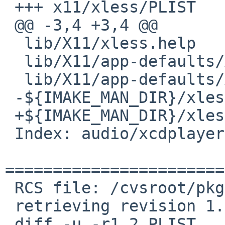
 +++ x11/xless/PLIST    20 Nov 2008 20:43:34 -0000

 @@ -3,4 +3,4 @@

  lib/X11/xless.help

  lib/X11/app-defaults/XLess

  lib/X11/app-defaults/XLess-color

 -${IMAKE_MAN_DIR}/xless.${IMAKE_MANNEWSUFFIX}.gz

 +${IMAKE_MAN_DIR}/xless.${IMAKE_MAN_SUFFIX}

 Index: audio/xcdplayer/PLIST

=======================
 RCS file: /cvsroot/pkgsrc/audio/xcdplayer/PLIST,v

 retrieving revision 1.2

 diff -u -r1.2 PLIST
