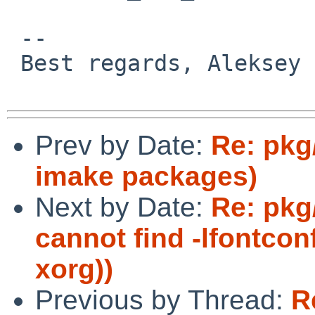
 -- 

 Best regards, Aleksey Cheusov.

Prev by Date:
Re: pkg
imake packages)
Next by Date:
Re: pkg
cannot find -lfontco
xorg))
Previous by Thread:
R