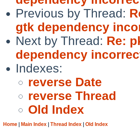
Previous by Thread:
R
gtk dependency incor
Next by Thread:
Re: p
dependency incorrec
Indexes:
reverse Date
reverse Thread
Old Index
Home
|
Main Index
|
Thread Index
|
Old Index