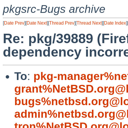
pkgsrc-Bugs archive
[
Date Prev
][
Date Next
][
Thread Prev
][
Thread Next
][
Date Index
]
Re: pkg/39889 (Fire
dependency incorre
To
:
pkg-manager%net
grant%NetBSD.org@l
bugs%netbsd.org@lo
admin%netbsd.org@l
tron%NetBSD.org@lo