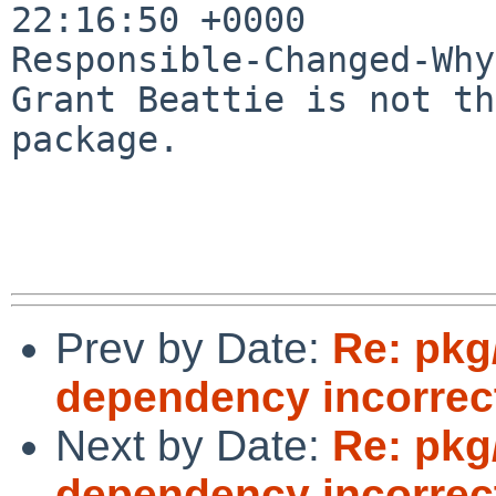
22:16:50 +0000

Responsible-Changed-Why:
Grant Beattie is not th
package.

Prev by Date:
Re: pkg
dependency incorrec
Next by Date:
Re: pkg
dependency incorrec