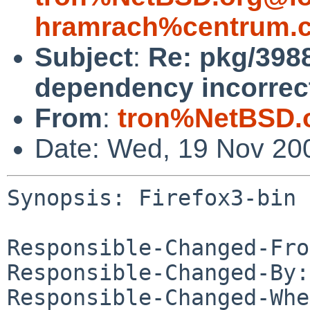
hramrach%centrum.c
Subject
:
Re: pkg/3988
dependency incorrec
From
:
tron%NetBSD.
Date: Wed, 19 Nov 20
Synopsis: Firefox3-bin 
Responsible-Changed-Fro
Responsible-Changed-By:
Responsible-Changed-Whe